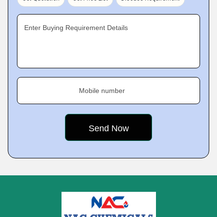
Enter Buying Requirement Details
Mobile number