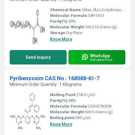
Chemical Name:
Other, (Â±)-2-Hydroxyoctanoic acid
Molecular Formula:
C8H16O3
Purity(%):
99%
Molecular Weight:
160.213 Grams (g)
Storage:
Dry Place
Know More
WhatsApp
Send Inquiry
Get Latest Price
Pyribenzoxim CAS No : 168088-61-7
Minimum Order Quantity : 1 Kilograms
Melting Point:
218.5 ï¿½C
Purity(%):
98%
Molecular Formula:
‎C32H27N5O8
Molecular Weight:
609.6 Grams (g)
Boiling point:
330 ï¿½C
Know More