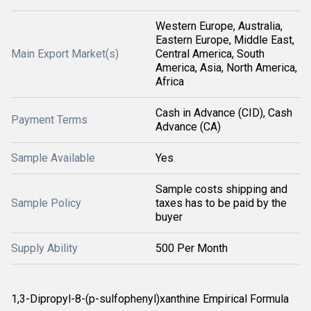
Western Europe, Australia,
Eastern Europe, Middle East,
Main Export Market(s)
Central America, South
America, Asia, North America,
Africa
Cash in Advance (CID), Cash
Payment Terms
Advance (CA)
Sample Available
Yes
Sample costs shipping and
Sample Policy
taxes has to be paid by the
buyer
Supply Ability
500 Per Month
1,3-Dipropyl-8-(p-sulfophenyl)xanthine Empirical Formula