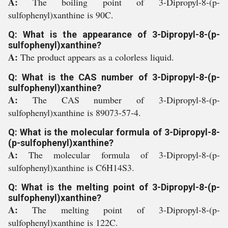
A:
The boiling point of 3-Dipropyl-8-(p-
sulfophenyl)xanthine is 90C.
Q: What is the appearance of 3-Dipropyl-8-(p-
sulfophenyl)xanthine?
A:
The product appears as a colorless liquid.
Q: What is the CAS number of 3-Dipropyl-8-(p-
sulfophenyl)xanthine?
A:
The CAS number of 3-Dipropyl-8-(p-
sulfophenyl)xanthine is 89073-57-4.
Q: What is the molecular formula of 3-Dipropyl-8-
(p-sulfophenyl)xanthine?
A:
The molecular formula of 3-Dipropyl-8-(p-
sulfophenyl)xanthine is C6H14S3.
Q: What is the melting point of 3-Dipropyl-8-(p-
sulfophenyl)xanthine?
A:
The melting point of 3-Dipropyl-8-(p-
sulfophenyl)xanthine is 122C.