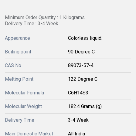
Minimum Order Quantity : 1 Kilograms
Delivery Time : 3-4 Week
Appearance
Colorless liquid.
Boiling point
90 Degree C
CAS No
89073-57-4
Melting Point
122 Degree C
Molecular Formula
C6H14S3
Molecular Weight
182.4 Grams (g)
Delivery Time
3-4 Week
Main Domestic Market
All India