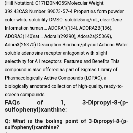
(Hill Notation): C17H20N4O5SMolecular Weight:
392.43CAS Number: 89073-57-4 Properties form powder
color white solubility DMSO: soluble5mg/mL, clear Gene
Information human ... ADORA1(134), ADORA2B(136),
ADORA3(140)rat ... Adora1(29290), Adora2a(25369),
Adora3(25370) Description Biochem/physiol Actions Water
soluble adenosine receptor antagonist with slight
selectivity for A1 receptors. Features and Benefits This
compound is also offered as part of Sigmas Library of
Pharmacologically Active Compounds (LOPAC), a
biologically annotated collection of high-quality, ready-to-
screen compounds.
FAQs of 1, 3-Dipropyl-8-(p-
sulfophenyl)xanthine:
Q: What is the boiling point of 3-Dipropyl-8-(p-
sulfophenyl)xanthine?