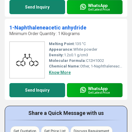
WhatsApp
Send Inquiry
Get Latest Price
1-Naphthaleneacetic anhydride
Minimum Order Quantity : 1 Kilograms
Melting Point:
135 °C
Appearance:
White powder
Density:
1.2±0.1 g/cm3
Molecular Formula:
C12H10O2
Chemical Name:
Other, 1-Naphthaleneacetic anhydride
Know More
WhatsApp
Send Inquiry
Get Latest Price
Share a Quick Message with us
Get Quotation
Get Price List
Discuss Requirement