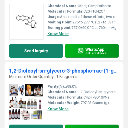
Chemical Name:
Other, Camptothecin
Molecular Formula:
C20H16N2O4
Usage:
As a result of these efforts, two camptothecin analogs have been approved for cancer therapy: Topotecan (hycamtin) is approved for the treatment of recurring ovarian cancer, small cell lung cancer, and in combination with cisplatin for cervical cancer; irinotecan (camptosar) is prescribed for advanced cancers of the ...
Melting Point:
275 to 277 °C (527 to 531 °F)
Boiling point:
757.0±60.0 °C at 760 mmHg
Know More
WhatsApp
Send Inquiry
Get Latest Price
1,2-Dioleoyl-sn-glycero-3-phospho-rac-(1-glycerol) sodium salt
Minimum Order Quantity : 1 Kilograms
Purity(%):
≥98.0%
Chemical Name:
1,2-Dioleoyl-sn-glycero-3-phospho-rac-(1-glycerol) sodium salt, Other
Molecular Formula:
C42H78O10PNa
Molecular Weight:
797.03 Grams (g)
Know More