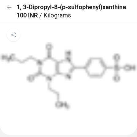
1, 3-Dipropyl-8-(p-sulfophenyl)xanthine
100 INR
/ Kilograms