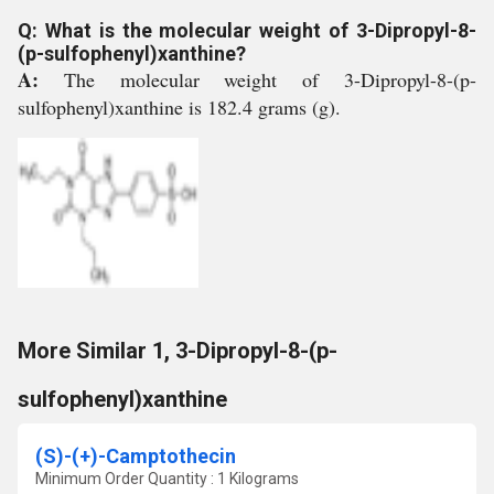
Q: What is the molecular weight of 3-Dipropyl-8-
(p-sulfophenyl)xanthine?
A:
The molecular weight of 3-Dipropyl-8-(p-
sulfophenyl)xanthine is 182.4 grams (g).
More Similar 1, 3-Dipropyl-8-(p-
sulfophenyl)xanthine
(S)-(+)-Camptothecin
Minimum Order Quantity : 1 Kilograms