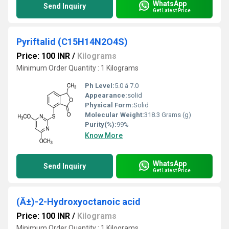
WhatsApp
Send Inquiry
Get Latest Price
Pyriftalid (C15H14N2O4S)
Price: 100 INR
/
Kilograms
Minimum Order Quantity : 1 Kilograms
Ph Level:
5.0 â 7.0
Appearance:
solid
Physical Form:
Solid
Molecular Weight:
318.3 Grams (g)
Purity(%):
99%
Know More
WhatsApp
Send Inquiry
Get Latest Price
(Â±)-2-Hydroxyoctanoic acid
Price: 100 INR
/
Kilograms
Minimum Order Quantity : 1 Kilograms