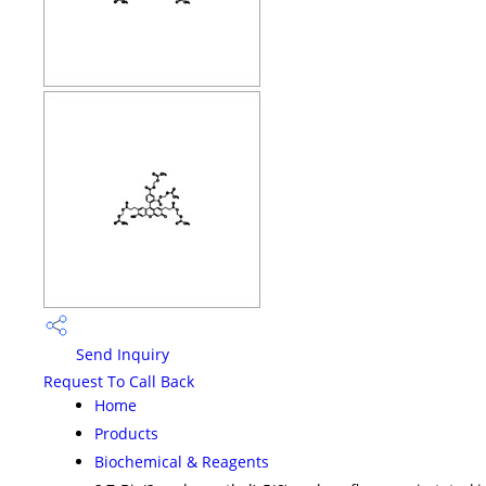
Send Inquiry
Request To Call Back
Home
Products
Biochemical & Reagents