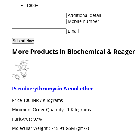
1000+
Additional detail
Mobile number
Email
More Products in Biochemical & Reage
Pseudoerythromycin A enol ether
Price 100 INR /
Kilograms
Minimum Order Quantity : 1 Kilograms
Purity(%) : 97%
Molecular Weight : 715.91 GSM (gm/2)