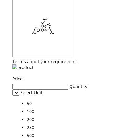
Tell us about your requirement
Price:
Quantity
Select Unit
50
100
200
250
500