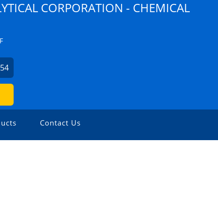
YTICAL CORPORATION - CHEMICAL
F
254
ucts
Contact Us