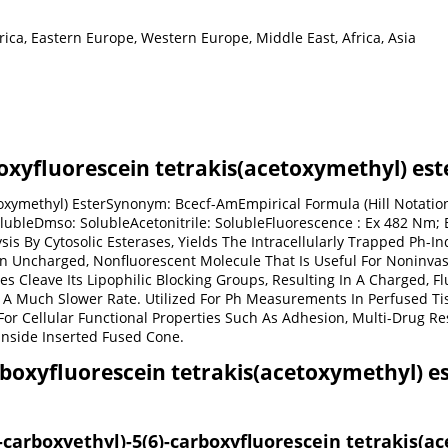
ica, Eastern Europe, Western Europe, Middle East, Africa, Asia
boxyfluorescein tetrakis(acetoxymethyl) est
etoxymethyl) EsterSynonym: Bcecf-AmEmpirical Formula (Hill Notati
olubleDmso: SolubleAcetonitrile: SolubleFluorescence : Ex 482 Nm; 
is By Cytosolic Esterases, Yields The Intracellularly Trapped Ph-I
n Uncharged, Nonfluorescent Molecule That Is Useful For Noninvas
es Cleave Its Lipophilic Blocking Groups, Resulting In A Charged,
A Much Slower Rate. Utilized For Ph Measurements In Perfused Tiss
For Cellular Functional Properties Such As Adhesion, Multi-Drug Res
Inside Inserted Fused Cone.
rboxyfluorescein tetrakis(acetoxymethyl) es
2-carboxyethyl)-5(6)-carboxyfluorescein tetrakis(a