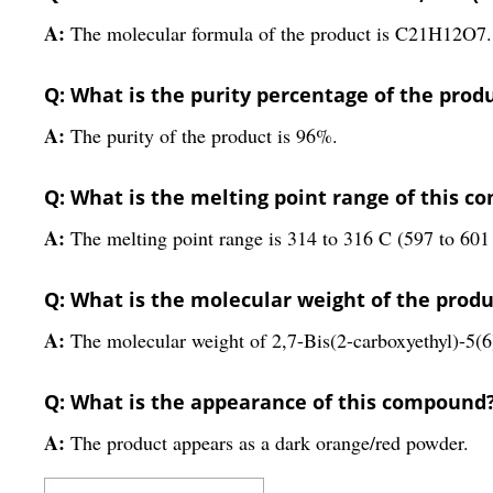
A:
The molecular formula of the product is C21H12O7.
Q: What is the purity percentage of the prod
A:
The purity of the product is 96%.
Q: What is the melting point range of this 
A:
The melting point range is 314 to 316 C (597 to 601
Q: What is the molecular weight of the produ
A:
The molecular weight of 2,7-Bis(2-carboxyethyl)-5(6)
Q: What is the appearance of this compound
A:
The product appears as a dark orange/red powder.