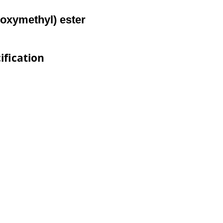
toxymethyl) ester
ification