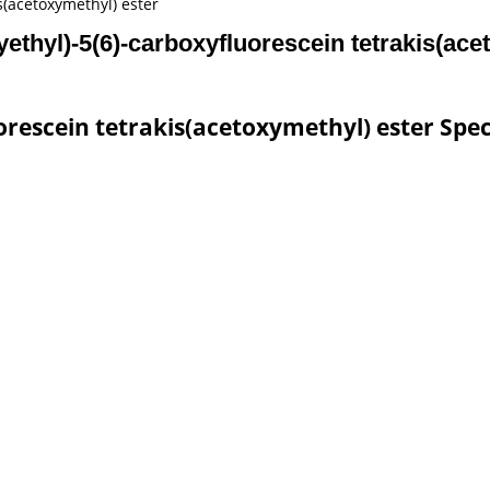
is(acetoxymethyl) ester
yethyl)-5(6)-carboxyfluorescein tetrakis(ace
orescein tetrakis(acetoxymethyl) ester Spec