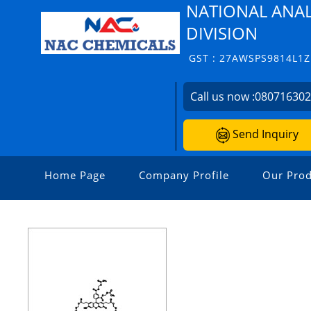
NATIONAL ANAL
DIVISION
GST : 27AWSPS9814L1Z
Call us now :
08071630
Send Inquiry
Home Page
Company Profile
Our Prod