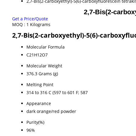
2,7-Bis(2-carboxyethyl)-5(6)-carboxyfluorescein tetrak
2,7-Bis(2-carbox
Get a Price/Quote
MOQ :
1 Kilograms
2,7-Bis(2-carboxyethyl)-5(6)-carboxyflu
Molecular Formula
C21H12O7
Molecular Weight
376.3 Grams (g)
Melting Point
‎314 to 316 C (597 to 601 F; 587
Appearance
dark orange/red powder
Purity(%)
96%