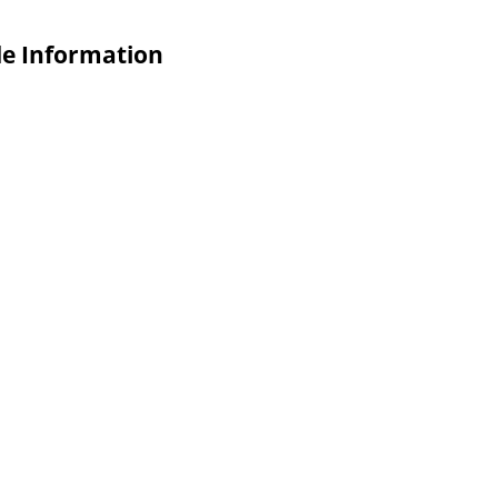
de Information