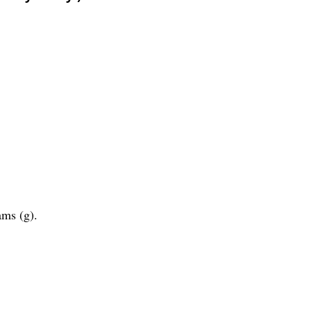
ams (g).