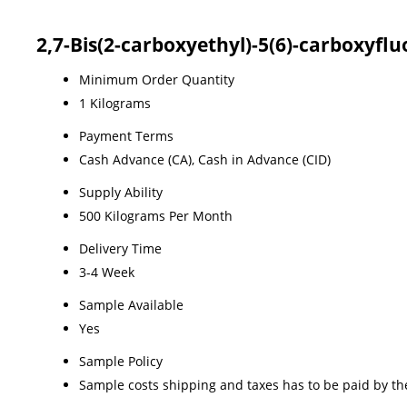
2,7-Bis(2-carboxyethyl)-5(6)-carboxyfl
Minimum Order Quantity
1 Kilograms
Payment Terms
Cash Advance (CA), Cash in Advance (CID)
Supply Ability
500 Kilograms Per Month
Delivery Time
3-4 Week
Sample Available
Yes
Sample Policy
Sample costs shipping and taxes has to be paid by th