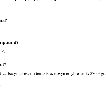
uct?
compound?
 F).
ct?
-carboxyfluorescein tetrakis(acetoxymethyl) ester is 376.3 gr
?