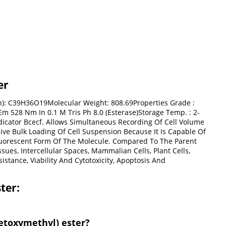
er
on): C39H36O19Molecular Weight: 808.69Properties Grade :
Em 528 Nm In 0.1 M Tris Ph 8.0 (Esterase)Storage Temp. : 2-
ndicator Bcecf. Allows Simultaneous Recording Of Cell Volume
ive Bulk Loading Of Cell Suspension Because It Is Capable Of
 Fluorescent Form Of The Molecule. Compared To The Parent
ues, Intercellular Spaces, Mammalian Cells, Plant Cells,
istance, Viability And Cytotoxicity, Apoptosis And
ter:
cetoxymethyl) ester?