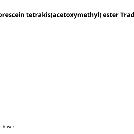
uorescein tetrakis(acetoxymethyl) ester Tra
e buyer