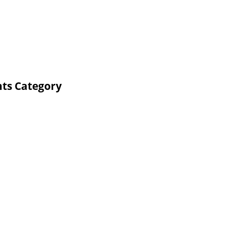
nts Category