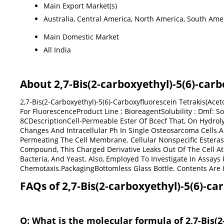
Main Export Market(s)
Australia, Central America, North America, South Amer
Main Domestic Market
All India
About 2,7-Bis(2-carboxyethyl)-5(6)-car
2,7-Bis(2-Carboxyethyl)-5(6)-Carboxyfluorescein Tetrakis(Ac
For FluorescenceProduct Line : BioreagentSolubility : Dmf: S
8CDescriptionCell-Permeable Ester Of Bcecf That, On Hydrolys
Changes And Intracellular Ph In Single Osteosarcoma Cells.A
Permeating The Cell Membrane. Cellular Nonspecific Esteras
Compound, This Charged Derivative Leaks Out Of The Cell At 
Bacteria, And Yeast. Also, Employed To Investigate In Assays 
Chemotaxis.PackagingBottomless Glass Bottle. Contents Are 
FAQs of 2,7-Bis(2-carboxyethyl)-5(6)-ca
Q: What is the molecular formula of 2,7-Bis(