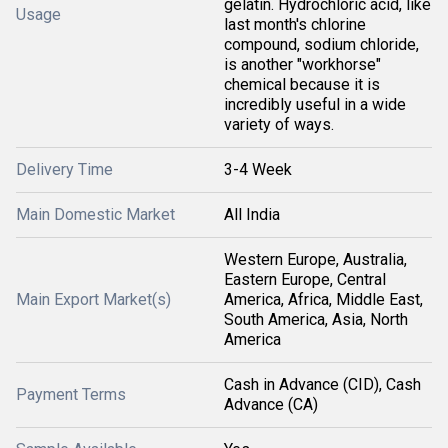
gelatin. Hydrochloric acid, like
Usage
last month's chlorine
compound, sodium chloride,
is another "workhorse"
chemical because it is
incredibly useful in a wide
variety of ways.
Delivery Time
3-4 Week
Main Domestic Market
All India
Western Europe, Australia,
Eastern Europe, Central
Main Export Market(s)
America, Africa, Middle East,
South America, Asia, North
America
Cash in Advance (CID), Cash
Payment Terms
Advance (CA)