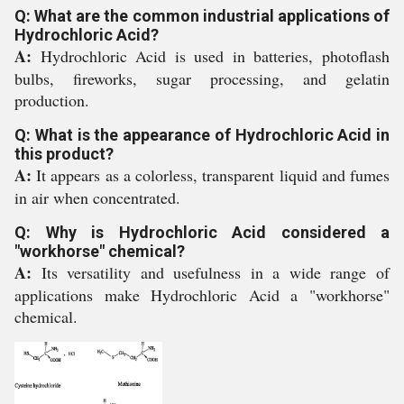
Q: What are the common industrial applications of
Hydrochloric Acid?
A:
Hydrochloric Acid is used in batteries, photoflash
bulbs, fireworks, sugar processing, and gelatin
production.
Q: What is the appearance of Hydrochloric Acid in
this product?
A:
It appears as a colorless, transparent liquid and fumes
in air when concentrated.
Q: Why is Hydrochloric Acid considered a
"workhorse" chemical?
A:
Its versatility and usefulness in a wide range of
applications make Hydrochloric Acid a "workhorse"
chemical.