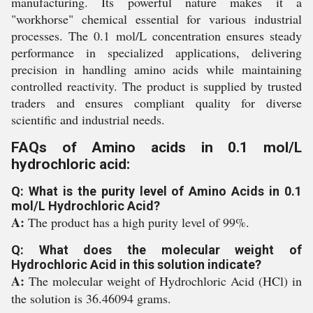
manufacturing. Its powerful nature makes it a
"workhorse" chemical essential for various industrial
processes. The 0.1 mol/L concentration ensures steady
performance in specialized applications, delivering
precision in handling amino acids while maintaining
controlled reactivity. The product is supplied by trusted
traders and ensures compliant quality for diverse
scientific and industrial needs.
FAQs of Amino acids in 0.1 mol/L
hydrochloric acid:
Q: What is the purity level of Amino Acids in 0.1
mol/L Hydrochloric Acid?
A:
The product has a high purity level of 99%.
Q: What does the molecular weight of
Hydrochloric Acid in this solution indicate?
A:
The molecular weight of Hydrochloric Acid (HCl) in
the solution is 36.46094 grams.