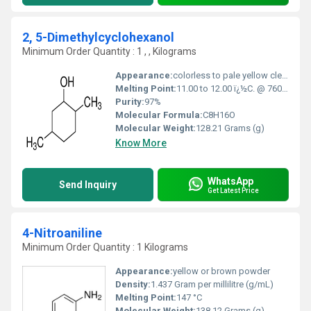
2, 5-Dimethylcyclohexanol
Minimum Order Quantity : 1 , , Kilograms
Appearance:
colorless to pale yellow clear liquid
Melting Point:
11.00 to 12.00 ï¿½C. @ 760.00 mm Hg
Purity:
97%
Molecular Formula:
C8H16O
Molecular Weight:
128.21 Grams (g)
Know More
WhatsApp
Send Inquiry
Get Latest Price
4-Nitroaniline
Minimum Order Quantity : 1 Kilograms
Appearance:
yellow or brown powder
Density:
1.437 Gram per millilitre (g/mL)
Melting Point:
147 °C
Molecular Weight:
138.12 Grams (g)