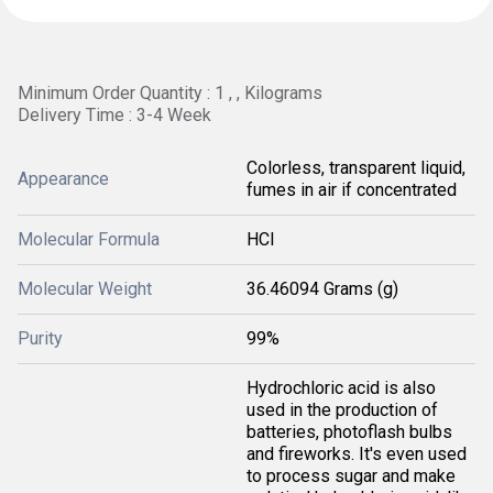
Minimum Order Quantity : 1 , , Kilograms
Delivery Time : 3-4 Week
Colorless, transparent liquid,
Appearance
fumes in air if concentrated
Molecular Formula
HCl
Molecular Weight
36.46094 Grams (g)
Purity
99%
Hydrochloric acid is also
used in the production of
batteries, photoflash bulbs
and fireworks. It's even used
to process sugar and make