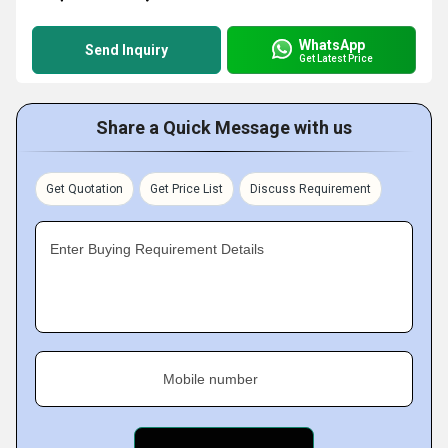
WhatsApp
Send Inquiry
Get Latest Price
Share a Quick Message with us
Get Quotation
Get Price List
Discuss Requirement
Enter Buying Requirement Details
Mobile number