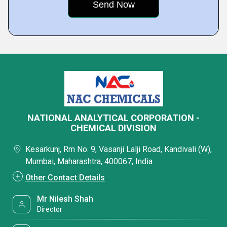
NATIONAL ANALYTICAL CORPORATION -
CHEMICAL DIVISION
Kesarkunj, Rm No. 9, Vasanji Lalji Road, Kandivali (W),
Mumbai, Maharashtra, 400067, India
Other Contact Details
Mr Nilesh Shah
Director