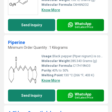
Molecular Formula:
C6H6N2O2
Know More
WhatsApp
Send Inquiry
Get Latest Price
Piperine
Minimum Order Quantity : 1 Kilograms
Usage:
Black pepper (Piper nigrum) is commonly used as a spice in human diets, but it is also used as a medicine, a preservative, and a perfume in many Asian countries. An extract of the active phenolic component, piperine, is well known to provide beneficial physiological effects [6].
Molecular Weight:
285.343 Grams (g)
Molecular Formula:
C17H19NO3
Purity:
40% to 50%
Melting Point:
130 °C (266 °F; 403 K)
Know More
WhatsApp
Send Inquiry
Get Latest Price