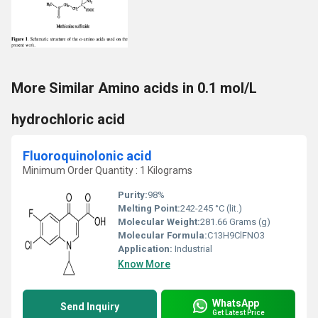
More Similar Amino acids in 0.1 mol/L
hydrochloric acid
Fluoroquinolonic acid
Minimum Order Quantity : 1 Kilograms
Purity:
98%
Melting Point:
242-245 °C (lit.)
Molecular Weight:
281.66 Grams (g)
Molecular Formula:
C13H9ClFNO3
Application:
Industrial
Know More
WhatsApp
Send Inquiry
Get Latest Price