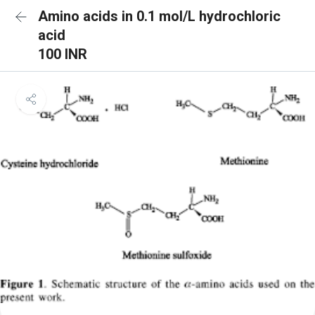
Amino acids in 0.1 mol/L hydrochloric
acid
100 INR