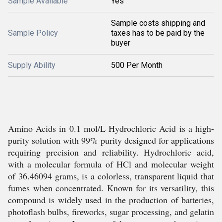
Sample Available
Yes
Sample costs shipping and
Sample Policy
taxes has to be paid by the
buyer
Supply Ability
500 Per Month
Amino Acids in 0.1 mol/L Hydrochloric Acid is a high-
purity solution with 99% purity designed for applications
requiring precision and reliability. Hydrochloric acid,
with a molecular formula of HCl and molecular weight
of 36.46094 grams, is a colorless, transparent liquid that
fumes when concentrated. Known for its versatility, this
compound is widely used in the production of batteries,
photoflash bulbs, fireworks, sugar processing, and gelatin