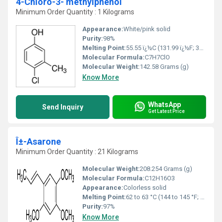
4-Chloro-3- methylphenol
Minimum Order Quantity : 1 Kilograms
Appearance:
White/pink solid
Purity:
98%
Melting Point:
55.55 ï¿½C (131.99 ï¿½F; 328.70 K)
Molecular Formula:
C7H7ClO
Molecular Weight:
142.58 Grams (g)
Know More
WhatsApp
Send Inquiry
Get Latest Price
Î±-Asarone
Minimum Order Quantity : 21 Kilograms
Molecular Weight:
208.254 Grams (g)
Molecular Formula:
C12H16O3
Appearance:
Colorless solid
Melting Point:
62 to 63 °C (144 to 145 °F; 335 to 336 K) (α)
Purity:
97%
Know More