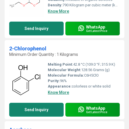
Density:
790 Kilogram per cubic meter (kg/m3)
Know More
WhatsApp
Send Inquiry
Get Latest Price
2-Chlorophenol
Minimum Order Quantity : 1 Kilograms
Melting Point:
42.8 °C (109.0 °F; 315.9 K)
Molecular Weight:
128.56 Grams (g)
Molecular Formula:
C6H5ClO
Purity:
96%
Appearance:
colorless or white solid
Know More
WhatsApp
Send Inquiry
Get Latest Price