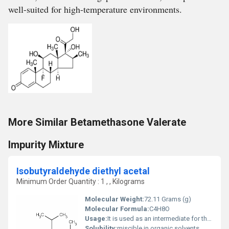
well-suited for high-temperature environments.
More Similar Betamethasone Valerate
Impurity Mixture
Isobutyraldehyde diethyl acetal
Minimum Order Quantity : 1 , , Kilograms
Molecular Weight:
72.11 Grams (g)
Molecular Formula:
C4H8O
Usage:
It is used as an intermediate for the manufacture of other chemicals. Isobutyraldehyde is industrially manufactured and used as a chemical intermediate under strictly controlled conditions.
Solubility:
miscible in organic solvents