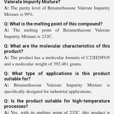
Valerate Impurity Mixture?
A:
The purity level of Betamethasone Valerate Impurity
Mixture is 99%.
Q: What is the melting point of this compound?
A:
The melting point of Betamethasone Valerate
Impurity Mixture is 232C.
Q: What are the molecular characteristics of this
product?
A:
The product has a molecular formula of C22H29FO5
and a molecular weight of 392.461 grams.
Q: What type of applications is this product
suitable for?
A:
Betamethasone Valerate Impurity Mixture is
specifically designed for industrial applications.
Q: Is the product suitable for high-temperature
processes?
A:
Yes, with its melting point of 232C, this product is