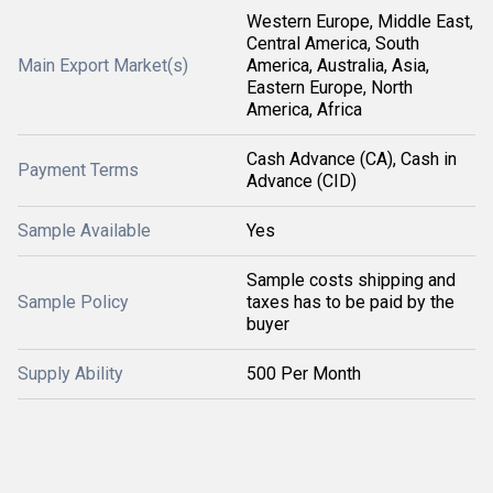
Western Europe, Middle East,
Central America, South
Main Export Market(s)
America, Australia, Asia,
Eastern Europe, North
America, Africa
Cash Advance (CA), Cash in
Payment Terms
Advance (CID)
Sample Available
Yes
Sample costs shipping and
Sample Policy
taxes has to be paid by the
buyer
Supply Ability
500 Per Month