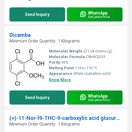
WhatsApp
Send Inquiry
Get Latest Price
Dicamba
Minimum Order Quantity : 1 Kilograms
Molecular Weight:
221.04 Grams (g)
Molecular Formula:
C8H6Cl2O3
Purity:
93%
Melting Point:
114 to 116 °C
Appearance:
White crystalline solid
Know More
WhatsApp
Send Inquiry
Get Latest Price
(+)-11-Nor-Î9-THC-9-carboxylic acid glucuronide solution
Minimum Order Quantity : 1 Kilograms