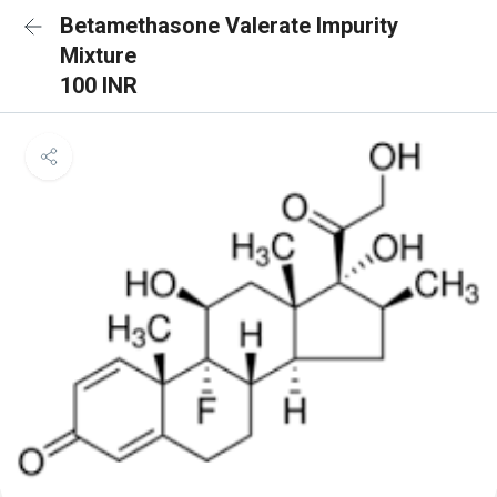
Betamethasone Valerate Impurity
Mixture
100 INR