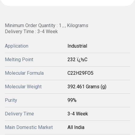
Minimum Order Quantity : 1 , , Kilograms
Delivery Time : 3-4 Week
Application
Industrial
Melting Point
232 ï¿½C
Molecular Formula
C22H29FO5
Molecular Weight
392.461 Grams (g)
Purity
99%
Delivery Time
3-4 Week
Main Domestic Market
All India