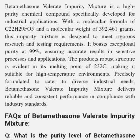
Betamethasone Valerate Impurity Mixture is a high-
purity chemical compound specifically developed for
industrial applications. With a molecular formula of
C22H29FO5 and a molecular weight of 392.461 grams,
this impurity mixture is designed to meet rigorous
research and testing requirements. It boasts exceptional
purity at 99%, ensuring accurate results in sensitive
processes and applications. The products robust structure
is evident in its melting point of 232C, making it
suitable for high-temperature environments. Precisely
formulated to cater to diverse industrial needs,
Betamethasone Valerate Impurity Mixture delivers
reliable and consistent performance in compliance with
industry standards.
FAQs of Betamethasone Valerate Impurity
Mixture:
Q: What is the purity level of Betamethasone