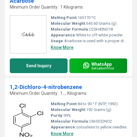
Acarbose
Minimum Order Quantity : 1 Kilograms
Melting Point:
165170 ºC
Molecular Weight:
645.60 Grams (g)
Molecular Formula:
C25H43NO18
Appearance:
White to off-white powder
Usage:
Acarbose is used with a proper diet and exercise program to control high blood sugar in people with type 2 diabetes. Controlling high blood sugar helps prevent kidney damage, blindness, nerve problems, loss of limbs, and sexual function problems.
Know More
WhatsApp
Send Inquiry
Get Latest Price
1,2-Dichloro-4-nitrobenzene
Minimum Order Quantity : 1 , , Kilograms
Melting Point:
84 to 90 ° F (NTP, 1992)
Molecular Weight:
‎192 Grams (g)
Purity:
99%
Molecular Formula:
‎C6H3Cl2NO2
Appearance:
colourless to yellow needles
Know More