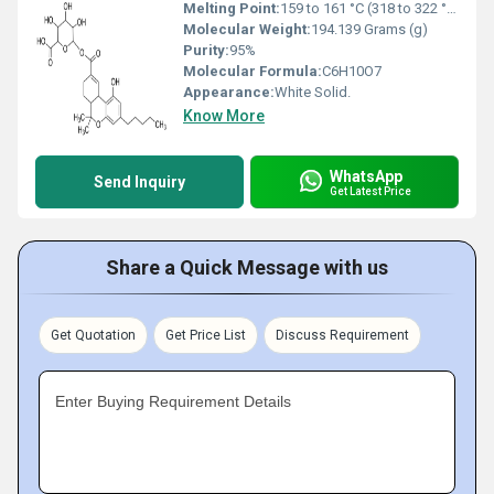
Melting Point:
159 to 161 °C (318 to 322 °F; 432 to 434 K)
Molecular Weight:
194.139 Grams (g)
Purity:
95%
Molecular Formula:
C6H10O7
Appearance:
White Solid.
Know More
WhatsApp
Send Inquiry
Get Latest Price
Share a Quick Message with us
Get Quotation
Get Price List
Discuss Requirement
Enter Buying Requirement Details