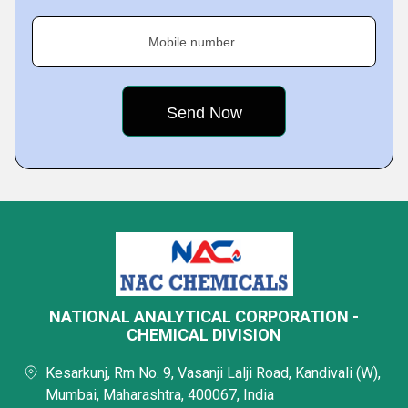
Mobile number
NATIONAL ANALYTICAL CORPORATION -
CHEMICAL DIVISION
Kesarkunj, Rm No. 9, Vasanji Lalji Road, Kandivali (W),
Mumbai, Maharashtra, 400067, India