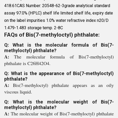
418.61CAS Number: 20548-62-3grade analytical standard
assay 97.0% (HPLC) shelf life limited shelf life, expiry date
on the label impurities 1.0% water refractive index n20/D
1.479-1.483 storage temp. 2-8C
FAQs of Bis(7-methyloctyl) phthalate:
Q: What is the molecular formula of Bis(7-
methyloctyl) phthalate?
A:
The molecular formula of Bis(7-methyloctyl)
phthalate is C26H42O4.
Q: What is the appearance of Bis(7-methyloctyl)
phthalate?
A:
Bis(7-methyloctyl) phthalate appears as an oily
viscous liquid.
Q: What is the molecular weight of Bis(7-
methyloctyl) phthalate?
A:
The molecular weight of Bis(7-methyloctyl) phthalate