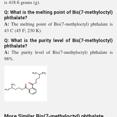
is 418.6 grams (g).
Q: What is the melting point of Bis(7-methyloctyl)
phthalate?
A:
The melting point of Bis(7-methyloctyl) phthalate is
43 C (45 F; 230 K).
Q: What is the purity level of Bis(7-methyloctyl)
phthalate?
A:
The purity level of Bis(7-methyloctyl) phthalate is
98%.
More Similar Bis(7-methyloctyl) phthalate