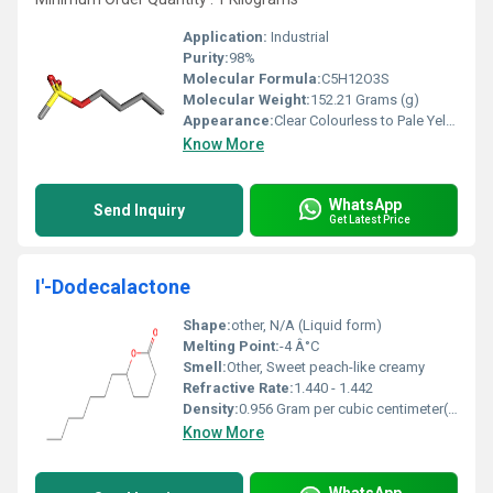
Application:
Industrial
Purity:
98%
Molecular Formula:
‎C5H12O3S
Molecular Weight:
‎152.21 Grams (g)
Appearance:
Clear Colourless to Pale Yellow Oil
Know More
WhatsApp
Send Inquiry
Get Latest Price
I'-Dodecalactone
Shape:
other, N/A (Liquid form)
Melting Point:
-4 Â°C
Smell:
Other, Sweet peach-like creamy
Refractive Rate:
1.440 - 1.442
Density:
0.956 Gram per cubic centimeter(g/cm3)
Know More
WhatsApp