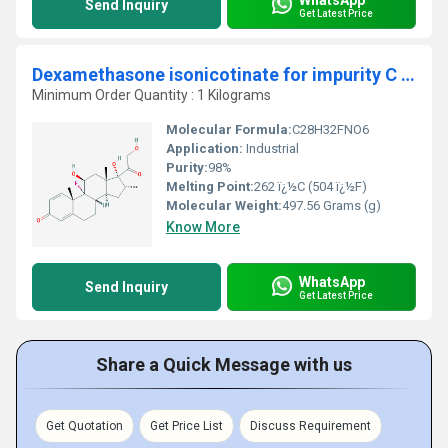
Send Inquiry
Get Latest Price
Dexamethasone isonicotinate for impurity C identification
Minimum Order Quantity : 1 Kilograms
Molecular Formula:
C28H32FNO6
Application:
Industrial
Purity:
98%
Melting Point:
262 ï¿½C (504 ï¿½F)
Molecular Weight:
497.56 Grams (g)
Know More
WhatsApp
Send Inquiry
Get Latest Price
Share a Quick Message with us
Get Quotation
Get Price List
Discuss Requirement