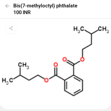
Bis(7-methyloctyl) phthalate
100 INR