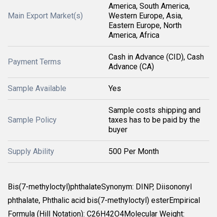
America, South America,
Main Export Market(s)
Western Europe, Asia,
Eastern Europe, North
America, Africa
Cash in Advance (CID), Cash
Payment Terms
Advance (CA)
Sample Available
Yes
Sample costs shipping and
Sample Policy
taxes has to be paid by the
buyer
Supply Ability
500 Per Month
Bis(7-methyloctyl)phthalateSynonym: DINP, Diisononyl
phthalate, Phthalic acid bis(7-methyloctyl) esterEmpirical
Formula (Hill Notation): C26H42O4Molecular Weight: