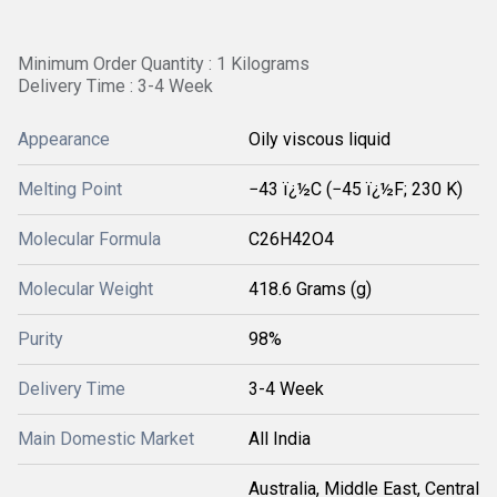
Minimum Order Quantity : 1 Kilograms
Delivery Time : 3-4 Week
Appearance
Oily viscous liquid
Melting Point
−43 ï¿½C (−45 ï¿½F; 230 K)
Molecular Formula
C26H42O4
Molecular Weight
418.6 Grams (g)
Purity
98%
Delivery Time
3-4 Week
Main Domestic Market
All India
Australia, Middle East, Central