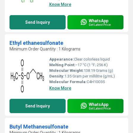
Know More
WhatsApp
Send Inquiry
Get Latest Price
Ethyl ethanesulfonate
Minimum Order Quantity : 1 Kilograms
Appearance:
Clear colorless liquid
Melting Point:
−17 °C (1 °F; 256 K)
Molecular Weight:
138.19 Grams (g)
Density:
1.35 Gram per millilitre (g/mL)
Molecular Formula:
C4H10O3S
Know More
WhatsApp
Send Inquiry
Get Latest Price
Butyl Methanesulfonate
Minimum Order Quantity : 1 Kilograms