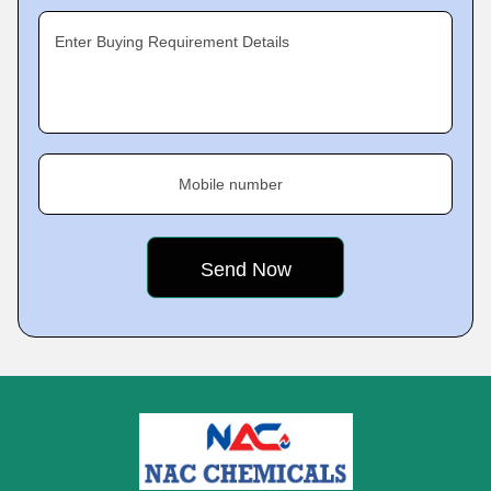
Enter Buying Requirement Details
Mobile number