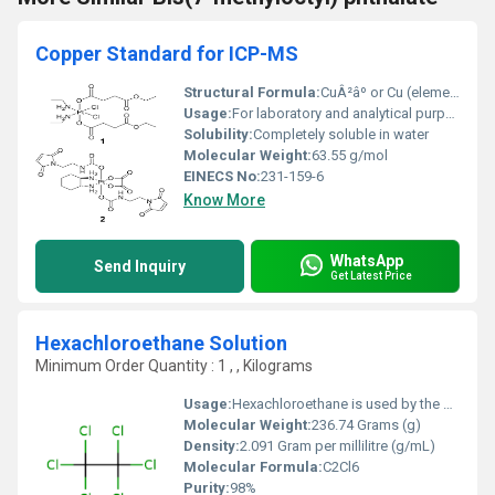
Copper Standard for ICP-MS
Structural Formula:
CuÂ²âº or Cu (elemental copper depending on form in solution)
Usage:
For laboratory and analytical purposes in ICP-MS instruments.
Solubility:
Completely soluble in water
Molecular Weight:
63.55 g/mol
EINECS No:
231-159-6
Know More
WhatsApp
Send Inquiry
Get Latest Price
Hexachloroethane Solution
Minimum Order Quantity : 1 , , Kilograms
Usage:
Hexachloroethane is used by the military for smoke-producing devices, in metal and alloy production, and as an ingredient in insecticides. Hexachloroethane acts primarily as a central nervous system (CNS) depressant in humans acutely (short-term) exposed to it.
Molecular Weight:
236.74 Grams (g)
Density:
2.091 Gram per millilitre (g/mL)
Molecular Formula:
C2Cl6
Purity:
98%