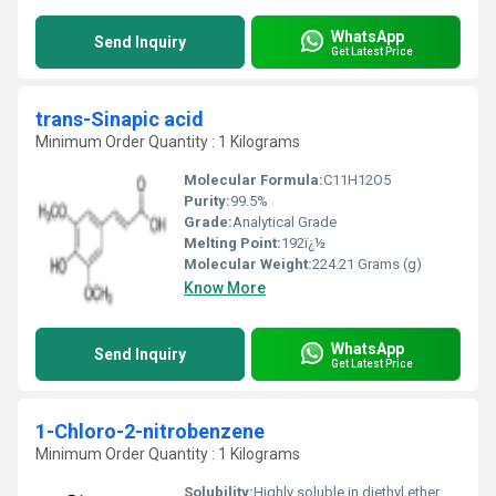
WhatsApp
Send Inquiry
Get Latest Price
trans-Sinapic acid
Minimum Order Quantity : 1 Kilograms
Molecular Formula:
C11H12O5
Purity:
99.5%
Grade:
Analytical Grade
Melting Point:
192ï¿½
Molecular Weight:
224.21 Grams (g)
Know More
WhatsApp
Send Inquiry
Get Latest Price
1-Chloro-2-nitrobenzene
Minimum Order Quantity : 1 Kilograms
Solubility:
Highly soluble in diethyl ether,