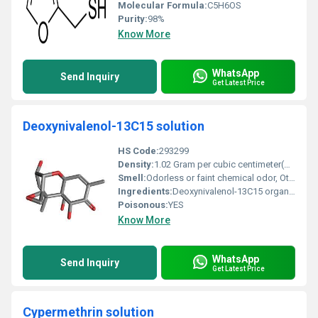
Molecular Formula:
C5H6OS
Purity:
98%
Know More
WhatsApp
Send Inquiry
Get Latest Price
Deoxynivalenol-13C15 solution
HS Code:
293299
Density:
1.02 Gram per cubic centimeter(g/cm3)
Smell:
Odorless or faint chemical odor, Other
Ingredients:
Deoxynivalenol-13C15 organic solvent
Poisonous:
YES
Know More
WhatsApp
Send Inquiry
Get Latest Price
Cypermethrin solution