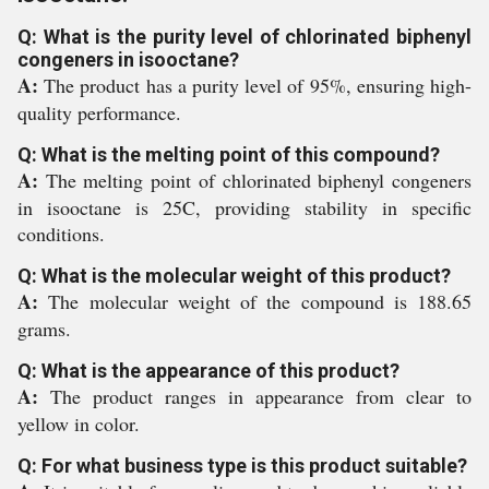
Q: What is the purity level of chlorinated biphenyl
congeners in isooctane?
A:
The product has a purity level of 95%, ensuring high-
quality performance.
Q: What is the melting point of this compound?
A:
The melting point of chlorinated biphenyl congeners
in isooctane is 25C, providing stability in specific
conditions.
Q: What is the molecular weight of this product?
A:
The molecular weight of the compound is 188.65
grams.
Q: What is the appearance of this product?
A:
The product ranges in appearance from clear to
yellow in color.
Q: For what business type is this product suitable?