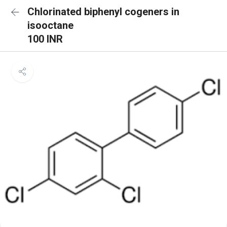
Chlorinated biphenyl cogeners in
isooctane
100 INR