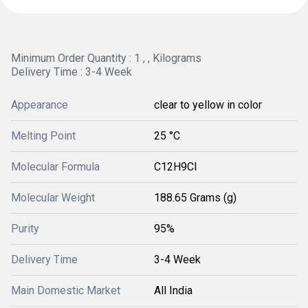
Minimum Order Quantity : 1 , , Kilograms
Delivery Time : 3-4 Week
Appearance
clear to yellow in color
Melting Point
25 °C
Molecular Formula
C12H9Cl
Molecular Weight
188.65 Grams (g)
Purity
95%
Delivery Time
3-4 Week
Main Domestic Market
All India