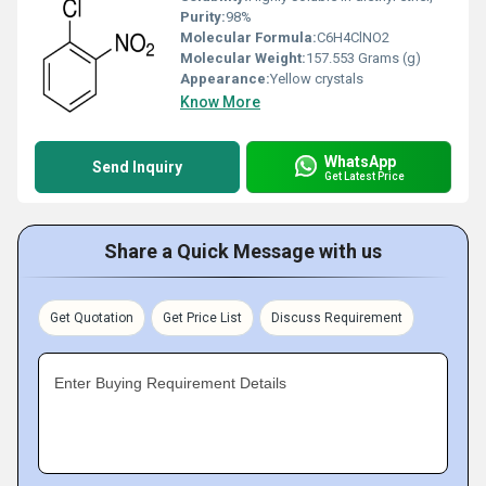
Purity:
98%
Molecular Formula:
C6H4ClNO2
Molecular Weight:
157.553 Grams (g)
Appearance:
Yellow crystals
Know More
WhatsApp
Send Inquiry
Get Latest Price
Share a Quick Message with us
Get Quotation
Get Price List
Discuss Requirement
Enter Buying Requirement Details