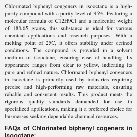
Chlorinated biphenyl congeners in isooctane is a high-
purity compound with a purity level of 95%. Featuring a
molecular formula of C12H9Cl and a molecular weight
of 188.65 grams, this substance is ideal for various
chemical applications and research purposes. With a
melting point of 25C, it offers stability under defined
conditions. The compound is provided in a solvent
medium of isooctane, ensuring ease of handling. Its
appearance ranges from clear to yellow, indicating its
pure and refined nature. Chlorinated biphenyl congeners
in isooctane is primarily used by industries requiring
precise and high-performing raw materials, ensuring
reliable and consistent results. This product meets the
rigorous quality standards demanded for use in
specialized applications, making it a preferred choice for
businesses seeking dependable chemical resources.
FAQs of Chlorinated biphenyl cogeners in
isooctane: