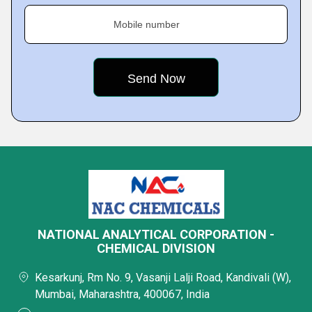
Mobile number
NATIONAL ANALYTICAL CORPORATION -
CHEMICAL DIVISION
Kesarkunj, Rm No. 9, Vasanji Lalji Road, Kandivali (W),
Mumbai, Maharashtra, 400067, India