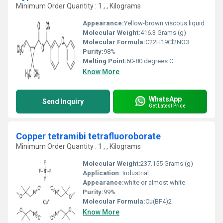
Minimum Order Quantity : 1 , , Kilograms
Appearance:
Yellow-brown viscous liquid
Molecular Weight:
416.3 Grams (g)
Molecular Formula:
C22H19Cl2NO3
Purity:
98%
Melting Point:
60-80 degrees C
Know More
WhatsApp
Send Inquiry
Get Latest Price
Copper tetramibi tetrafluoroborate
Minimum Order Quantity : 1 , , Kilograms
Molecular Weight:
237.155 Grams (g)
Application:
Industrial
Appearance:
white or almost white
Purity:
99%
Molecular Formula:
Cu(BF4)2
Know More