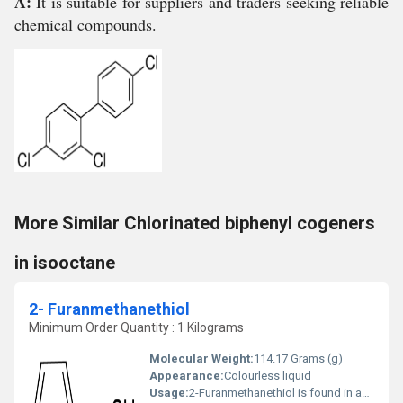
A:
It is suitable for suppliers and traders seeking reliable
chemical compounds.
More Similar Chlorinated biphenyl cogeners
in isooctane
2- Furanmethanethiol
Minimum Order Quantity : 1 Kilograms
Molecular Weight:
114.17 Grams (g)
Appearance:
Colourless liquid
Usage:
2-Furanmethanethiol is found in animal foods. 2-Furanmethanethiol is a flavour ingredient used in coffee aroma. Formed by thermal treatment of cysteine/ribose mixtures. 2-Furanmethanethiol is present in cooked meats, popcorn, wheat bread, roasted coffee and roasted sesame seed oil.