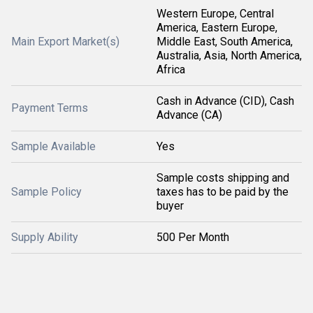
Western Europe, Central
America, Eastern Europe,
Main Export Market(s)
Middle East, South America,
Australia, Asia, North America,
Africa
Cash in Advance (CID), Cash
Payment Terms
Advance (CA)
Sample Available
Yes
Sample costs shipping and
Sample Policy
taxes has to be paid by the
buyer
Supply Ability
500 Per Month