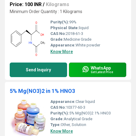
Price: 100 INR
/
Kilograms
Minimum Order Quantity : 1 Kilograms
Purity(%):
99%
Physical State:
liquid
CAS No:
2018-61-3
Grade:
Medicine Grade
Appearance:
White powder
Know More
WhatsApp
Send Inquiry
Get Latest Price
5% Mg(NO3)2 in 1% HNO3
Appearance:
Clear liquid
CAS No:
10377-60-3
Purity(%):
5% Mg(NO3)2 1% HNO3
Grade:
Analytical Grade
Type:
Other, Solution
Know More