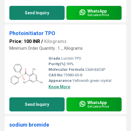
WhatsApp
Send Inquiry
Get Latest Price
Photoinitiator TPO
Price: 100 INR
/
Kilograms
Minimum Order Quantity : 1 , , Kilograms
Grade:
Lurcirin TPO
Purity(%):
99%
Molecular Formula:
CââHââOâP
CAS No:
75980-60-8
Appearance:
Yellowish green crystal
Know More
WhatsApp
Send Inquiry
Get Latest Price
sodium bromide