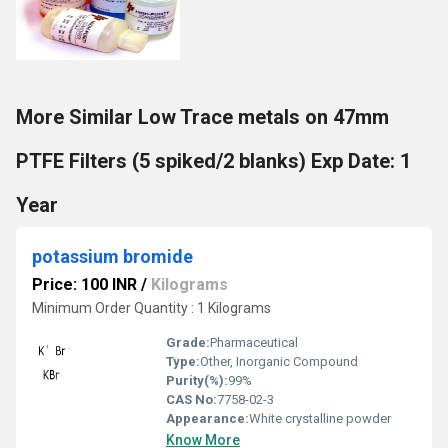
More Similar Low Trace metals on 47mm
PTFE Filters (5 spiked/2 blanks) Exp Date: 1
Year
potassium bromide
Price: 100 INR
/
Kilograms
Minimum Order Quantity : 1 Kilograms
Grade:
Pharmaceutical
Type:
Other, Inorganic Compound
Purity(%):
99%
CAS No:
7758-02-3
Appearance:
White crystalline powder
Know More