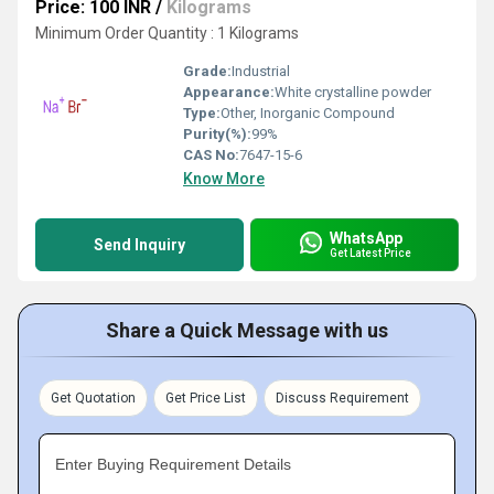
Price: 100 INR
/
Kilograms
Minimum Order Quantity : 1 Kilograms
Grade:
Industrial
Appearance:
White crystalline powder
Type:
Other, Inorganic Compound
Purity(%):
99%
CAS No:
7647-15-6
Know More
WhatsApp
Send Inquiry
Get Latest Price
Share a Quick Message with us
Get Quotation
Get Price List
Discuss Requirement
Enter Buying Requirement Details