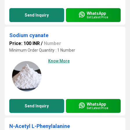
WhatsApp
Send Inquiry
Get Latest Price
Sodium cyanate
Price: 100 INR
/
Number
Minimum Order Quantity : 1 Number
Know More
WhatsApp
Send Inquiry
Get Latest Price
N-Acetyl L-Phenylalanine