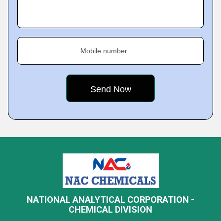
Mobile number
NATIONAL ANALYTICAL CORPORATION -
CHEMICAL DIVISION