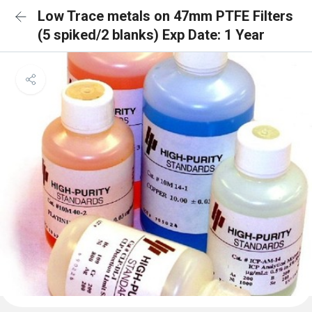
Low Trace metals on 47mm PTFE Filters
(5 spiked/2 blanks) Exp Date: 1 Year