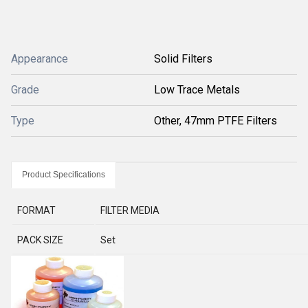
Appearance
Solid Filters
Grade
Low Trace Metals
Type
Other, 47mm PTFE Filters
Product Specifications
FORMAT
FILTER MEDIA
PACK SIZE
Set