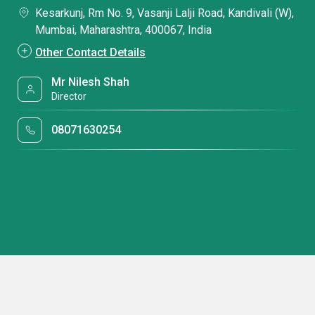
Kesarkunj, Rm No. 9, Vasanji Lalji Road, Kandivali (W),
Mumbai, Maharashtra, 400067, India
Other Contact Details
Mr Nilesh Shah
Director
08071630254