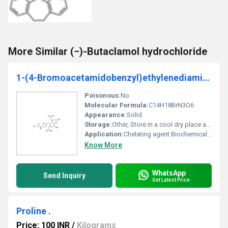
More Similar (−)-Butaclamol hydrochloride
1-(4-Bromoacetamidobenzyl)ethylenediamine-N,N,Nâ²,Nâ²-tetraacetic acid
Poisonous:
No
Molecular Formula:
C14H18BrN3O6
Appearance:
Solid
Storage:
Other, Store in a cool dry place away from light
Application:
Chelating agent Biochemical reagent, Other
Know More
WhatsApp
Send Inquiry
Get Latest Price
Proline .
Price: 100 INR
/
Kilograms