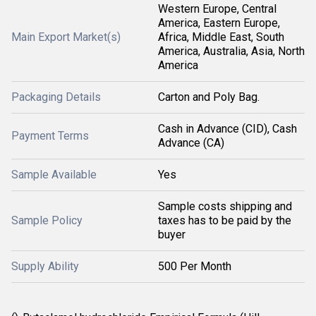
Western Europe, Central
America, Eastern Europe,
Main Export Market(s)
Africa, Middle East, South
America, Australia, Asia, North
America
Packaging Details
Carton and Poly Bag.
Cash in Advance (CID), Cash
Payment Terms
Advance (CA)
Sample Available
Yes
Sample costs shipping and
Sample Policy
taxes has to be paid by the
buyer
Supply Ability
500 Per Month