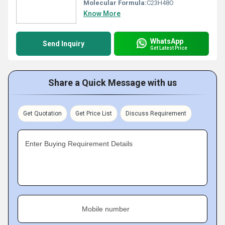
Molecular Formula:
C23H48O
Know More
WhatsApp
Send Inquiry
Get Latest Price
Share a Quick Message with us
Get Quotation
Get Price List
Discuss Requirement
Enter Buying Requirement Details
Mobile number