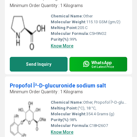
Minimum Order Quantity : 1 Kilograms
Chemical Name:
Other
Molecular Weight:
115.13 GSM (gm/2)
Melting Point:
205 C
Molecular Formula:
C5H9NO2
Purity(%):
99%
Know More
WhatsApp
Send Inquiry
Get Latest Price
Propofol Î²-D-glucuronide sodium salt
Minimum Order Quantity : 1 Kilograms
Chemical Name:
Other, Propofol Î²-D-glucuronide sodium salt
Melting Point:
(°C), 18 °C,
Molecular Weight:
354.4 Grams (g)
Purity(%):
98%
Molecular Formula:
C18H26O7
Know More