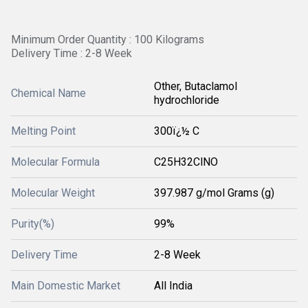
Minimum Order Quantity : 100 Kilograms
Delivery Time : 2-8 Week
Other, Butaclamol
Chemical Name
hydrochloride
Melting Point
300ï¿½ C
Molecular Formula
C25H32ClNO
Molecular Weight
397.987 g/mol Grams (g)
Purity(%)
99%
Delivery Time
2-8 Week
Main Domestic Market
All India