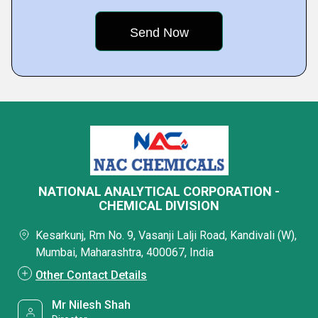
NATIONAL ANALYTICAL CORPORATION -
CHEMICAL DIVISION
Kesarkunj, Rm No. 9, Vasanji Lalji Road, Kandivali (W),
Mumbai, Maharashtra, 400067, India
Other Contact Details
Mr Nilesh Shah