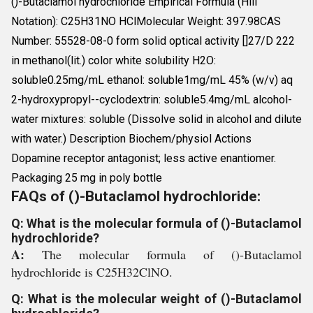
()-Butaclamol hydrochloride Empirical Formula (Hill
Notation): C25H31NO HClMolecular Weight: 397.98CAS
Number: 55528-08-0 form solid optical activity []27/D 222
in methanol(lit.) color white solubility H2O:
soluble0.25mg/mL ethanol: soluble1mg/mL 45% (w/v) aq
2-hydroxypropyl--cyclodextrin: soluble5.4mg/mL alcohol-
water mixtures: soluble (Dissolve solid in alcohol and dilute
with water.) Description Biochem/physiol Actions
Dopamine receptor antagonist; less active enantiomer.
Packaging 25 mg in poly bottle
FAQs of ()-Butaclamol hydrochloride:
Q: What is the molecular formula of ()-Butaclamol
hydrochloride?
A:
The molecular formula of ()-Butaclamol
hydrochloride is C25H32ClNO.
Q: What is the molecular weight of ()-Butaclamol