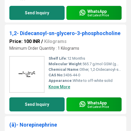
WhatsApp
Send Inquiry
Get Latest Price
1,2- Didecanoyl-sn-glycero-3-phosphocholine
Price: 100 INR
/
Kilograms
Minimum Order Quantity : 1 Kilograms
Shelf Life:
12 Months
Molecular Weight:
565.7 g/mol GSM (gm/2)
Chemical Name:
Other, 1,2-Didecanoyl-sn-glycero-3-phosphocholine
CAS No:
3436-44-0
Appearance:
White to off-white solid
Know More
WhatsApp
Send Inquiry
Get Latest Price
(â)- Norepinephrine