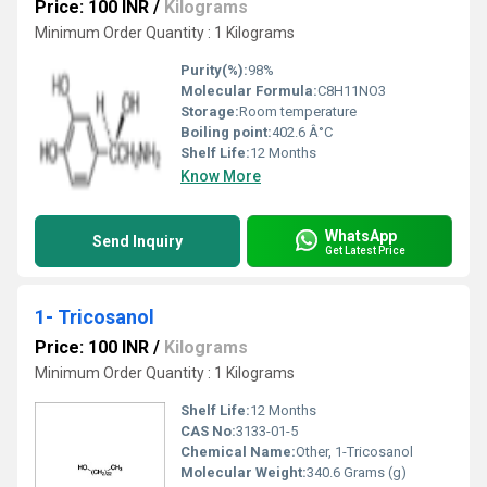
Price: 100 INR
/
Kilograms
Minimum Order Quantity : 1 Kilograms
Purity(%):
98%
Molecular Formula:
C8H11NO3
Storage:
Room temperature
Boiling point:
402.6 Â°C
Shelf Life:
12 Months
Know More
WhatsApp
Send Inquiry
Get Latest Price
1- Tricosanol
Price: 100 INR
/
Kilograms
Minimum Order Quantity : 1 Kilograms
Shelf Life:
12 Months
CAS No:
3133-01-5
Chemical Name:
Other, 1-Tricosanol
Molecular Weight:
340.6 Grams (g)