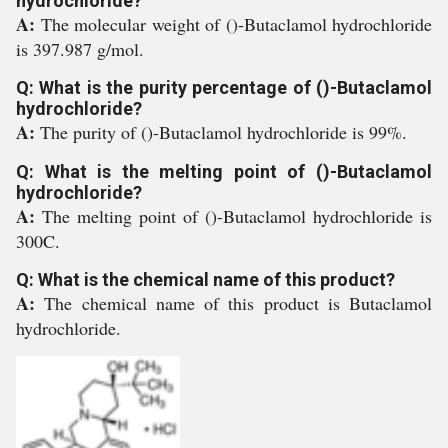
hydrochloride?
A:
The molecular weight of ()-Butaclamol hydrochloride
is 397.987 g/mol.
Q: What is the purity percentage of ()-Butaclamol
hydrochloride?
A:
The purity of ()-Butaclamol hydrochloride is 99%.
Q: What is the melting point of ()-Butaclamol
hydrochloride?
A:
The melting point of ()-Butaclamol hydrochloride is
300C.
Q: What is the chemical name of this product?
A:
The chemical name of this product is Butaclamol
hydrochloride.