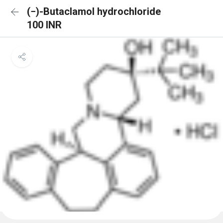
(−)-Butaclamol hydrochloride
100 INR