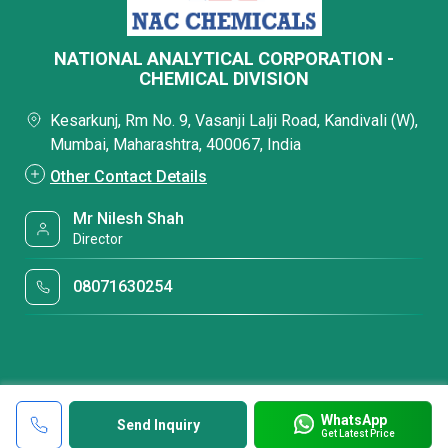
NATIONAL ANALYTICAL CORPORATION -
CHEMICAL DIVISION
Kesarkunj, Rm No. 9, Vasanji Lalji Road, Kandivali (W),
Mumbai, Maharashtra, 400067, India
Other Contact Details
Mr Nilesh Shah
Director
08071630254
WhatsApp
Send Inquiry
Get Latest Price