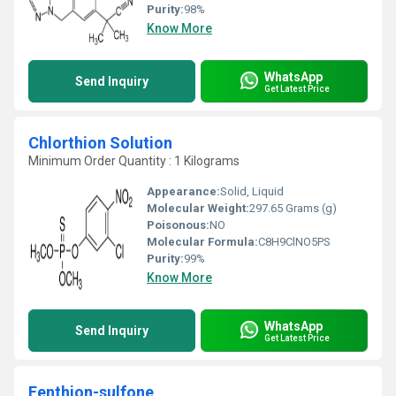
Purity:
98%
Know More
WhatsApp
Send Inquiry
Get Latest Price
Chlorthion Solution
Minimum Order Quantity : 1 Kilograms
Appearance:
Solid, Liquid
Molecular Weight:
297.65 Grams (g)
Poisonous:
NO
Molecular Formula:
C8H9ClNO5PS
Purity:
99%
Know More
WhatsApp
Send Inquiry
Get Latest Price
Fenthion-sulfone