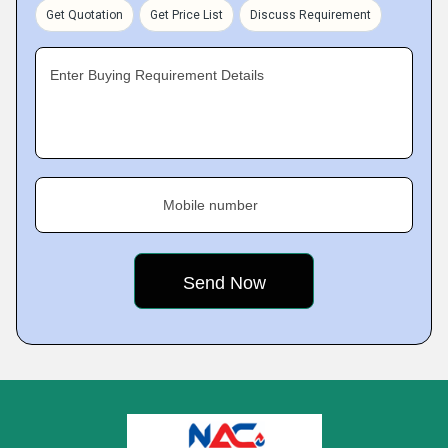
Get Quotation
Get Price List
Discuss Requirement
Enter Buying Requirement Details
Mobile number