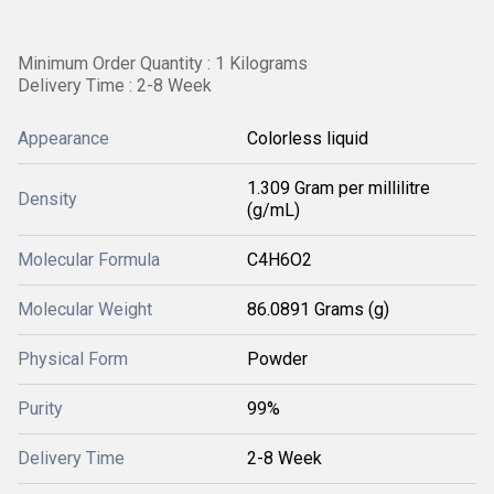
Minimum Order Quantity : 1 Kilograms
Delivery Time : 2-8 Week
Appearance
Colorless liquid
1.309 Gram per millilitre
Density
(g/mL)
Molecular Formula
C4H6O2
Molecular Weight
86.0891 Grams (g)
Physical Form
Powder
Purity
99%
Delivery Time
2-8 Week