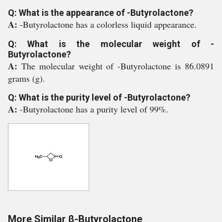
Q: What is the appearance of -Butyrolactone?
A:
-Butyrolactone has a colorless liquid appearance.
Q: What is the molecular weight of -
Butyrolactone?
A:
The molecular weight of -Butyrolactone is 86.0891
grams (g).
Q: What is the purity level of -Butyrolactone?
A:
-Butyrolactone has a purity level of 99%.
More Similar β-Butyrolactone