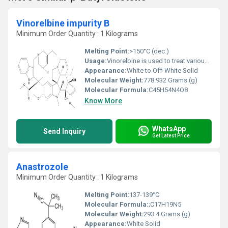
Vinorelbine impurity B
Minimum Order Quantity : 1 Kilograms
Melting Point:
>150°C (dec.)
Usage:
Vinorelbine is used to treat various types of cancer. It is a chemotherapy drug that works by slowing or stopping cancer cell growth.
Appearance:
White to Off-White Solid
Molecular Weight:
778.932 Grams (g)
Molecular Formula:
C45H54N4O8
Know More
WhatsApp
Send Inquiry
Get Latest Price
Anastrozole
Minimum Order Quantity : 1 Kilograms
Melting Point:
137-139°C
Molecular Formula:
;C17H19N5
Molecular Weight:
293.4 Grams (g)
Appearance:
White Solid