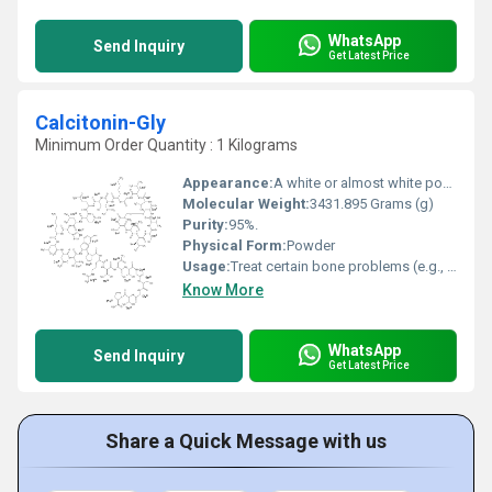
WhatsApp
Send Inquiry
Get Latest Price
Calcitonin-Gly
Minimum Order Quantity : 1 Kilograms
Appearance:
A white or almost white powder
Molecular Weight:
3431.895 Grams (g)
Purity:
95%.
Physical Form:
Powder
Usage:
Treat certain bone problems (e.g., Paget's disease, postmenopausal osteoporosis) and to reduce high blood levels of calcium.
Know More
WhatsApp
Send Inquiry
Get Latest Price
Share a Quick Message with us