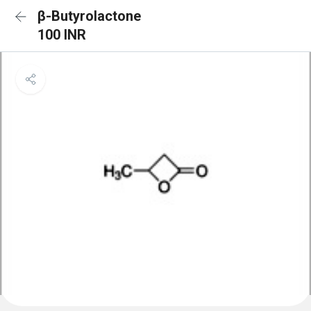
β-Butyrolactone
100 INR