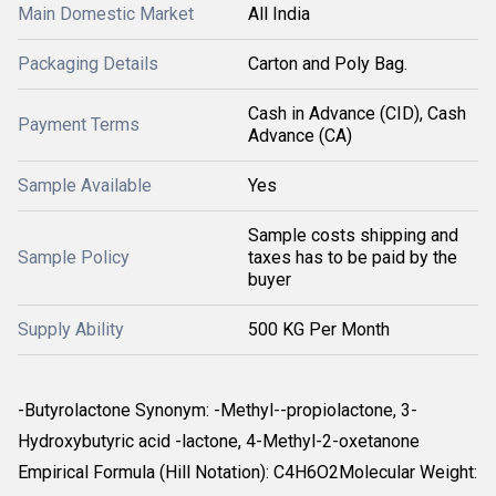
Main Domestic Market
All India
Packaging Details
Carton and Poly Bag.
Cash in Advance (CID), Cash
Payment Terms
Advance (CA)
Sample Available
Yes
Sample costs shipping and
Sample Policy
taxes has to be paid by the
buyer
Supply Ability
500 KG Per Month
-Butyrolactone Synonym: -Methyl--propiolactone, 3-
Hydroxybutyric acid -lactone, 4-Methyl-2-oxetanone
Empirical Formula (Hill Notation): C4H6O2Molecular Weight: