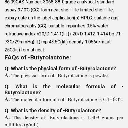
86.09CAS Number: 3068-88-0grade analytical standard
assay 97.0% (GC) form neat shelf life limited shelf life,
expiry date on the label application(s) HPLC: suitable gas
chromatography (GC): suitable impurities 0.5% water
refractive index n20/D 1.411(lit.) n20/D 1.412-1.414 bp 71-
73C/29mmHg(lit.) mp 43.5C(lit.) density 1.056g/mLat
25C(lit.) format neat
FAQs of -Butyrolactone:
Q: What is the physical form of -Butyrolactone?
A:
The physical form of -Butyrolactone is powder.
Q: What is the molecular formula of -
Butyrolactone?
A:
The molecular formula of -Butyrolactone is C4H6O2.
Q: What is the density of -Butyrolactone?
A:
The density of -Butyrolactone is 1.309 grams per
millilitre (g/mL).