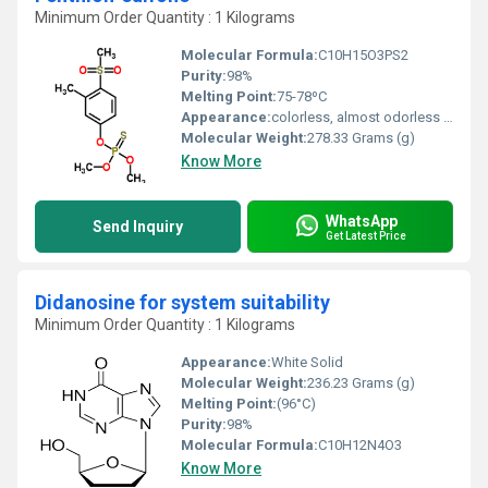
Minimum Order Quantity : 1 Kilograms
Molecular Formula:
C10H15O3PS2
Purity:
98%
Melting Point:
75-78ºC
Appearance:
colorless, almost odorless liquid; 95-98% pure fenthion is a brown oily liquid with a weak garlic odor
Molecular Weight:
278.33 Grams (g)
Know More
WhatsApp
Send Inquiry
Get Latest Price
Didanosine for system suitability
Minimum Order Quantity : 1 Kilograms
Appearance:
White Solid
Molecular Weight:
236.23 Grams (g)
Melting Point:
(96°C)
Purity:
98%
Molecular Formula:
C10H12N4O3
Know More