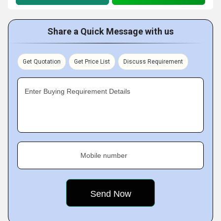
Share a Quick Message with us
Get Quotation
Get Price List
Discuss Requirement
Enter Buying Requirement Details
Mobile number