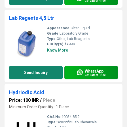
Get Latest Price
Lab Regents 4,5 Ltr
Appearance:
Clear Liquid
Grade:
Laboratory Grade
Type:
Other, Lab Reagents
Purity(%):
â¥99%
Know More
WhatsApp
Send Inquiry
Get Latest Price
Hydriodic Acid
Price: 100 INR
/
Piece
Minimum Order Quantity : 1 Piece
CAS No:
10034-85-2
Type:
Scientific Lab Chemicals