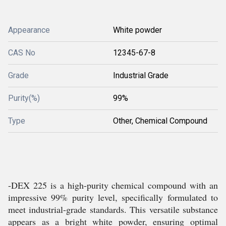
Appearance
White powder
CAS No
12345-67-8
Grade
Industrial Grade
Purity(%)
99%
Type
Other, Chemical Compound
-DEX 225 is a high-purity chemical compound with an
impressive 99% purity level, specifically formulated to
meet industrial-grade standards. This versatile substance
appears as a bright white powder, ensuring optimal