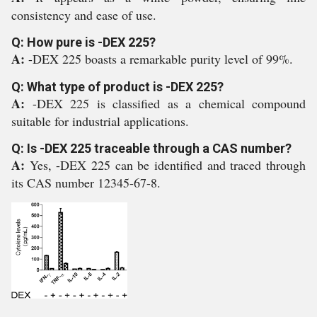
consistency and ease of use.
Q: How pure is -DEX 225?
A:
-DEX 225 boasts a remarkable purity level of 99%.
Q: What type of product is -DEX 225?
A:
-DEX 225 is classified as a chemical compound
suitable for industrial applications.
Q: Is -DEX 225 traceable through a CAS number?
A:
Yes, -DEX 225 can be identified and traced through
its CAS number 12345-67-8.