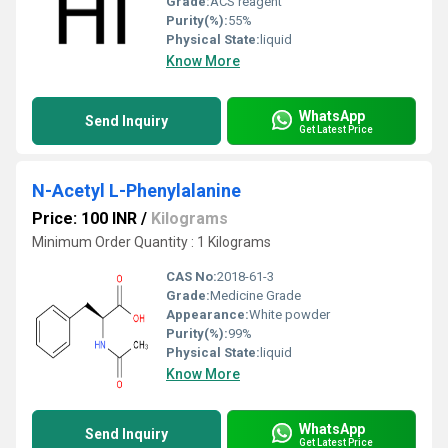
Grade:
ACS reagent
Purity(%):
55%
Physical State:
liquid
Know More
WhatsApp
Send Inquiry
Get Latest Price
N-Acetyl L-Phenylalanine
Price: 100 INR
/
Kilograms
Minimum Order Quantity : 1 Kilograms
CAS No:
2018-61-3
Grade:
Medicine Grade
Appearance:
White powder
Purity(%):
99%
Physical State:
liquid
Know More
WhatsApp
Send Inquiry
Get Latest Price