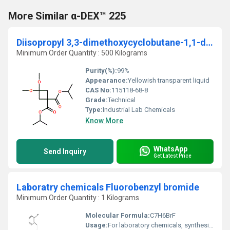
More Similar α-DEX™ 225
Diisopropyl 3,3-dimethoxycyclobutane-1,1-dicarboxylate
Minimum Order Quantity : 500 Kilograms
Purity(%):
99%
Appearance:
Yellowish transparent liquid
CAS No:
115118-68-8
Grade:
Technical
Type:
Industrial Lab Chemicals
Know More
WhatsApp
Send Inquiry
Get Latest Price
Laboratry chemicals Fluorobenzyl bromide
Minimum Order Quantity : 1 Kilograms
Molecular Formula:
C7H6BrF
Usage:
For laboratory chemicals, synthesis, research or further manufacturing use only