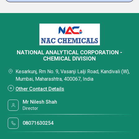
NATIONAL ANALYTICAL CORPORATION -
CHEMICAL DIVISION
Kesarkunj, Rm No. 9, Vasanji Lalji Road, Kandivali (W),
Mumbai, Maharashtra, 400067, India
Other Contact Details
Mr Nilesh Shah
Director
08071630254