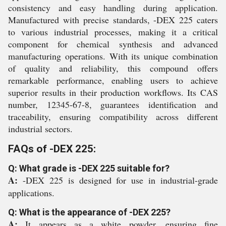
consistency and easy handling during application.
Manufactured with precise standards, -DEX 225 caters
to various industrial processes, making it a critical
component for chemical synthesis and advanced
manufacturing operations. With its unique combination
of quality and reliability, this compound offers
remarkable performance, enabling users to achieve
superior results in their production workflows. Its CAS
number, 12345-67-8, guarantees identification and
traceability, ensuring compatibility across different
industrial sectors.
FAQs of -DEX 225:
Q: What grade is -DEX 225 suitable for?
A:
-DEX 225 is designed for use in industrial-grade
applications.
Q: What is the appearance of -DEX 225?
A:
It appears as a white powder, ensuring fine