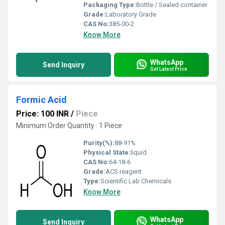
Packaging Type:
Bottle / Sealed container
Grade:
Laboratory Grade
CAS No:
385-00-2
Know More
WhatsApp
Send Inquiry
Get Latest Price
Formic Acid
Price: 100 INR
/
Piece
Minimum Order Quantity : 1 Piece
Purity(%):
88-91%
Physical State:
liquid
CAS No:
64-18-6
Grade:
ACS reagent
Type:
Scientific Lab Chemicals
Know More
WhatsApp
Send Inquiry