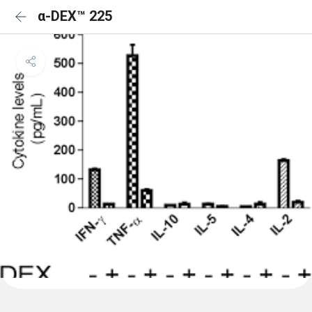
α-DEX™ 225