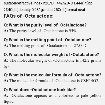
suitablerefractive index n20/D1.442n20/D1.444(lit.)bp
234C(lit.)density 0.981g/mLat 25C(lit.)format neat
FAQs of -Octalactone:
Q: What is the purity level of -Octalactone?
A:
The purity level of -Octalactone is 95%.
Q: What is the melting point of -Octalactone?
A:
The melting point of -Octalactone is -27.00 C.
Q: What is the molecular weight of -Octalactone?
A:
The molecular weight of -Octalactone is 142.2 grams
(g).
Q: What is the molecular formula of -Octalactone?
A:
The molecular formula of -Octalactone is C8H14O2.
Q: What does -Octalactone look like?
A:
-Octalactone appears as a colorless to pale yellow
liquid.