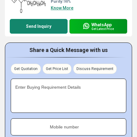
Purity:
98%
Know More
WhatsApp
Send Inquiry
Get Latest Price
Share a Quick Message with us
Get Quotation
Get Price List
Discuss Requirement
Enter Buying Requirement Details
Mobile number