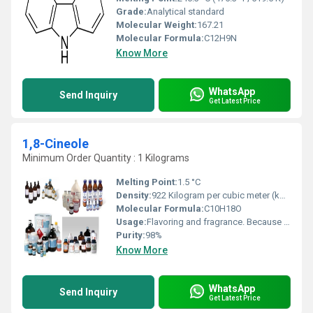
Grade:
Analytical standard
Molecular Weight:
167.21
Molecular Formula:
C12H9N
Know More
WhatsApp
Send Inquiry
Get Latest Price
1,8-Cineole
Minimum Order Quantity : 1 Kilograms
Melting Point:
1.5 °C
Density:
922 Kilogram per cubic meter (kg/m3)
Molecular Formula:
C10H18O
Usage:
Flavoring and fragrance. Because of its pleasant, spicy aroma and taste, eucalyptol is used in flavorings, fragrances, and cosmetics. Cineole-based eucalyptus oil is used as a flavouring at low levels (0.002%) in various products, including baked goods, confectionery, meat products, and beverages
Purity:
98%
Know More
WhatsApp
Send Inquiry
Get Latest Price