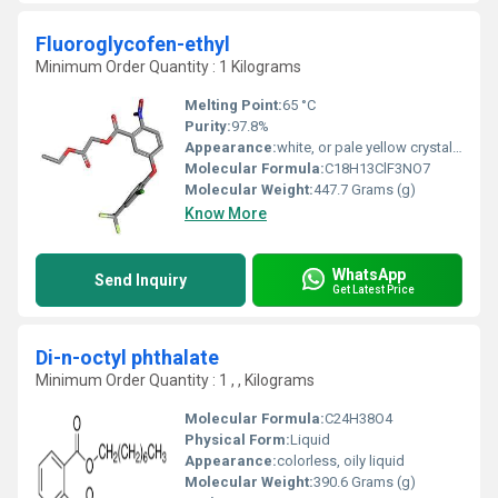
Fluoroglycofen-ethyl
Minimum Order Quantity : 1 Kilograms
Melting Point:
65 °C
Purity:
97.8%
Appearance:
white, or pale yellow crystalline solids
Molecular Formula:
C18H13ClF3NO7
Molecular Weight:
447.7 Grams (g)
Know More
WhatsApp
Send Inquiry
Get Latest Price
Di-n-octyl phthalate
Minimum Order Quantity : 1 , , Kilograms
Molecular Formula:
‎C24H38O4
Physical Form:
Liquid
Appearance:
colorless, oily liquid
Molecular Weight:
‎390.6 Grams (g)