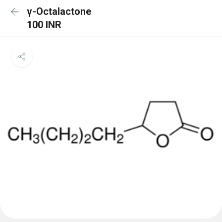
γ-Octalactone
100 INR