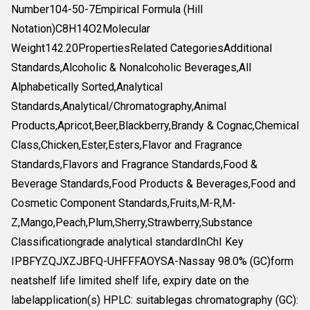
Number104-50-7Empirical Formula (Hill
Notation)C8H14O2Molecular
Weight142.20PropertiesRelated CategoriesAdditional
Standards,Alcoholic & Nonalcoholic Beverages,All
Alphabetically Sorted,Analytical
Standards,Analytical/Chromatography,Animal
Products,Apricot,Beer,Blackberry,Brandy & Cognac,Chemical
Class,Chicken,Ester,Esters,Flavor and Fragrance
Standards,Flavors and Fragrance Standards,Food &
Beverage Standards,Food Products & Beverages,Food and
Cosmetic Component Standards,Fruits,M-R,M-
Z,Mango,Peach,Plum,Sherry,Strawberry,Substance
Classificationgrade analytical standardInChI Key
IPBFYZQJXZJBFQ-UHFFFAOYSA-Nassay 98.0% (GC)form
neatshelf life limited shelf life, expiry date on the
labelapplication(s) HPLC: suitablegas chromatography (GC):