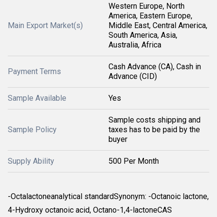
Western Europe, North
America, Eastern Europe,
Main Export Market(s)
Middle East, Central America,
South America, Asia,
Australia, Africa
Cash Advance (CA), Cash in
Payment Terms
Advance (CID)
Sample Available
Yes
Sample costs shipping and
Sample Policy
taxes has to be paid by the
buyer
Supply Ability
500 Per Month
-Octalactoneanalytical standardSynonym: -Octanoic lactone,
4-Hydroxy octanoic acid, Octano-1,4-lactoneCAS