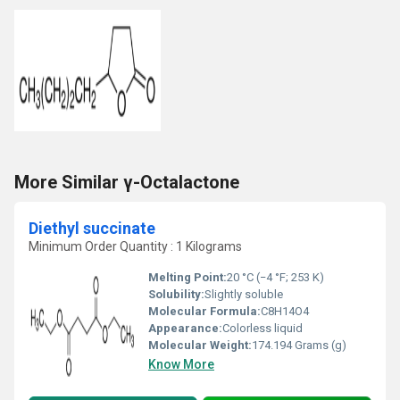
More Similar γ-Octalactone
Diethyl succinate
Minimum Order Quantity : 1 Kilograms
Melting Point:
20 °C (−4 °F; 253 K)
Solubility:
Slightly soluble
Molecular Formula:
C8H14O4
Appearance:
Colorless liquid
Molecular Weight:
174.194 Grams (g)
Know More