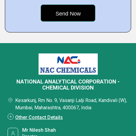
NATIONAL ANALYTICAL CORPORATION -
CHEMICAL DIVISION
Kesarkunj, Rm No. 9, Vasanji Lalji Road, Kandivali (W),
Mumbai, Maharashtra, 400067, India
Other Contact Details
Mr Nilesh Shah