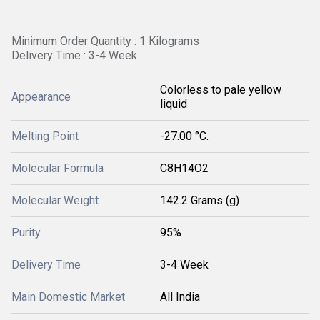
Minimum Order Quantity : 1 Kilograms
Delivery Time : 3-4 Week
Colorless to pale yellow
Appearance
liquid
Melting Point
-27.00 °C.
Molecular Formula
‎C8H14O2
Molecular Weight
142.2 Grams (g)
Purity
95%
Delivery Time
3-4 Week
Main Domestic Market
All India