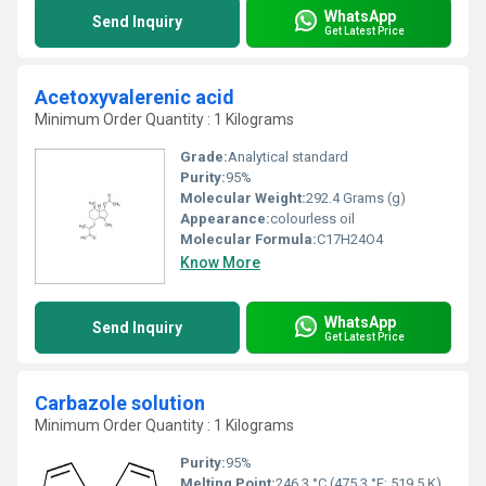
WhatsApp
Send Inquiry
Get Latest Price
Acetoxyvalerenic acid
Minimum Order Quantity : 1 Kilograms
Grade:
Analytical standard
Purity:
95%
Molecular Weight:
292.4 Grams (g)
Appearance:
colourless oil
Molecular Formula:
C17H24O4
Know More
WhatsApp
Send Inquiry
Get Latest Price
Carbazole solution
Minimum Order Quantity : 1 Kilograms
Purity:
95%
Melting Point:
246.3 °C (475.3 °F; 519.5 K)