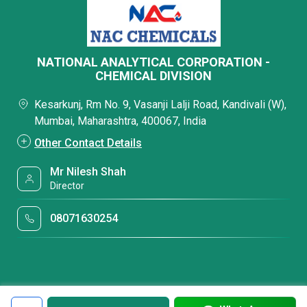
NATIONAL ANALYTICAL CORPORATION -
CHEMICAL DIVISION
Kesarkunj, Rm No. 9, Vasanji Lalji Road, Kandivali (W),
Mumbai, Maharashtra, 400067, India
Other Contact Details
Mr Nilesh Shah
Director
08071630254