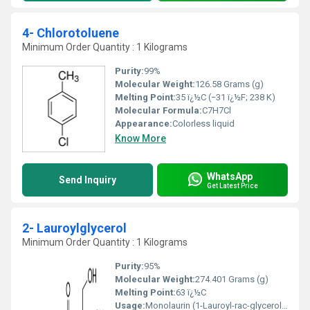
4- Chlorotoluene
Minimum Order Quantity : 1 Kilograms
Purity:
99%
Molecular Weight:
126.58 Grams (g)
Melting Point:
35 ï¿½C (−31 ï¿½F; 238 K)
Molecular Formula:
C7H7Cl
Appearance:
Colorless liquid
Know More
WhatsApp
Send Inquiry
Get Latest Price
2- Lauroylglycerol
Minimum Order Quantity : 1 Kilograms
Purity:
95%
Molecular Weight:
274.401 Grams (g)
Melting Point:
63 ï¿½C
Usage:
Monolaurin (1-Lauroyl-rac-glycerol) is used as an antimicrobial agent in various formulas and microemulsions and as a methane mitigation agent in ruminants.