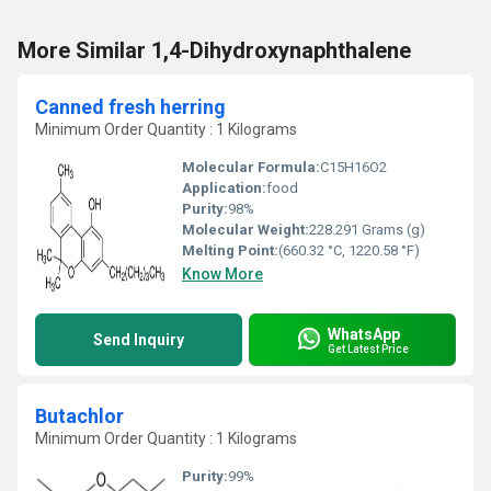
More Similar 1,4-Dihydroxynaphthalene
Canned fresh herring
Minimum Order Quantity : 1 Kilograms
Molecular Formula:
C15H16O2
Application:
food
Purity:
98%
Molecular Weight:
228.291 Grams (g)
Melting Point:
(660.32 °C, 1220.58 °F)
Know More
WhatsApp
Send Inquiry
Get Latest Price
Butachlor
Minimum Order Quantity : 1 Kilograms
Purity:
99%