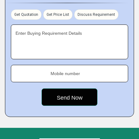
Get Quotation
Get Price List
Discuss Requirement
Enter Buying Requirement Details
Mobile number