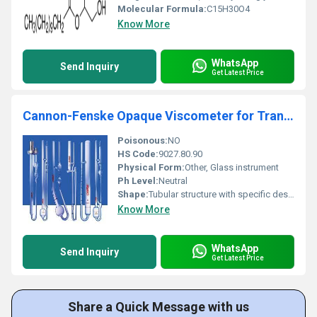
Molecular Formula:
C15H30O4
Know More
WhatsApp
Send Inquiry
Get Latest Price
Cannon-Fenske Opaque Viscometer for Transparent and Opaque Liquids
Poisonous:
NO
HS Code:
9027.80.90
Physical Form:
Other, Glass instrument
Ph Level:
Neutral
Shape:
Tubular structure with specific design for viscosity measurement, other
Know More
WhatsApp
Send Inquiry
Get Latest Price
Share a Quick Message with us