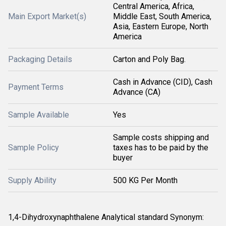
Central America, Africa,
Main Export Market(s)
Middle East, South America,
Asia, Eastern Europe, North
America
Packaging Details
Carton and Poly Bag.
Cash in Advance (CID), Cash
Payment Terms
Advance (CA)
Sample Available
Yes
Sample costs shipping and
Sample Policy
taxes has to be paid by the
buyer
Supply Ability
500 KG Per Month
1,4-Dihydroxynaphthalene Analytical standard Synonym: