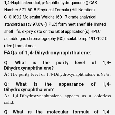
1,4-Naphthalenediol, p-Naphthohydroquinone () CAS
Number 571-60-8 Empirical Formula (Hill Notation)
C10H8O2 Molecular Weight 160.17 grade analytical
standard assay 97.0% (HPLC) form neat shelf life limited
shelf life, expiry date on the label application(s) HPLC:
suitable gas chromatography (GC): suitable mp 191-192 C
(dec.) format neat
FAQs of 1,4-Dihydroxynaphthalene:
Q: What is the purity level of 1,4-
Dihydroxynaphthalene?
A:
The purity level of 1,4-Dihydroxynaphthalene is 97%.
Q: What is the appearance of 1,4-
Dihydroxynaphthalene?
A:
1,4-Dihydroxynaphthalene appears as a colorless
solid.
Q: What is the molecular formula of 1,4-