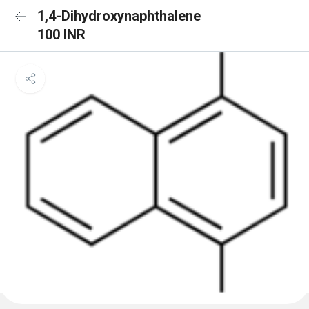
1,4-Dihydroxynaphthalene
100 INR