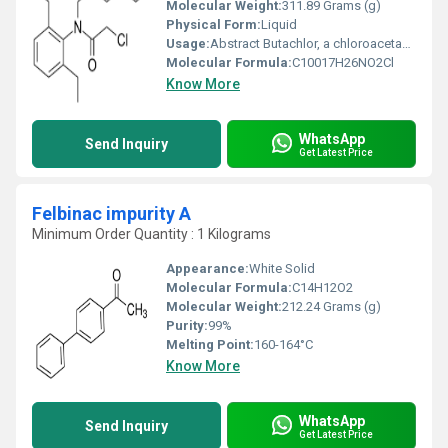
Molecular Weight:
311.89 Grams (g)
Physical Form:
Liquid
Usage:
Abstract Butachlor, a chloroacetanilide herbicide, used extensively all over the world as pre-emergence control of unwanted weeds.
Molecular Formula:
C10017H26NO2Cl
Know More
WhatsApp
Send Inquiry
Get Latest Price
Felbinac impurity A
Minimum Order Quantity : 1 Kilograms
Appearance:
White Solid
Molecular Formula:
C14H12O2
Molecular Weight:
212.24 Grams (g)
Purity:
99%
Melting Point:
160-164°C
Know More
WhatsApp
Send Inquiry
Get Latest Price