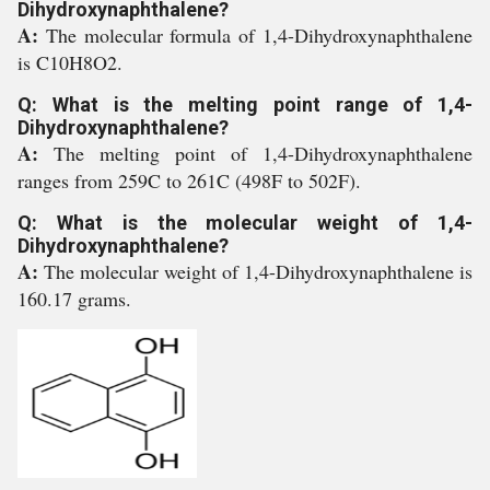
Dihydroxynaphthalene?
A:
The molecular formula of 1,4-Dihydroxynaphthalene
is C10H8O2.
Q: What is the melting point range of 1,4-
Dihydroxynaphthalene?
A:
The melting point of 1,4-Dihydroxynaphthalene
ranges from 259C to 261C (498F to 502F).
Q: What is the molecular weight of 1,4-
Dihydroxynaphthalene?
A:
The molecular weight of 1,4-Dihydroxynaphthalene is
160.17 grams.