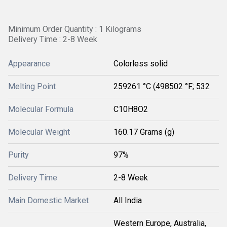
Minimum Order Quantity : 1 Kilograms
Delivery Time : 2-8 Week
Appearance
Colorless solid
Melting Point
259261 °C (498502 °F; 532
Molecular Formula
C10H8O2
Molecular Weight
160.17 Grams (g)
Purity
97%
Delivery Time
2-8 Week
Main Domestic Market
All India
Western Europe, Australia,