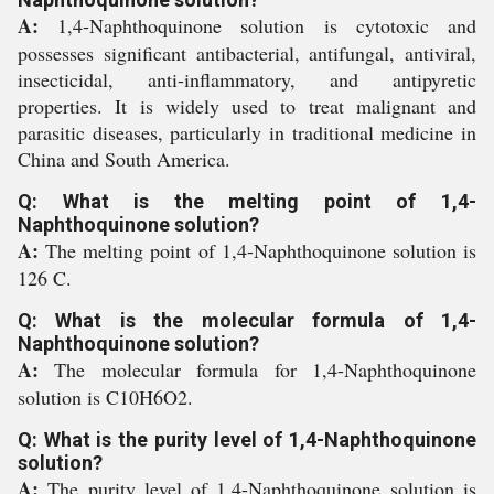
A:
1,4-Naphthoquinone solution is cytotoxic and
possesses significant antibacterial, antifungal, antiviral,
insecticidal, anti-inflammatory, and antipyretic
properties. It is widely used to treat malignant and
parasitic diseases, particularly in traditional medicine in
China and South America.
Q: What is the melting point of 1,4-
Naphthoquinone solution?
A:
The melting point of 1,4-Naphthoquinone solution is
126 C.
Q: What is the molecular formula of 1,4-
Naphthoquinone solution?
A:
The molecular formula for 1,4-Naphthoquinone
solution is C10H6O2.
Q: What is the purity level of 1,4-Naphthoquinone
solution?
A:
The purity level of 1,4-Naphthoquinone solution is