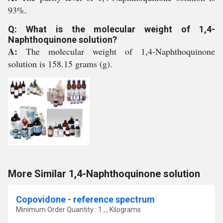
93%.
Q: What is the molecular weight of 1,4-
Naphthoquinone solution?
A:
The molecular weight of 1,4-Naphthoquinone
solution is 158.15 grams (g).
More Similar 1,4-Naphthoquinone solution
Copovidone - reference spectrum
Minimum Order Quantity : 1 , , Kilograms