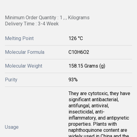
Minimum Order Quantity : 1 , , Kilograms
Delivery Time : 3-4 Week
Melting Point
126 °C
Molecular Formula
C10H6O2
Molecular Weight
158.15 Grams (g)
Purity
93%
They are cytotoxic, they have
significant antibacterial,
antifungal, antiviral,
insecticidal, anti-
inflammatory, and antipyretic
properties. Plants with
Usage
naphthoquinone content are
widely used in China and the