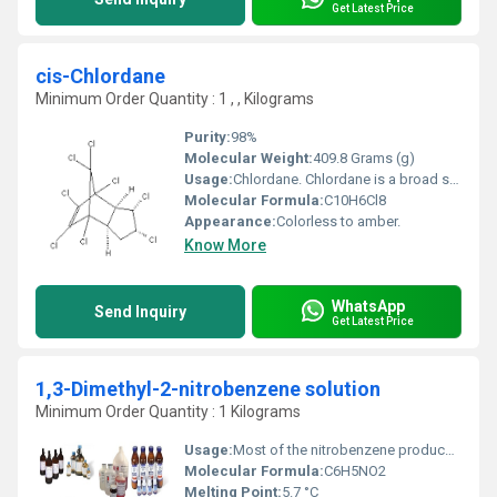
Get Latest Price
cis-Chlordane
Minimum Order Quantity : 1 , , Kilograms
Purity:
98%
Molecular Weight:
409.8 Grams (g)
Usage:
Chlordane. Chlordane is a broad spectrum contact insecticide that has been used on agricultural crops including vegetables, small grains, maize, other oilseeds, potatoes, sugarcane, sugar beets, fruits, nuts, cotton and jute.
Molecular Formula:
C10H6Cl8
Appearance:
Colorless to amber.
Know More
WhatsApp
Send Inquiry
Get Latest Price
1,3-Dimethyl-2-nitrobenzene solution
Minimum Order Quantity : 1 Kilograms
Usage:
Most of the nitrobenzene produced in the United States is used to manufacture a chemical called aniline. Nitrobenzene is also used to produce lubricating oils such as those used in motors and machinery. A small amount of nitrobenzene is used in the manufacture of dyes, drugs, pesticides, and synthetic rubber.
Molecular Formula:
C6H5NO2
Melting Point:
5.7 °C