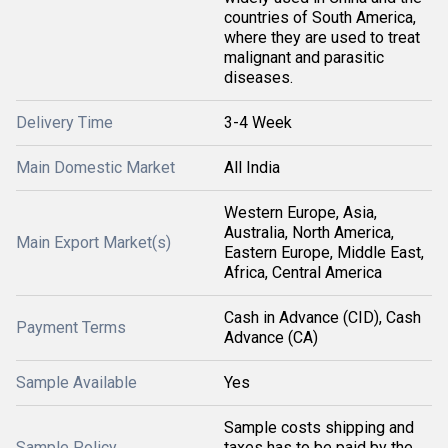
countries of South America,
where they are used to treat
malignant and parasitic
diseases.
Delivery Time
3-4 Week
Main Domestic Market
All India
Western Europe, Asia,
Australia, North America,
Main Export Market(s)
Eastern Europe, Middle East,
Africa, Central America
Cash in Advance (CID), Cash
Payment Terms
Advance (CA)
Sample Available
Yes
Sample costs shipping and
Sample Policy
taxes has to be paid by the