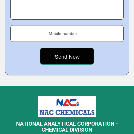
Mobile number
NATIONAL ANALYTICAL CORPORATION -
CHEMICAL DIVISION