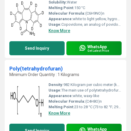
Solubility:
Water
Melting Point:
150 °C
Molecular Formula:
(C6H9NO)n
Appearance:
white to light yellow, hygroscopic, amorphous powder
Usage:
Copovidone, an analog of povidone, is used as a tablet binder, a film-former, and as part of the matrix material used in controlled-release formulations. In tableting, copovidone can be used as a binder for direct compression and as a binder in wet granulation.
Know More
WhatsApp
Send Inquiry
Get Latest Price
Poly(tetrahydrofuran)
Minimum Order Quantity : 1 Kilograms
Density:
982 Kilogram per cubic meter (kg/m3)
Usage:
The main use of polytetrahydrofuran is to make elastic fibers such as spandex (elastan) for stretchable fabrics and for polyurethane resins. The latter are polyurethane prepolymers dissolved in solvent. They are used in the manufacture of artificial leather.
Appearance:
white, waxy-like
Molecular Formula:
(C4H8O)n
Melting Point:
23 to 28 °C (73 to 82 °F; 296 to 301 K)
Know More
WhatsApp
Send Inquiry