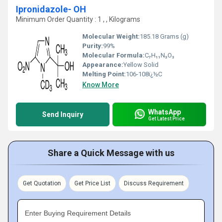
Ipronidazole- OH
Minimum Order Quantity : 1 , , Kilograms
Molecular Weight:
185.18 Grams (g)
Purity:
99%
Molecular Formula:
C₇H₁₁N₃O₃
Appearance:
Yellow Solid
Melting Point:
106-108ï¿½C
Know More
WhatsApp
Send Inquiry
Get Latest Price
Share a Quick Message with us
Get Quotation
Get Price List
Discuss Requirement
Enter Buying Requirement Details