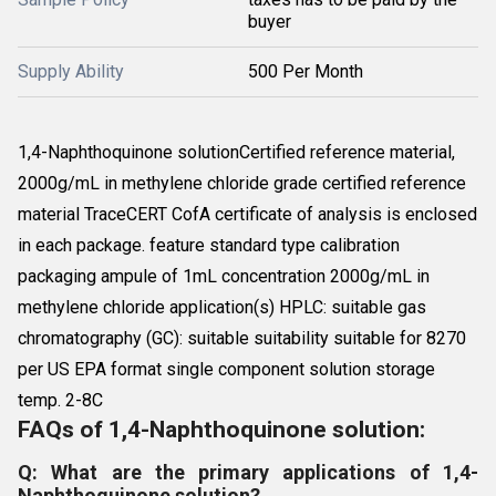
buyer
Supply Ability
500 Per Month
1,4-Naphthoquinone solutionCertified reference material,
2000g/mL in methylene chloride grade certified reference
material TraceCERT CofA certificate of analysis is enclosed
in each package. feature standard type calibration
packaging ampule of 1mL concentration 2000g/mL in
methylene chloride application(s) HPLC: suitable gas
chromatography (GC): suitable suitability suitable for 8270
per US EPA format single component solution storage
temp. 2-8C
FAQs of 1,4-Naphthoquinone solution:
Q: What are the primary applications of 1,4-
Naphthoquinone solution?