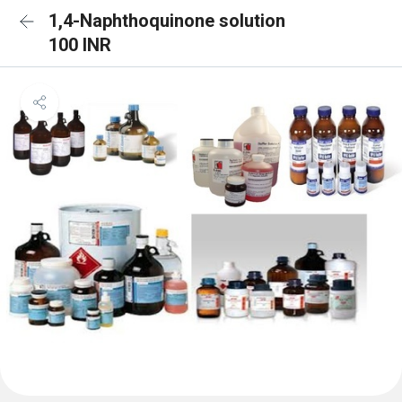
1,4-Naphthoquinone solution
100 INR