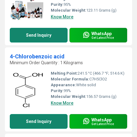
Purity:
95%
Molecular Weight:
123.11 Grams (g)
Know More
WhatsApp
Send Inquiry
Get Latest Price
4-Chlorobenzoic acid
Minimum Order Quantity : 1 Kilograms
Melting Point:
241.5 °C (466.7 °F; 514.6 K)
Molecular Formula:
C7H5ClO2
Appearance:
White solid
Purity:
99%
Molecular Weight:
156.57 Grams (g)
Know More
WhatsApp
Send Inquiry
Get Latest Price