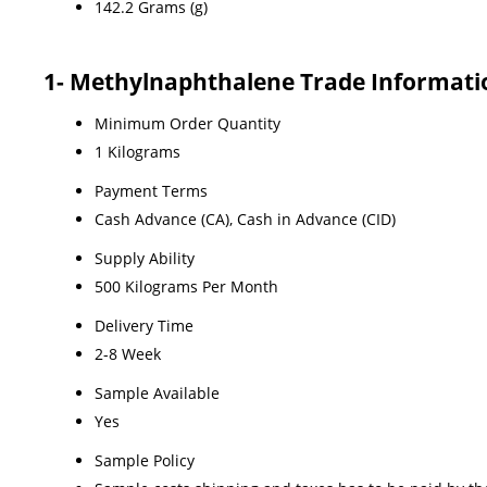
142.2 Grams (g)
1- Methylnaphthalene Trade Informati
Minimum Order Quantity
1 Kilograms
Payment Terms
Cash Advance (CA), Cash in Advance (CID)
Supply Ability
500 Kilograms Per Month
Delivery Time
2-8 Week
Sample Available
Yes
Sample Policy