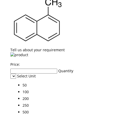
Tell us about your requirement
Price:
Quantity
Select Unit
50
100
200
250
500