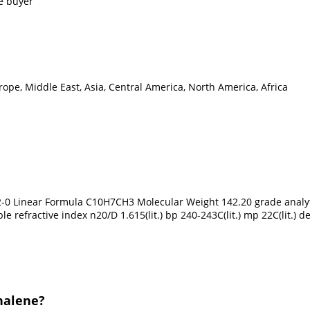
e buyer
ope, Middle East, Asia, Central America, North America, Africa
0 Linear Formula C10H7CH3 Molecular Weight 142.20 grade analyti
e refractive index n20/D 1.615(lit.) bp 240-243C(lit.) mp 22C(lit.) 
halene?