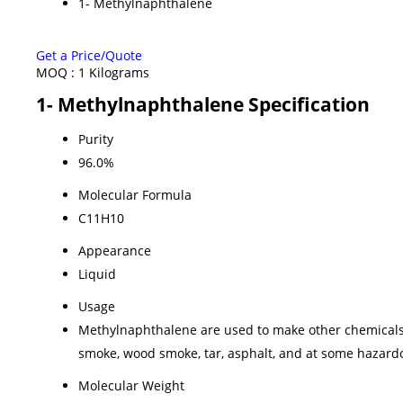
1- Methylnaphthalene
Get a Price/Quote
MOQ :
1 Kilograms
1- Methylnaphthalene Specification
Purity
96.0%
Molecular Formula
C11H10
Appearance
Liquid
Usage
Methylnaphthalene are used to make other chemicals s
smoke, wood smoke, tar, asphalt, and at some hazardo
Molecular Weight