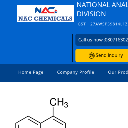
NATIONAL ANAL
DIVISION
GST : 27AWSPS9814L1Z
Call us now :
08071630
Send Inquiry
Home Page
Company Profile
Our Prod