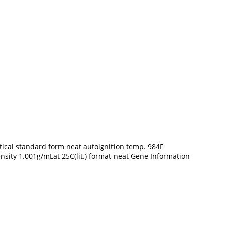
cal standard form neat autoignition temp. 984F
density 1.001g/mLat 25C(lit.) format neat Gene Information