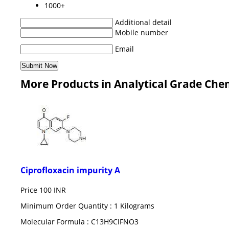
1000+
Additional detail
Mobile number
Email
More Products in Analytical Grade Che
Ciprofloxacin impurity A
Price
100 INR
Minimum Order Quantity : 1 Kilograms
Molecular Formula : C13H9ClFNO3