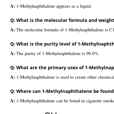
A:
1-Methylnaphthalene appears as a liquid.
Q: What is the molecular formula and weigh
A:
The molecular formula of 1-Methylnaphthalene is C1
Q: What is the purity level of 1-Methylnapht
A:
The purity of 1-Methylnaphthalene is 96.0%.
Q: What are the primary uses of 1-Methylna
A:
1-Methylnaphthalene is used to create other chemical
Q: Where can 1-Methylnaphthalene be found a
A:
1-Methylnaphthalene can be found in cigarette smoke