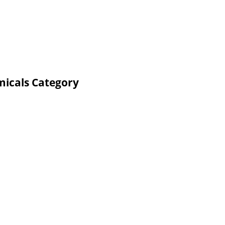
micals Category