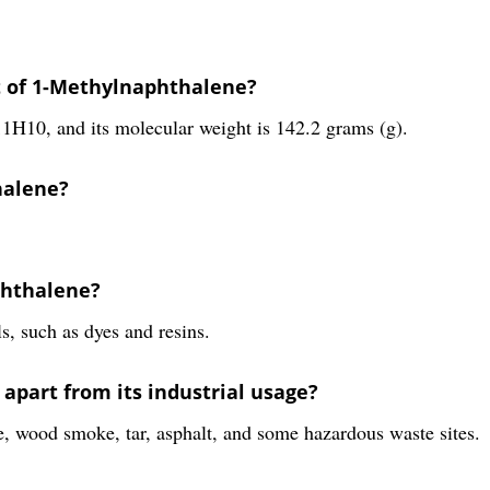
t of 1-Methylnaphthalene?
1H10, and its molecular weight is 142.2 grams (g).
halene?
phthalene?
s, such as dyes and resins.
part from its industrial usage?
, wood smoke, tar, asphalt, and some hazardous waste sites.