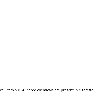
 vitamin K. All three chemicals are present in cigarette