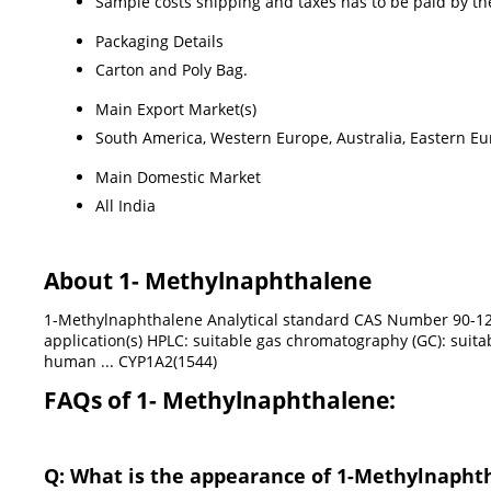
Sample costs shipping and taxes has to be paid by th
Packaging Details
Carton and Poly Bag.
Main Export Market(s)
South America, Western Europe, Australia, Eastern Eur
Main Domestic Market
All India
About 1- Methylnaphthalene
1-Methylnaphthalene Analytical standard CAS Number 90-12-
application(s) HPLC: suitable gas chromatography (GC): suitabl
human ... CYP1A2(1544)
FAQs of 1- Methylnaphthalene:
Q: What is the appearance of 1-Methylnapht