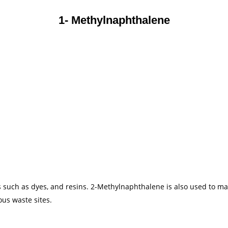
1- Methylnaphthalene
uch as dyes, and resins. 2-Methylnaphthalene is also used to make
us waste sites.