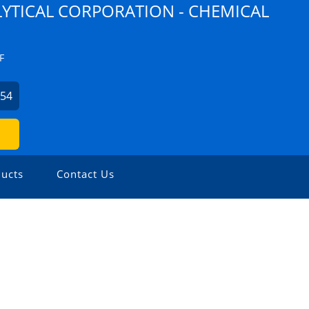
YTICAL CORPORATION - CHEMICAL
F
254
ucts
Contact Us