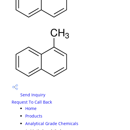
Send Inquiry
Request To Call Back
Home
Products
Analytical Grade Chemicals