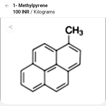
1- Methylpyrene
100 INR
/ Kilograms