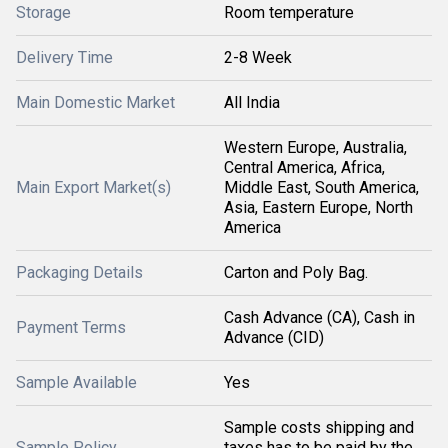
Storage
Room temperature
Delivery Time
2-8 Week
Main Domestic Market
All India
Western Europe, Australia,
Central America, Africa,
Main Export Market(s)
Middle East, South America,
Asia, Eastern Europe, North
America
Packaging Details
Carton and Poly Bag.
Cash Advance (CA), Cash in
Payment Terms
Advance (CID)
Sample Available
Yes
Sample costs shipping and
Sample Policy
taxes has to be paid by the