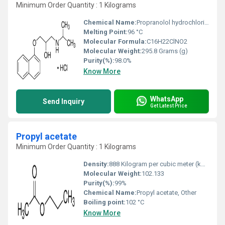
Minimum Order Quantity : 1 Kilograms
Chemical Name:
Propranolol hydrochloride, Other
Melting Point:
96 °C
Molecular Formula:
C16H22ClNO2
Molecular Weight:
295.8 Grams (g)
Purity(%):
98.0%
Know More
WhatsApp
Send Inquiry
Get Latest Price
Propyl acetate
Minimum Order Quantity : 1 Kilograms
Density:
888 Kilogram per cubic meter (kg/m3)
Molecular Weight:
102.133
Purity(%):
99%
Chemical Name:
Propyl acetate, Other
Boiling point:
102 °C
Know More