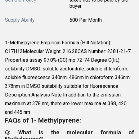
buyer
Supply Ability
500 Per Month
1-Methylpyrene Empirical Formula (Hill Notation):
C17H12Molecular Weight: 216.28CAS Number: 2381-21-7
Properties assay 97.0% (GC) mp 72-74 Degree C(lit.)
solubility DMSO: soluble acetonitrile: soluble chloroform:
soluble fluorescence 340nm; 486nm in chloroform 346nm;
378nm in DMSO suitability suitable for fluorescence
Description Analysis Note In addition to the emission
maximum at 378 nm, there are lower maxima at 398, 420
and 445 nm
FAQs of 1- Methylpyrene:
Q: What is the molecular formula of
Methylpyrene?