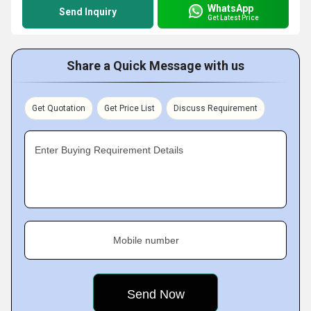
WhatsApp
Send Inquiry
Get Latest Price
Share a Quick Message with us
Get Quotation
Get Price List
Discuss Requirement
Enter Buying Requirement Details
Mobile number