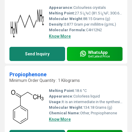
Appearance:
Colourless crystals
Melting Point:
27.5 ï¿½C (81.5 ï¿½F; 300.6 K)
Molecular Weight:
88.15 Grams (g)
Density:
0.877 Gram per millilitre (g/mL)
Molecular Formula:
C4H12N2
Know More
WhatsApp
Send Inquiry
Get Latest Price
Propiophenone
Minimum Order Quantity : 1 Kilograms
Melting Point:
18.6 °C
Appearance:
Colorless liquid
Usage:
It is an intermediate in the synthesis of pharmaceuticals and organic compounds. It can also be used in the synthesis of aryl alkenes, such as phenylpropanoids. With a flowery odor, propiophenone is a component in some perfumes.
Molecular Weight:
134.18 Grams (g)
Chemical Name:
Other, Propiophenone
Know More