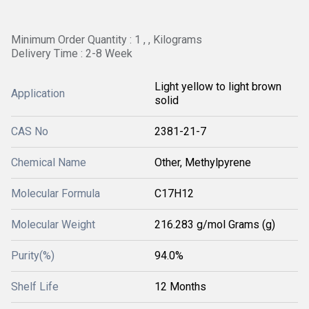
Minimum Order Quantity : 1 , , Kilograms
Delivery Time : 2-8 Week
Light yellow to light brown
Application
solid
CAS No
2381-21-7
Chemical Name
Other, Methylpyrene
Molecular Formula
C17H12
Molecular Weight
216.283 g/mol Grams (g)
Purity(%)
94.0%
Shelf Life
12 Months