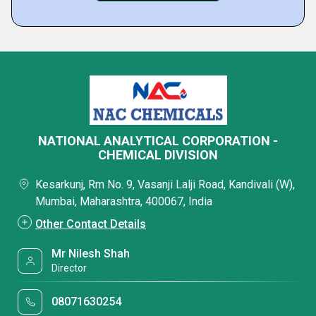
NATIONAL ANALYTICAL CORPORATION -
CHEMICAL DIVISION
Kesarkunj, Rm No. 9, Vasanji Lalji Road, Kandivali (W),
Mumbai, Maharashtra, 400067, India
Other Contact Details
Mr Nilesh Shah
Director
08071630254