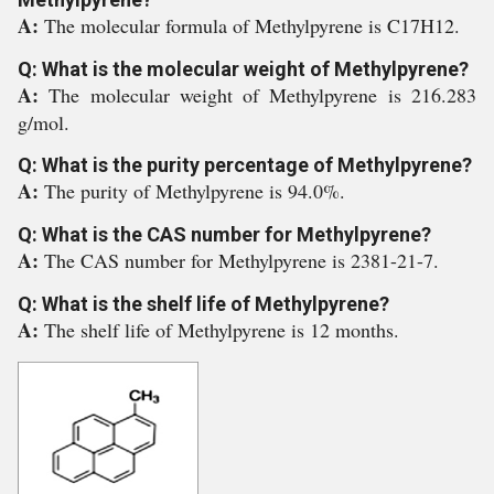
A:
The molecular formula of Methylpyrene is C17H12.
Q: What is the molecular weight of Methylpyrene?
A:
The molecular weight of Methylpyrene is 216.283
g/mol.
Q: What is the purity percentage of Methylpyrene?
A:
The purity of Methylpyrene is 94.0%.
Q: What is the CAS number for Methylpyrene?
A:
The CAS number for Methylpyrene is 2381-21-7.
Q: What is the shelf life of Methylpyrene?
A:
The shelf life of Methylpyrene is 12 months.