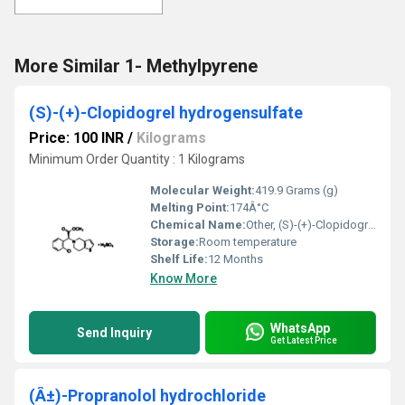
More Similar 1- Methylpyrene
(S)-(+)-Clopidogrel hydrogensulfate
Price: 100 INR
/
Kilograms
Minimum Order Quantity : 1 Kilograms
Molecular Weight:
419.9 Grams (g)
Melting Point:
174Â°C
Chemical Name:
Other, (S)-(+)-Clopidogrel hydrogensulfate
Storage:
Room temperature
Shelf Life:
12 Months
Know More
WhatsApp
Send Inquiry
Get Latest Price
(Â±)-Propranolol hydrochloride