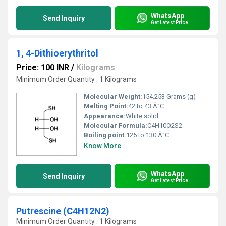
WhatsApp
Send Inquiry
Get Latest Price
1, 4-Dithioerythritol
Price: 100 INR
/
Kilograms
Minimum Order Quantity : 1 Kilograms
Molecular Weight:
154.253 Grams (g)
Melting Point:
42 to 43 Â°C
Appearance:
White solid
Molecular Formula:
C4H10O2S2
Boiling point:
125 to 130 Â°C
Know More
WhatsApp
Send Inquiry
Get Latest Price
Putrescine (C4H12N2)
Minimum Order Quantity : 1 Kilograms