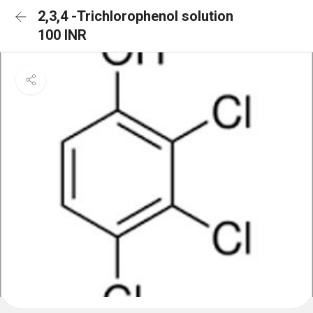
2,3,4 -Trichlorophenol solution
100 INR