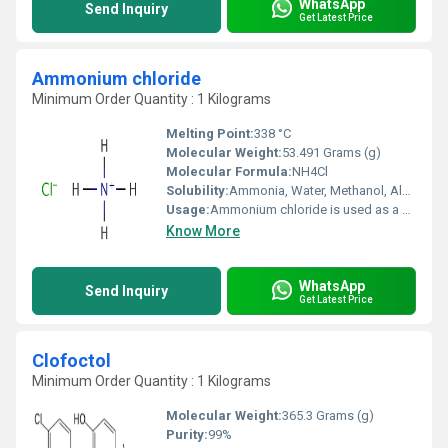
WhatsApp
Send Inquiry
Get Latest Price
Ammonium chloride
Minimum Order Quantity : 1 Kilograms
Melting Point:
338 °C
Molecular Weight:
53.491 Grams (g)
Molecular Formula:
NH4Cl
Solubility:
Ammonia, Water, Methanol, Alcohol, Glycerol, Hydrazine
Usage:
Ammonium chloride is used as a flux in preparing metals to be tin coated, galvanized, or soldered. It is an expectorant in cough medicine and as a systemic acidifying agent in the treatment of severe metabolic alkalosis.
Know More
WhatsApp
Send Inquiry
Get Latest Price
Clofoctol
Minimum Order Quantity : 1 Kilograms
Molecular Weight:
365.3 Grams (g)
Purity:
99%