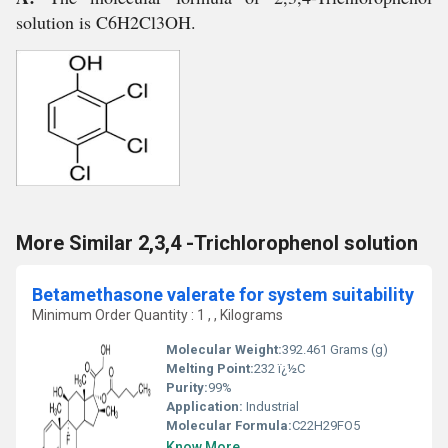
solution is C6H2Cl3OH.
More Similar 2,3,4 -Trichlorophenol solution
Betamethasone valerate for system suitability
Minimum Order Quantity : 1 , , Kilograms
Molecular Weight:
392.461 Grams (g)
Melting Point:
232 ï¿½C
Purity:
99%
Application:
Industrial
Molecular Formula:
C22H29FO5
Know More