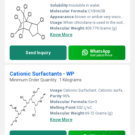
Solubility:
Insoluble in water.
Molecular Formula:
C10H6Cl8
Appearance:
brown or amber very viscous liquid
Usage:
When chlordane is used in the soil around a house, it kills termites that come into contact with it. Before 1978, chlordane was also used as a pesticide on agricultural crops, lawns, and gardens and as a fumigating agent.
Molecular Weight:
409.779 Grams (g)
Know More
WhatsApp
Send Inquiry
Get Latest Price
Cationic Surfactants - WP
Minimum Order Quantity : 1 Kilograms
Usage:
Cationic Surfactant. Cationic surfactants are mostly used in finishing processes as softening/lubricating and antistatic/antimicrobial agents, for water/oil repulsion and in dyeing as dye fixative and dye levelling agents.
Purity:
95%
Molecular Formula:
Ga+3
Melting Point:
302 ï¿½C
Molecular Weight:
69.72 Grams (g)
Know More