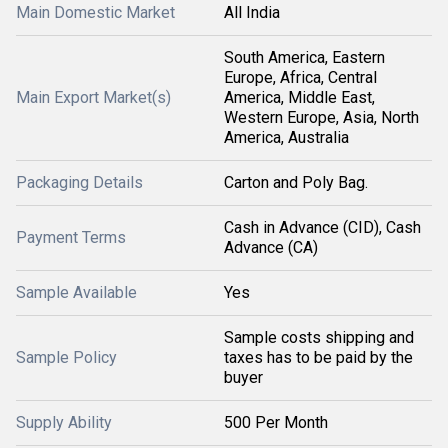
Main Domestic Market
All India
South America, Eastern
Europe, Africa, Central
Main Export Market(s)
America, Middle East,
Western Europe, Asia, North
America, Australia
Packaging Details
Carton and Poly Bag.
Cash in Advance (CID), Cash
Payment Terms
Advance (CA)
Sample Available
Yes
Sample costs shipping and
Sample Policy
taxes has to be paid by the
buyer
Supply Ability
500 Per Month