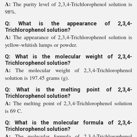
A:
The purity level of 2,3,4-Trichlorophenol solution is
98%.
Q: What is the appearance of 2,3,4-
Trichlorophenol solution?
A:
The appearance of 2,3,4-Trichlorophenol solution is
yellow-whitish lumps or powder.
Q: What is the molecular weight of 2,3,4-
Trichlorophenol solution?
A:
The molecular weight of 2,3,4-Trichlorophenol
solution is 197.45 grams (g).
Q: What is the melting point of 2,3,4-
Trichlorophenol solution?
A:
The melting point of 2,3,4-Trichlorophenol solution
is 69 C.
Q: What is the molecular formula of 2,3,4-
Trichlorophenol solution?
A:
The molecular formula of 2,3,4-Trichlorophenol