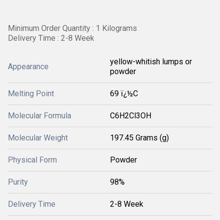
Minimum Order Quantity : 1 Kilograms
Delivery Time : 2-8 Week
yellow-whitish lumps or
Appearance
powder
Melting Point
69 ï¿½C
Molecular Formula
C6H2Cl3OH
Molecular Weight
197.45 Grams (g)
Physical Form
Powder
Purity
98%
Delivery Time
2-8 Week