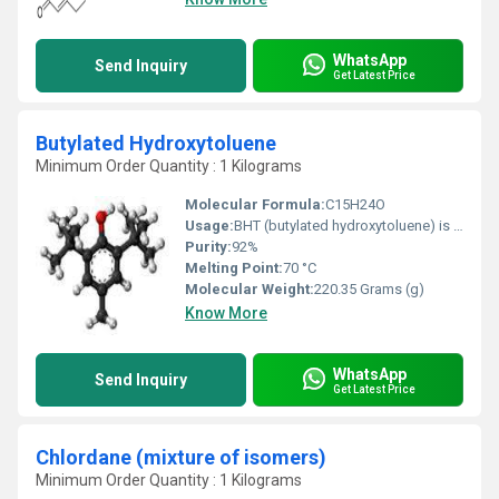
WhatsApp
Send Inquiry
Get Latest Price
Butylated Hydroxytoluene
Minimum Order Quantity : 1 Kilograms
Molecular Formula:
C15H24O
Usage:
BHT (butylated hydroxytoluene) is a lab-made chemical that is added to foods as a preservative. People also use it as medicine. BHT is used to treat genital herpes and acquired immunodeficiency syndrome (AIDS). Some people apply BHT directly to the skin for cold sores.
Purity:
92%
Melting Point:
70 °C
Molecular Weight:
220.35 Grams (g)
Know More
WhatsApp
Send Inquiry
Get Latest Price
Chlordane (mixture of isomers)
Minimum Order Quantity : 1 Kilograms