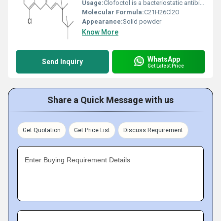
Usage:
Clofoctol is a bacteriostatic antibiotic. It is used in the treatment of respiratory tract and ear, nose and throat infections caused by Gram-positive bacteria. It is marketed in France under the trade name Octoplus and in Italy as Gramplus.
Molecular Formula:
C21H26Cl2O
Appearance:
Solid powder
Know More
WhatsApp
Send Inquiry
Get Latest Price
Share a Quick Message with us
Get Quotation
Get Price List
Discuss Requirement
Enter Buying Requirement Details