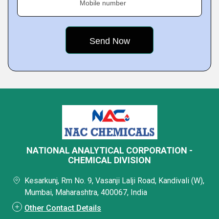
Mobile number
NATIONAL ANALYTICAL CORPORATION -
CHEMICAL DIVISION
Kesarkunj, Rm No. 9, Vasanji Lalji Road, Kandivali (W),
Mumbai, Maharashtra, 400067, India
Other Contact Details