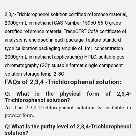
2,3,4-Trichlorophenol solution certified reference material,
2000g/mL in methanol CAS Number 15950-66-0 grade
certified reference material TraceCERT CofA certificate of
analysis is enclosed in each package. feature standard
type calibration packaging ampule of 1mL concentration
2000g/mL in methanol application(s) HPLC: suitable gas
chromatography (GC): suitable format single component
solution storage temp. 2-8C
FAQs of 2,3,4 -Trichlorophenol solution:
Q: What is the physical form of 2,3,4-
Trichlorophenol solution?
A:
The 2,3,4-Trichlorophenol solution is available in
powder form.
Q: What is the purity level of 2,3,4-Trichlorophenol
solution?