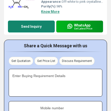
Appearance:
Off-white to pink crystalline powder
Purity(%):
98%
Know More
WhatsApp
Send Inquiry
Get Latest Price
Share a Quick Message with us
Get Quotation
Get Price List
Discuss Requirement
Enter Buying Requirement Details
Mobile number