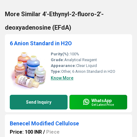
More Similar 4′-Ethynyl-2-fluoro-2′-
deoxyadenosine (EFdA)
6 Anion Standard in H2O
Purity(%):
100%
Grade:
Analytical Reagent
Appearance:
Clear Liquid
Type:
Other, 6 Anion Standard in H2O
Know More
WhatsApp
Send Inquiry
Get Latest Price
Benecel Modified Cellulose
Price: 100 INR
/
Piece