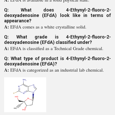
Q: What does 4-Ethynyl-2-fluoro-2-
deoxyadenosine (EFdA) look like in terms of
appearance?
A:
EFdA comes as a white crystalline solid.
Q: What grade is 4-Ethynyl-2-fluoro-2-
deoxyadenosine (EFdA) classified under?
A:
EFdA is classified as a Technical Grade chemical.
Q: What type of product is 4-Ethynyl-2-fluoro-2-
deoxyadenosine (EFdA)?
A:
EFdA is categorized as an industrial lab chemical.