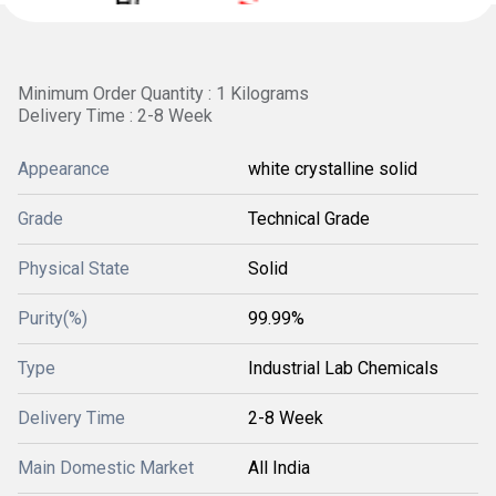
Minimum Order Quantity : 1 Kilograms
Delivery Time : 2-8 Week
Appearance
white crystalline solid
Grade
Technical Grade
Physical State
Solid
Purity(%)
99.99%
Type
Industrial Lab Chemicals
Delivery Time
2-8 Week
Main Domestic Market
All India