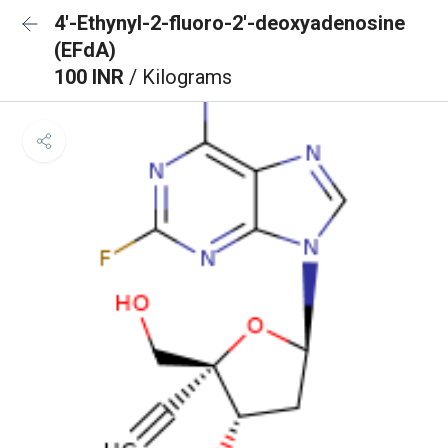
4′-Ethynyl-2-fluoro-2′-deoxyadenosine
(EFdA)
100 INR
/ Kilograms