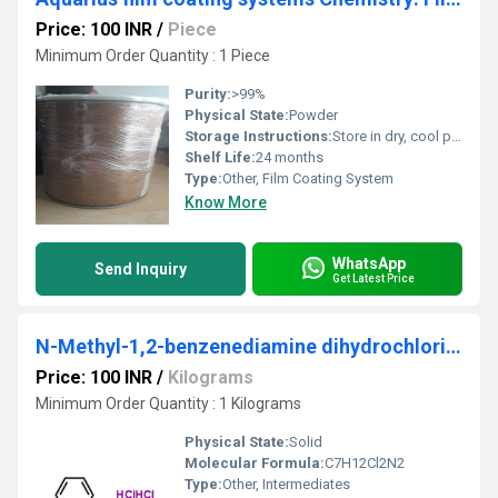
Price: 100 INR
/
Piece
Minimum Order Quantity : 1 Piece
Purity:
>99%
Physical State:
Powder
Storage Instructions:
Store in dry, cool place, tightly closed container
Shelf Life:
24 months
Type:
Other, Film Coating System
Know More
WhatsApp
Send Inquiry
Get Latest Price
N-Methyl-1,2-benzenediamine dihydrochloride
Price: 100 INR
/
Kilograms
Minimum Order Quantity : 1 Kilograms
Physical State:
Solid
Molecular Formula:
C7H12Cl2N2
Type:
Other, Intermediates