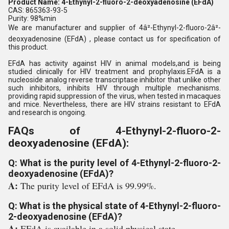
Product Name: 4-Ethynyl-2-fluoro-2-deoxyadenosine (EFdA)
CAS: 865363-93-5
Purity: 98%min
We are manufacturer and supplier of 4â²-Ethynyl-2-fluoro-2â²-
deoxyadenosine (EFdA) , please contact us for specification of
this product.
EFdA has activity against HIV in animal models,and is being
studied clinically for HIV treatment and prophylaxis.EFdA is a
nucleoside analog reverse transcriptase inhibitor that unlike other
such inhibitors, inhibits HIV through multiple mechanisms.
providing rapid suppression of the virus, when tested in macaques
and mice. Nevertheless, there are HIV strains resistant to EFdA
and research is ongoing.
FAQs of 4-Ethynyl-2-fluoro-2-
deoxyadenosine (EFdA):
Q: What is the purity level of 4-Ethynyl-2-fluoro-2-
deoxyadenosine (EFdA)?
A:
The purity level of EFdA is 99.99%.
Q: What is the physical state of 4-Ethynyl-2-fluoro-
2-deoxyadenosine (EFdA)?
A:
EFdA is available in a solid physical state.