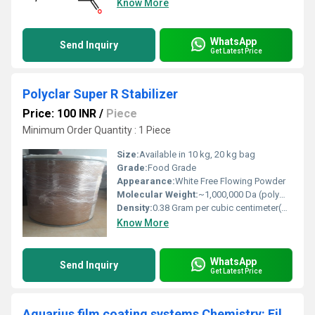
Know More
WhatsApp
Send Inquiry
Get Latest Price
Polyclar Super R Stabilizer
Price: 100 INR
/
Piece
Minimum Order Quantity : 1 Piece
Size:
Available in 10 kg, 20 kg bag
Grade:
Food Grade
Appearance:
White Free Flowing Powder
Molecular Weight:
~1,000,000 Da (polymeric)
Density:
0.38 Gram per cubic centimeter(g/cm3)
Know More
WhatsApp
Send Inquiry
Get Latest Price
Aquarius film coating systems Chemistry: Film Coating Systems