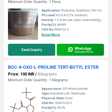
Minimum Order Quantity : 1 Piece
Application:
Thickener, Stabilizer, Film former, Binder in pharmaceuticals, food & cosmetics
Ph Level:
6.0 â 8.5 (1% solution)
Density:
1.5 Gram per cubic centimeter(g/cm3)
Purity(%):
â¥99%
CAS No:
9004-32-4
Know More
WhatsApp
Send Inquiry
Get Latest Price
BOC-4-OXO-L-PROLINE TERT-BUTYL ESTER
Price: 100 INR
/
Kilograms
Minimum Order Quantity : 1 Kilograms
Appearance:
Off-white powder
Type:
Industrial Lab Chemicals
Physical State:
Solid
CAS No:
166410-05-5
Purity(%):
99.4%