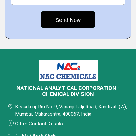
NATIONAL ANALYTICAL CORPORATION -
CHEMICAL DIVISION
Kesarkunj, Rm No. 9, Vasanji Lalji Road, Kandivali (W),
Mumbai, Maharashtra, 400067, India
Other Contact Details