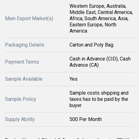
Western Europe, Australia,
Middle East, Central America,
Main Export Market(s)
Africa, South America, Asia,
Eastern Europe, North
America
Packaging Details
Carton and Poly Bag.
Cash in Advance (CID), Cash
Payment Terms
Advance (CA)
Sample Available
Yes
Sample costs shipping and
Sample Policy
taxes has to be paid by the
buyer
Supply Ability
500 Per Month