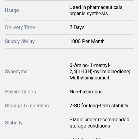
Used in pharmaceuticals,
Usage
organic synthesis
Delivery Time
7 Days
Supply Ability
1000 Per Month
6-Amino-1-methyl-
Synonyms
2,4(1H,3H)-pyrimidinedione;
Methylaminouracil
Hazard Codes
Non-hazardous
Storage Temperature
2-8C for long-term stability
Stable under recommended
Stability
storage conditions