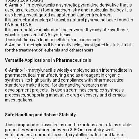
Toxicity:Low toxicity
6-Amino-1-methyluracilis a synthetic pyrimidine derivative that is
used as a research tool inbiochemistry and molecular biology. It is
also being investigated as apotential cancer treatment.
It is astructural analog of uracil, a natural pyrimidine base found in
DNA and RNA.
It is acompetitive inhibitor of the enzyme thymidylate synthase,
which is involved inDNA synthesis.
Thisinhibition can lead to cell death in cancer cells.
6-Amino-1-methyluracil is currently beinginvestigated in clinical trials
for the treatment of leukemia and othercancers.
Versatile Applications in Pharmaceuticals
6-Amino-1-methyluracil is widely employed as an intermediate in
pharmaceutical manufacturing and as a reagent in organic
synthesis. Its high purity and compliance with pharmaceutical
standards make it ideal for demanding research and
development projects. Its use streamlines complex synthesis
processes, supporting innovative drug discovery and chemical
investigations.
Safe Handling and Robust Stability
This compound is classified as non-hazardous and retains stable
properties when stored between 2-8C in a cool, dry, well-
ventilated environment. Its solid, crystalline nature and lack of