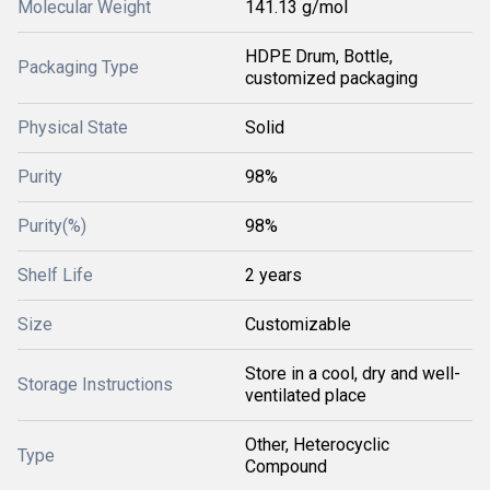
Molecular Weight
141.13 g/mol
HDPE Drum, Bottle,
Packaging Type
customized packaging
Physical State
Solid
Purity
98%
Purity(%)
98%
Shelf Life
2 years
Size
Customizable
Store in a cool, dry and well-
Storage Instructions
ventilated place
Other, Heterocyclic
Type
Compound