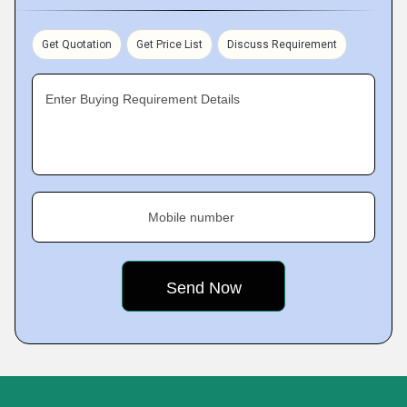
Get Quotation
Get Price List
Discuss Requirement
Enter Buying Requirement Details
Mobile number