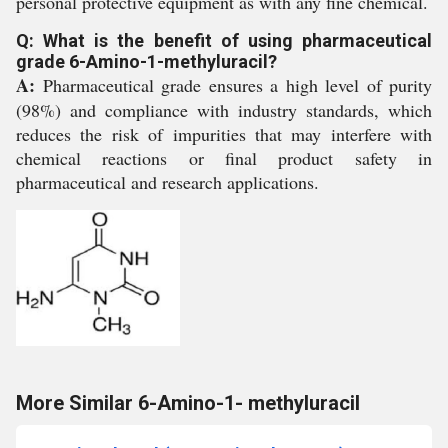
personal protective equipment as with any fine chemical.
Q: What is the benefit of using pharmaceutical
grade 6-Amino-1-methyluracil?
A:
Pharmaceutical grade ensures a high level of purity
(98%) and compliance with industry standards, which
reduces the risk of impurities that may interfere with
chemical reactions or final product safety in
pharmaceutical and research applications.
More Similar 6-Amino-1- methyluracil