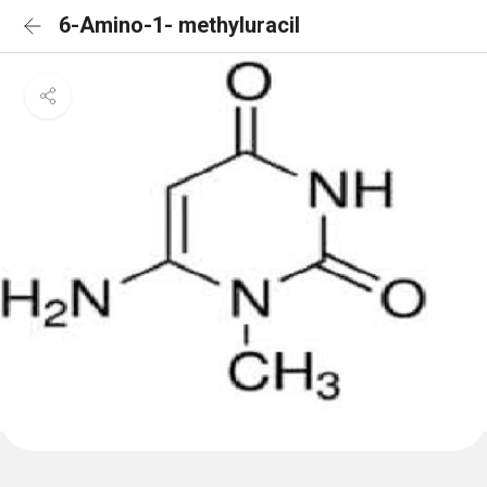
6-Amino-1- methyluracil