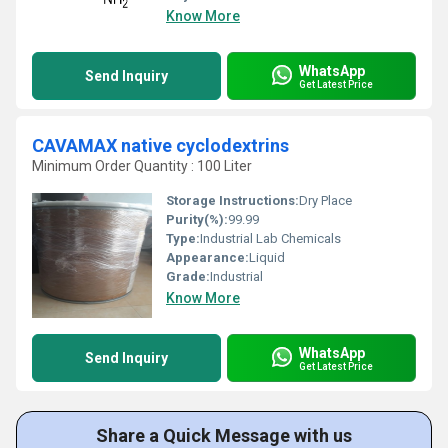
Know More
WhatsApp
Send Inquiry
Get Latest Price
CAVAMAX native cyclodextrins
Minimum Order Quantity : 100 Liter
Storage Instructions:
Dry Place
Purity(%):
99.99
Type:
Industrial Lab Chemicals
Appearance:
Liquid
Grade:
Industrial
Know More
WhatsApp
Send Inquiry
Get Latest Price
Share a Quick Message with us