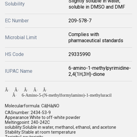
Slightly soluble in water,
Solubility
soluble in DMSO and DMF
EC Number
209-578-7
Complies with
Microbial Limit
pharmaceutical standards
HS Code
29335990
6-amino-1-methylpyrimidine-
IUPAC Name
2,4(1H,3H)-dione
Â·
Â·
Â·
Â·
Â·
Â·
6-Amino-5-(N-methylformylamino)-1-methyluracil
Molecularformula: Câ¦Hâ¡NO
CASnumber: 2434-53-9
Appearance:White to off-white powder
Meltingpoint: 240-242C
solubility:Soluble in water, methanol, ethanol, and acetone
Stability:Stable at room temperature