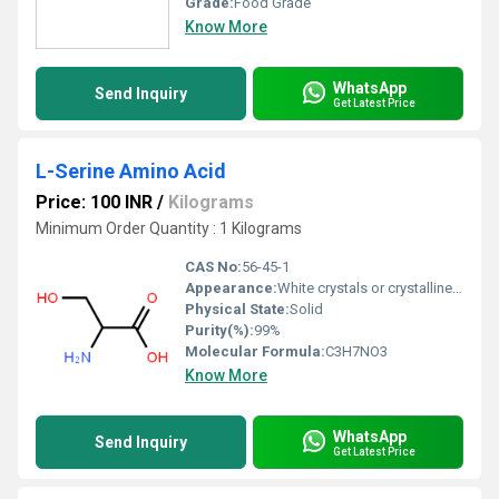
Grade:
Food Grade
Know More
WhatsApp
Send Inquiry
Get Latest Price
L-Serine Amino Acid
Price: 100 INR
/
Kilograms
Minimum Order Quantity : 1 Kilograms
CAS No:
56-45-1
Appearance:
White crystals or crystalline powder
Physical State:
Solid
Purity(%):
99%
Molecular Formula:
C3H7NO3
Know More
WhatsApp
Send Inquiry
Get Latest Price