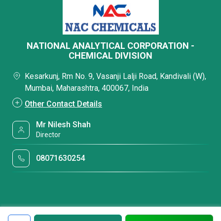
NATIONAL ANALYTICAL CORPORATION -
CHEMICAL DIVISION
Kesarkunj, Rm No. 9, Vasanji Lalji Road, Kandivali (W),
Mumbai, Maharashtra, 400067, India
Other Contact Details
Mr Nilesh Shah
Director
08071630254