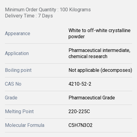
Minimum Order Quantity : 100 Kilograms
Delivery Time : 7 Days
White to off-white crystalline
Appearance
powder
Pharmaceutical intermediate,
Application
chemical research
Boiling point
Not applicable (decomposes)
CAS No
4210-52-2
Grade
Pharmaceutical Grade
Melting Point
220-225C
Molecular Formula
C5H7N3O2