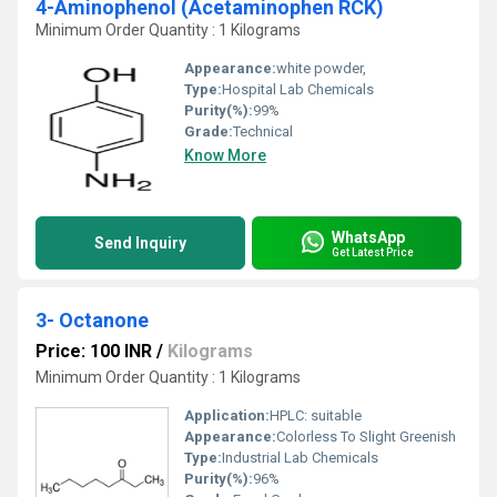
4-Aminophenol (Acetaminophen RCK)
Minimum Order Quantity : 1 Kilograms
Appearance:
white powder,
Type:
Hospital Lab Chemicals
Purity(%):
99%
Grade:
Technical
Know More
WhatsApp
Send Inquiry
Get Latest Price
3- Octanone
Price: 100 INR
/
Kilograms
Minimum Order Quantity : 1 Kilograms
Application:
HPLC: suitable
Appearance:
Colorless To Slight Greenish
Type:
Industrial Lab Chemicals
Purity(%):
96%