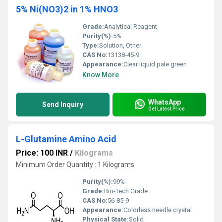
5% Ni(NO3)2 in 1% HNO3
Grade:
Analytical Reagent
Purity(%):
5%
Type:
Solution, Other
CAS No:
13138-45-9
Appearance:
Clear liquid pale green
Know More
WhatsApp
Send Inquiry
Get Latest Price
L-Glutamine Amino Acid
Price: 100 INR
/
Kilograms
Minimum Order Quantity : 1 Kilograms
Purity(%):
99%
Grade:
Bio-Tech Grade
CAS No:
56-85-9
Appearance:
Colorless needle crystal
Physical State:
Solid