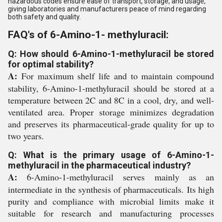
hazardous codes ensure ease of transport, storage, and usage,
giving laboratories and manufacturers peace of mind regarding
both safety and quality.
FAQ's of 6-Amino-1- methyluracil:
Q: How should 6-Amino-1-methyluracil be stored
for optimal stability?
A:
For maximum shelf life and to maintain compound
stability, 6-Amino-1-methyluracil should be stored at a
temperature between 2C and 8C in a cool, dry, and well-
ventilated area. Proper storage minimizes degradation
and preserves its pharmaceutical-grade quality for up to
two years.
Q: What is the primary usage of 6-Amino-1-
methyluracil in the pharmaceutical industry?
A:
6-Amino-1-methyluracil serves mainly as an
intermediate in the synthesis of pharmaceuticals. Its high
purity and compliance with microbial limits make it
suitable for research and manufacturing processes