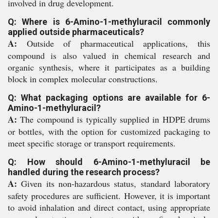
involved in drug development.
Q: Where is 6-Amino-1-methyluracil commonly
applied outside pharmaceuticals?
A:
Outside of pharmaceutical applications, this
compound is also valued in chemical research and
organic synthesis, where it participates as a building
block in complex molecular constructions.
Q: What packaging options are available for 6-
Amino-1-methyluracil?
A:
The compound is typically supplied in HDPE drums
or bottles, with the option for customized packaging to
meet specific storage or transport requirements.
Q: How should 6-Amino-1-methyluracil be
handled during the research process?
A:
Given its non-hazardous status, standard laboratory
safety procedures are sufficient. However, it is important
to avoid inhalation and direct contact, using appropriate