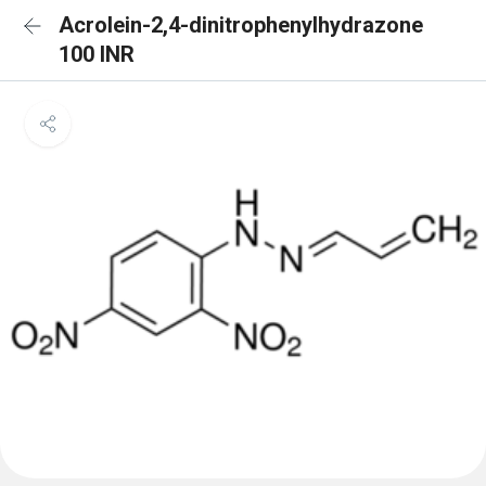
Acrolein-2,4-dinitrophenylhydrazone
100 INR