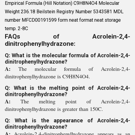
Empirical Formula (Hill Notation) C9H8N4O4 Molecular
Weight 236.18 Beilstein Registry Number 5343581 MDL
number MFCD00191599 form neat format neat storage
temp. 2-8C
FAQs of Acrolein-2,4-
dinitrophenylhydrazone:
Q: What is the molecular formula of Acrolein-2,4-
dinitrophenylhydrazone?
A:
The molecular formula of Acrolein-2,4-
dinitrophenylhydrazone is C9H8N4O4.
Q: What is the melting point of Acrolein-2,4-
dinitrophenylhydrazone?
A:
The melting point of Acrolein-2,4-
dinitrophenylhydrazone is greater than 150C.
Q: What is the appearance of Acrolein-2,4-
dinitrophenylhydrazone?
A:
Acrolein-2,4-dinitrophenylhydrazone appears as an