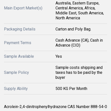
Australia, Eastern Europe,
Main Export Market(s)
Central America, Africa,
Middle East, South America,
North America
Packaging Details
Carton and Poly Bag.
Cash Advance (CA), Cash in
Payment Terms
Advance (CID)
Sample Available
Yes
Sample costs shipping and
Sample Policy
taxes has to be paid by the
buyer
Supply Ability
500 KG Per Month
Acrolein-2,4-dinitrophenylhydrazone CAS Number 888-54-0