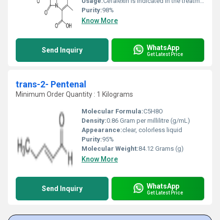
Usage:
Cefalexin is indicated in the treatment of the following infections: Respiratory tract infections; otitis media; skin and soft tissue infections; bone and joint infections; genito-urinary infections, including acute prostatitis and dental infections.
Purity:
98%
Know More
WhatsApp
Send Inquiry
Get Latest Price
trans-2- Pentenal
Minimum Order Quantity : 1 Kilograms
Molecular Formula:
C5H8O
Density:
0.86 Gram per millilitre (g/mL)
Appearance:
clear, colorless liquid
Purity:
95%
Molecular Weight:
84.12 Grams (g)
Know More
WhatsApp
Send Inquiry
Get Latest Price