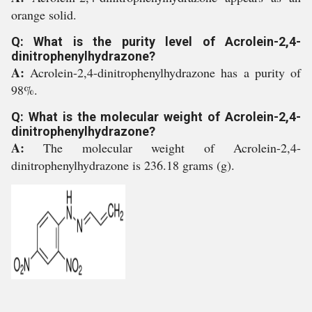
orange solid.
Q: What is the purity level of Acrolein-2,4-
dinitrophenylhydrazone?
A:
Acrolein-2,4-dinitrophenylhydrazone has a purity of
98%.
Q: What is the molecular weight of Acrolein-2,4-
dinitrophenylhydrazone?
A:
The molecular weight of Acrolein-2,4-
dinitrophenylhydrazone is 236.18 grams (g).