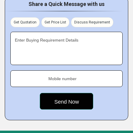
Share a Quick Message with us
Get Quotation
Get Price List
Discuss Requirement
Enter Buying Requirement Details
Mobile number