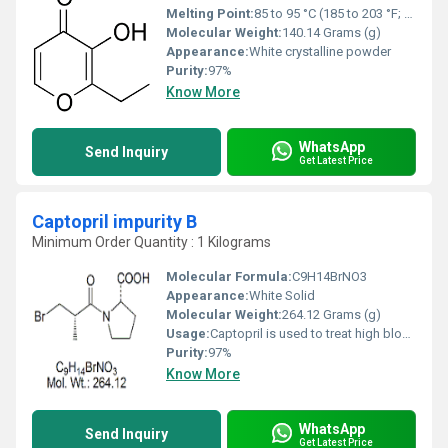
Melting Point:
85 to 95 °C (185 to 203 °F; 358 to 368 K)
Molecular Weight:
140.14 Grams (g)
Appearance:
White crystalline powder
Purity:
97%
Know More
WhatsApp
Send Inquiry
Get Latest Price
Captopril impurity B
Minimum Order Quantity : 1 Kilograms
Molecular Formula:
C9H14BrNO3
Appearance:
White Solid
Molecular Weight:
264.12 Grams (g)
Usage:
Captopril is used to treat high blood pressure (hypertension).
Purity:
97%
Know More
WhatsApp
Send Inquiry
Get Latest Price