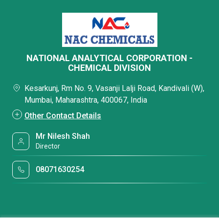
NATIONAL ANALYTICAL CORPORATION -
CHEMICAL DIVISION
Kesarkunj, Rm No. 9, Vasanji Lalji Road, Kandivali (W),
Mumbai, Maharashtra, 400067, India
Other Contact Details
Mr Nilesh Shah
Director
08071630254