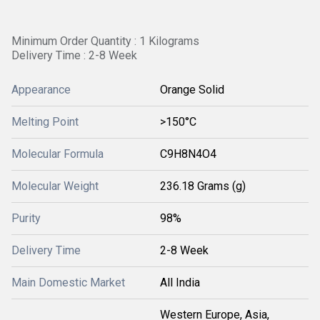
Minimum Order Quantity : 1 Kilograms
Delivery Time : 2-8 Week
Appearance
Orange Solid
Melting Point
>150°C
Molecular Formula
C9H8N4O4
Molecular Weight
236.18 Grams (g)
Purity
98%
Delivery Time
2-8 Week
Main Domestic Market
All India
Western Europe, Asia,