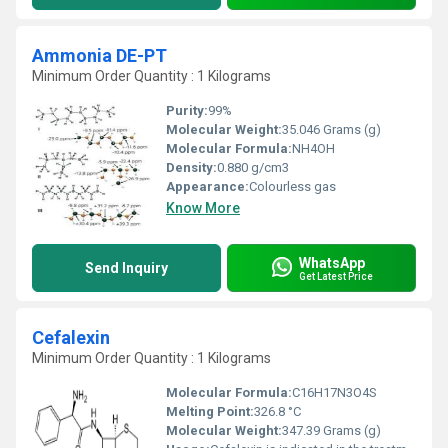
Ammonia DE-PT
Minimum Order Quantity : 1 Kilograms
Purity:
99%
Molecular Weight:
35.046 Grams (g)
Molecular Formula:
NH4OH
Density:
0.880 g/cm3
Appearance:
Colourless gas
Know More
WhatsApp
Send Inquiry
Get Latest Price
Cefalexin
Minimum Order Quantity : 1 Kilograms
Molecular Formula:
C16H17N3O4S
Melting Point:
326.8 °C
Molecular Weight:
347.39 Grams (g)