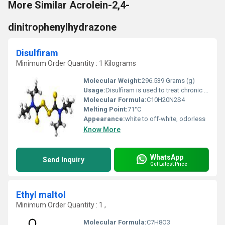
More Similar Acrolein-2,4-
dinitrophenylhydrazone
Disulfiram
Minimum Order Quantity : 1 Kilograms
Molecular Weight:
296.539 Grams (g)
Usage:
Disulfiram is used to treat chronic alcoholism. It discourages the use of alcohol even in small amounts by causing unpleasant effects such as flushing of the face, vomiting, breathing difficulty, sweating, choking, and anxiety.
Molecular Formula:
C10H20N2S4
Melting Point:
71°C
Appearance:
white to off-white, odorless
Know More
WhatsApp
Send Inquiry
Get Latest Price
Ethyl maltol
Minimum Order Quantity : 1 ,
Molecular Formula:
C7H8O3