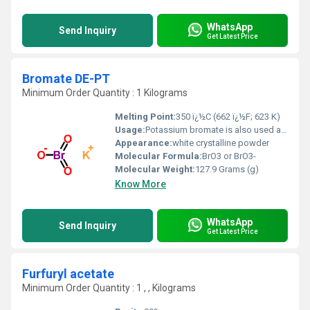
WhatsApp
Send Inquiry
Get Latest Price
Bromate DE-PT
Minimum Order Quantity : 1 Kilograms
Melting Point:
350 ï¿½C (662 ï¿½F; 623 K)
Usage:
Potassium bromate is also used as a chemical reagent and as an oxidizer to mature flour during milling and to condition dough during baking (US FDA, 1994; IARC, 1999). ... Bromate may be formed in water during ozonation when the bromide ion is present (Haag & Hoignï¿½, 1983).
Appearance:
‎white crystalline powder
Molecular Formula:
BrO3 or BrO3-
Molecular Weight:
127.9 Grams (g)
Know More
WhatsApp
Send Inquiry
Get Latest Price
Furfuryl acetate
Minimum Order Quantity : 1 , , Kilograms