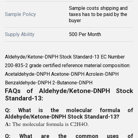
Sample costs shipping and
Sample Policy
taxes has to be paid by the
buyer
Supply Ability
500 Per Month
Aldehyde/Ketone-DNPH Stock Standard-13 EC Number
200-835-2 grade certified reference material composition:
Acetaldehyde-DNPH Acetone-DNPH Acrolein-DNPH
Benzaldehyde-DNPH 2-Butanone-DNPH
FAQs of Aldehyde/Ketone-DNPH Stock
Standard-13:
Q: What is the molecular formula of
Aldehyde/Ketone-DNPH Stock Standard-13?
A:
The molecular formula is C2H4O.
Q: What are the common uses of