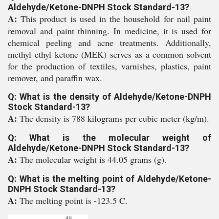
Aldehyde/Ketone-DNPH Stock Standard-13?
A:
This product is used in the household for nail paint
removal and paint thinning. In medicine, it is used for
chemical peeling and acne treatments. Additionally,
methyl ethyl ketone (MEK) serves as a common solvent
for the production of textiles, varnishes, plastics, paint
remover, and paraffin wax.
Q: What is the density of Aldehyde/Ketone-DNPH
Stock Standard-13?
A:
The density is 788 kilograms per cubic meter (kg/m).
Q: What is the molecular weight of
Aldehyde/Ketone-DNPH Stock Standard-13?
A:
The molecular weight is 44.05 grams (g).
Q: What is the melting point of Aldehyde/Ketone-
DNPH Stock Standard-13?
A:
The melting point is -123.5 C.