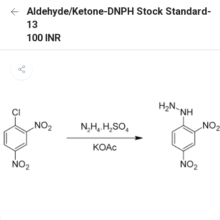
Aldehyde/Ketone-DNPH Stock Standard-
13
100 INR