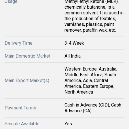
Usage
Methyl ethyl ketone (MEK),
chemically butanone, is a
common solvent. It is used in
the production of textiles,
varnishes, plastics, paint
remover, paraffin wax, etc.
Delivery Time
3-4 Week
Main Domestic Market
All India
Western Europe, Australia,
Middle East, Africa, South
Main Export Market(s)
America, Asia, Central
America, Eastern Europe,
North America
Cash in Advance (CID), Cash
Payment Terms
Advance (CA)
Sample Available
Yes