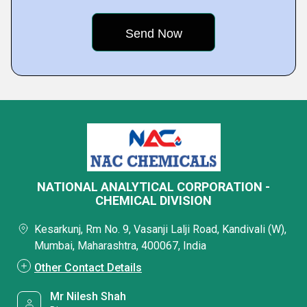
NATIONAL ANALYTICAL CORPORATION -
CHEMICAL DIVISION
Kesarkunj, Rm No. 9, Vasanji Lalji Road, Kandivali (W),
Mumbai, Maharashtra, 400067, India
Other Contact Details
Mr Nilesh Shah