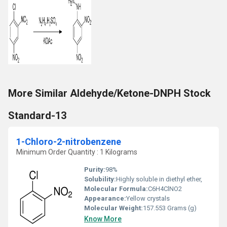
More Similar Aldehyde/Ketone-DNPH Stock
Standard-13
1-Chloro-2-nitrobenzene
Minimum Order Quantity : 1 Kilograms
Purity:
98%
Solubility:
Highly soluble in diethyl ether,
Molecular Formula:
C6H4ClNO2
Appearance:
Yellow crystals
Molecular Weight:
157.553 Grams (g)
Know More