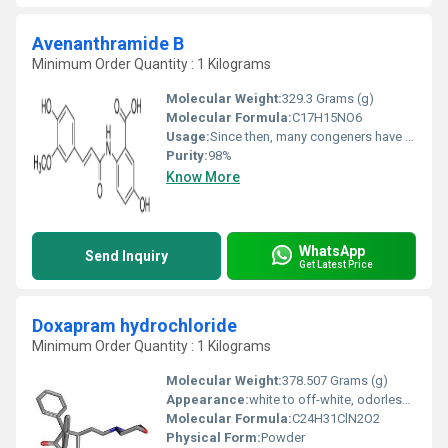
Avenanthramide B
Minimum Order Quantity : 1 Kilograms
Molecular Weight:
329.3 Grams (g)
Molecular Formula:
C17H15NO6
Usage:
Since then, many congeners have been characterized and purified, and it is known that Avenanthramides have antioxidant, anti-inflammatory, and anti-atherosclerotic properties, and may be used as a treatment for people with inflammatory, allergy, or cardiovascular diseases.
Purity:
98%
Know More
WhatsApp
Send Inquiry
Get Latest Price
Doxapram hydrochloride
Minimum Order Quantity : 1 Kilograms
Molecular Weight:
378.507 Grams (g)
Appearance:
white to off-white, odorless, crystalline powder
Molecular Formula:
C24H31ClN2O2
Physical Form:
Powder