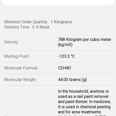
Minimum Order Quantity : 1 Kilograms
Delivery Time : 3-4 Week
788 Kilogram per cubic meter
Density
(kg/m3)
Melting Point
-123.5 °C
Molecular Formula
C2H4O
Molecular Weight
44.05 Grams (g)
In the household, acetone is
used as a nail paint remover
and paint thinner. In medicine,
it is used in chemical peeling
and for acne treatments.