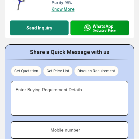
Purity:
98%
Know More
WhatsApp
Send Inquiry
Get Latest Price
Share a Quick Message with us
Get Quotation
Get Price List
Discuss Requirement
Enter Buying Requirement Details
Mobile number