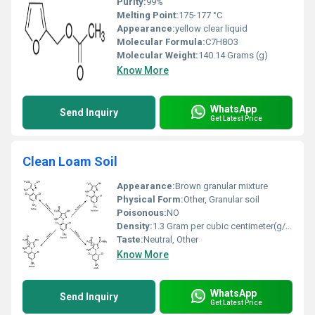
Purity:
99%
Melting Point:
175-177 °C
Appearance:
yellow clear liquid
Molecular Formula:
‎C7H8O3
Molecular Weight:
140.14 Grams (g)
Know More
WhatsApp
Send Inquiry
Get Latest Price
Clean Loam Soil
Appearance:
Brown granular mixture
Physical Form:
Other, Granular soil
Poisonous:
NO
Density:
1.3 Gram per cubic centimeter(g/cm3)
Taste:
Neutral, Other
Know More
WhatsApp
Send Inquiry
Get Latest Price