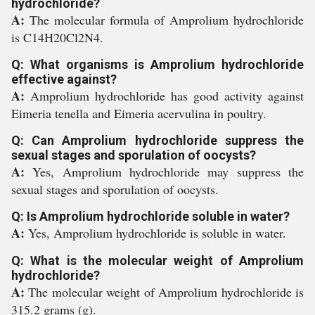
hydrochloride?
A:
The molecular formula of Amprolium hydrochloride
is C14H20Cl2N4.
Q: What organisms is Amprolium hydrochloride
effective against?
A:
Amprolium hydrochloride has good activity against
Eimeria tenella and Eimeria acervulina in poultry.
Q: Can Amprolium hydrochloride suppress the
sexual stages and sporulation of oocysts?
A:
Yes, Amprolium hydrochloride may suppress the
sexual stages and sporulation of oocysts.
Q: Is Amprolium hydrochloride soluble in water?
A:
Yes, Amprolium hydrochloride is soluble in water.
Q: What is the molecular weight of Amprolium
hydrochloride?
A:
The molecular weight of Amprolium hydrochloride is
315.2 grams (g).