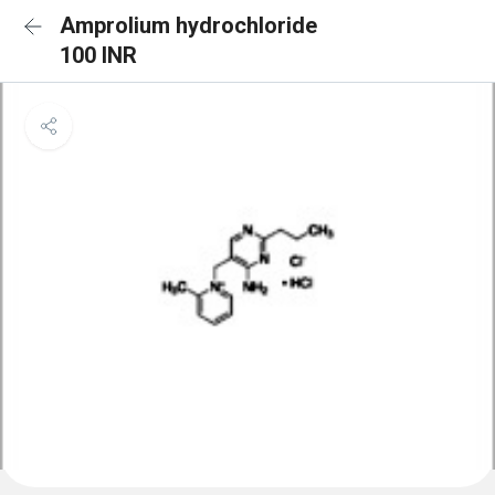
Amprolium hydrochloride
100 INR