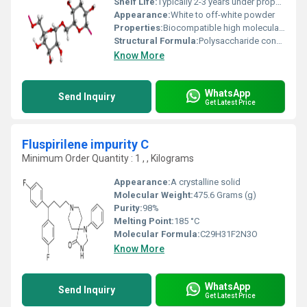
Shelf Life:
Typically 2-3 years under proper storage conditions
Appearance:
White to off-white powder
Properties:
Biocompatible high molecular weight polymer with water-solubility and viscosity-modifying properties
Structural Formula:
Polysaccharide consisting of Î±-D-glucose units linked primarily by Î±-(1â6) bonds
Know More
WhatsApp
Send Inquiry
Get Latest Price
Fluspirilene impurity C
Minimum Order Quantity : 1 , , Kilograms
Appearance:
A crystalline solid
Molecular Weight:
475.6 Grams (g)
Purity:
98%
Melting Point:
185 °C
Molecular Formula:
‎C29H31F2N3O
Know More
WhatsApp
Send Inquiry
Get Latest Price