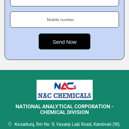
Mobile number
NATIONAL ANALYTICAL CORPORATION -
CHEMICAL DIVISION
Kesarkunj, Rm No. 9, Vasanji Lalji Road, Kandivali (W),