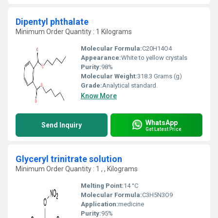
Dipentyl phthalate
Minimum Order Quantity : 1 Kilograms
Molecular Formula:
C20H14O4
Appearance:
White to yellow crystals
Purity:
98%
Molecular Weight:
318.3 Grams (g)
Grade:
Analytical standard.
Know More
WhatsApp
Send Inquiry
Get Latest Price
Glyceryl trinitrate solution
Minimum Order Quantity : 1 , , Kilograms
Melting Point:
14 °C
Molecular Formula:
C3H5N3O9
Application:
medicine
Purity:
95%