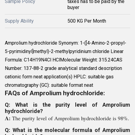
Sample Policy
taxes has to be paid by the
buyer
Supply Ability
500 KG Per Month
Amprolium hydrochloride Synonym: 1-([4-Amino-2-propyl-
5-pyrimidinyl]methyl)-2-methylpyridinium chloride Linear
Formula: C14H19N4Cl HClMolecular Weight: 315.24CAS
Number: 137-88-2 grade analytical standard description
cationic form neat application(s) HPLC: suitable gas
chromatography (GC): suitable format neat
FAQs of Amprolium hydrochloride:
Q: What is the purity level of Amprolium
hydrochloride?
A:
The purity level of Amprolium hydrochloride is 98%.
Q: What is the molecular formula of Amprolium