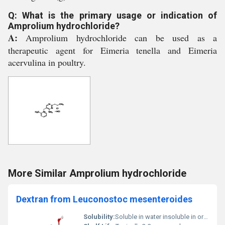
Q: What is the primary usage or indication of
Amprolium hydrochloride?
A:
Amprolium hydrochloride can be used as a
therapeutic agent for Eimeria tenella and Eimeria
acervulina in poultry.
More Similar Amprolium hydrochloride
Dextran from Leuconostoc mesenteroides
Solubility:
Soluble in water insoluble in organic solvents