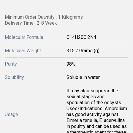
Minimum Order Quantity : 1 Kilograms
Delivery Time : 2-8 Week
Molecular Formula
C14H20Cl2N4
Molecular Weight
315.2 Grams (g)
Purity
98%
Solubility
Soluble in water
It may also suppress the
sexual stages and
sporulation of the oocysts.
Uses/Indications  Amprolium
Usage
has good activity against
Eimeria tenella, E. acervulina
in poultry and can be used as
a therapeutic agent for these