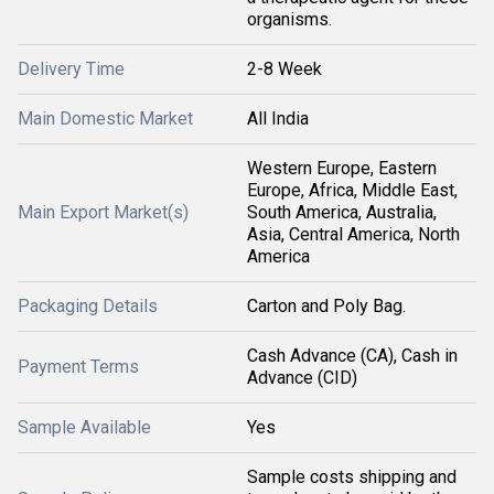
organisms.
Delivery Time
2-8 Week
Main Domestic Market
All India
Western Europe, Eastern
Europe, Africa, Middle East,
Main Export Market(s)
South America, Australia,
Asia, Central America, North
America
Packaging Details
Carton and Poly Bag.
Cash Advance (CA), Cash in
Payment Terms
Advance (CID)
Sample Available
Yes
Sample costs shipping and