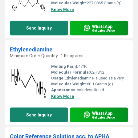
Molecular Weight:
227.0865 Grams (g)
Know More
WhatsApp
Send Inquiry
Get Latest Price
Ethylenediamine
Minimum Order Quantity : 1 Kilograms
Melting Point:
47°F.
Molecular Formula:
C2H8N2
Usage:
Ethylenediamine is used as a very important bidentate ligand forming chelate agents. The main application is to produce chelating agents such as ethylenediaminetetraacetic acid (EDTA). It is used in the manufacture of carbamate fungicides, surfactant and dyes.
Molecular Weight:
60.1 Grams (g)
Appearance:
colorless liquid
Know More
WhatsApp
Send Inquiry
Get Latest Price
Color Reference Solution acc. to APHA