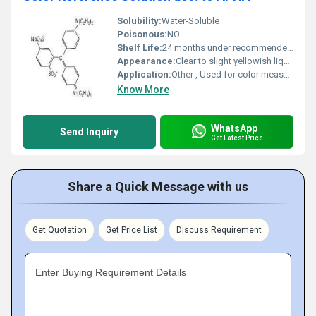
Solubility:
Water-Soluble
Poisonous:
NO
Shelf Life:
24 months under recommended storage conditions
Appearance:
Clear to slight yellowish liquid
Application:
Other , Used for color measurement and standardization in analytical chemistry
Know More
WhatsApp
Send Inquiry
Get Latest Price
Share a Quick Message with us
Get Quotation
Get Price List
Discuss Requirement
Enter Buying Requirement Details