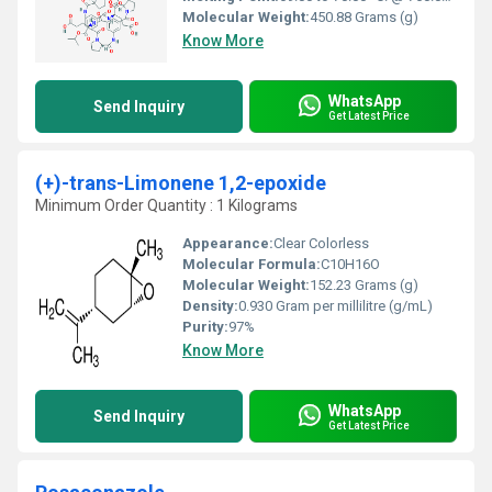
Molecular Weight:
450.88 Grams (g)
Know More
WhatsApp
Send Inquiry
Get Latest Price
(+)-trans-Limonene 1,2-epoxide
Minimum Order Quantity : 1 Kilograms
Appearance:
Clear Colorless
Molecular Formula:
C10H16O
Molecular Weight:
152.23 Grams (g)
Density:
0.930 Gram per millilitre (g/mL)
Purity:
97%
Know More
WhatsApp
Send Inquiry
Get Latest Price