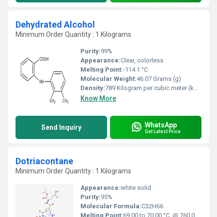
Dehydrated Alcohol
Minimum Order Quantity : 1 Kilograms
Purity:
99%
Appearance:
Clear, colorless
Melting Point:
-114.1 °C
Molecular Weight:
46.07 Grams (g)
Density:
789 Kilogram per cubic meter (kg/m3)
Know More
WhatsApp
Send Inquiry
Get Latest Price
Dotriacontane
Minimum Order Quantity : 1 Kilograms
Appearance:
white solid
Purity:
95%
Molecular Formula:
C32H66
Melting Point:
69.00 to 70.00 °C. @ 760.00 mm Hg