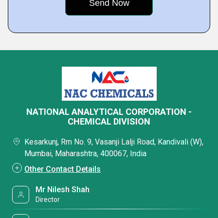
NATIONAL ANALYTICAL CORPORATION -
CHEMICAL DIVISION
Kesarkunj, Rm No. 9, Vasanji Lalji Road, Kandivali (W),
Mumbai, Maharashtra, 400067, India
Other Contact Details
Mr Nilesh Shah
Director