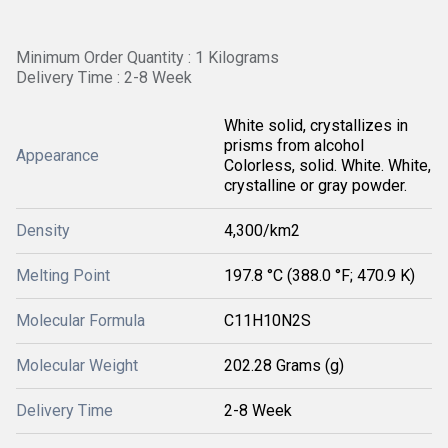
Minimum Order Quantity : 1 Kilograms
Delivery Time : 2-8 Week
White solid, crystallizes in
prisms from alcohol
Appearance
Colorless, solid. White. White,
crystalline or gray powder.
Density
4,300/km2
Melting Point
197.8 °C (388.0 °F; 470.9 K)
Molecular Formula
C11H10N2S
Molecular Weight
202.28 Grams (g)
Delivery Time
2-8 Week