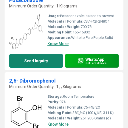
Posaconazole
Minimum Order Quantity : 1 Kilograms
Usage:
Posaconazole is used to prevent certain fungal infections in patients who have severely weakened immune systems (such as patients who have had chemotherapy). It belongs to a class of drugs known as azole antifungals. It works by stopping the growth of fungi.
Molecular Formula:
C37H42F2N8O4
Molecular Weight:
700.78
Melting Point:
166-1680C
Appearance:
White to Pale Purple Solid
Know More
WhatsApp
Send Inquiry
Get Latest Price
2,6- Dibromophenol
Minimum Order Quantity : 1 , , Kilograms
Storage:
Room Temperature
Purity:
97%
Molecular Formula:
C6H4Br2O
Melting Point:
38 ï¿½C (100 ï¿½F; 311 K)
Molecular Weight:
251.905 Grams (g)
Know More