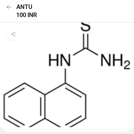
ANTU
100 INR