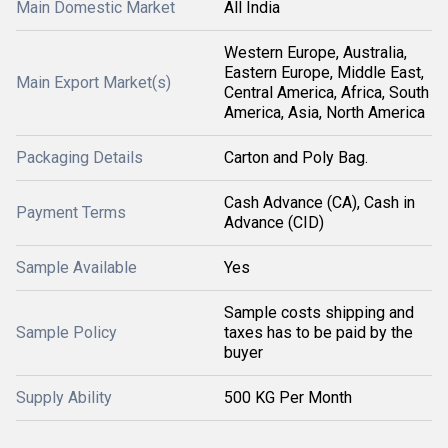
Main Domestic Market
All India
Western Europe, Australia,
Eastern Europe, Middle East,
Main Export Market(s)
Central America, Africa, South
America, Asia, North America
Packaging Details
Carton and Poly Bag.
Cash Advance (CA), Cash in
Payment Terms
Advance (CID)
Sample Available
Yes
Sample costs shipping and
Sample Policy
taxes has to be paid by the
buyer
Supply Ability
500 KG Per Month