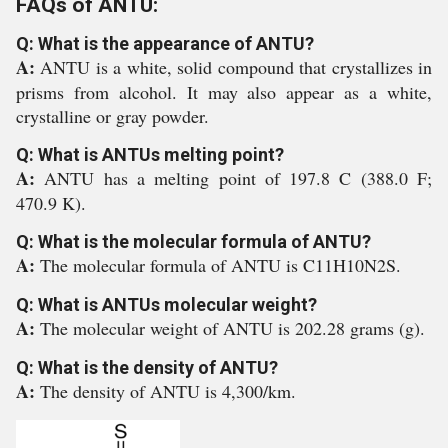
FAQs of ANTU:
Q: What is the appearance of ANTU?
A:
ANTU is a white, solid compound that crystallizes in
prisms from alcohol. It may also appear as a white,
crystalline or gray powder.
Q: What is ANTUs melting point?
A:
ANTU has a melting point of 197.8 C (388.0 F;
470.9 K).
Q: What is the molecular formula of ANTU?
A:
The molecular formula of ANTU is C11H10N2S.
Q: What is ANTUs molecular weight?
A:
The molecular weight of ANTU is 202.28 grams (g).
Q: What is the density of ANTU?
A:
The density of ANTU is 4,300/km.