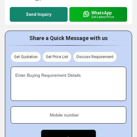
WhatsApp
Send Inquiry
Get Latest Price
Share a Quick Message with us
Get Quotation
Get Price List
Discuss Requirement
Enter Buying Requirement Details
Mobile number