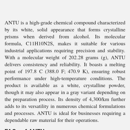
ANTU is a high-grade chemical compound characterized
by its white, solid appearance that forms crystalline
prisms when derived from alcohol. Its molecular
formula, C11H10N2S, makes it suitable for various
industrial applications requiring precision and stability.
With a molecular weight of 202.28 grams (g), ANTU
delivers consistency and reliability. It boasts a melting
point of 197.8 C (388.0 F; 470.9 K), ensuring robust
performance under high-temperature conditions. The
product is available as a white, crystalline powder,
though it may also appear in a gray variant depending on
the preparation process. Its density of 4,300/km further
adds to its versatility in numerous chemical formulations
and processes. ANTU is ideal for businesses requiring a
dependable raw material for their operations.