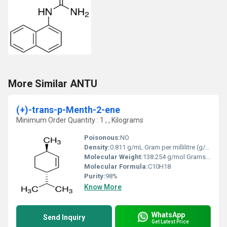
More Similar ANTU
(+)-trans-p-Menth-2-ene
Minimum Order Quantity : 1 , , Kilograms
Poisonous:
NO
Density:
0.811 g/mL Gram per millilitre (g/mL)
Molecular Weight:
138.254 g/mol Grams (g)
Molecular Formula:
C10H18
Purity:
98%
Know More
WhatsApp
Send Inquiry
Get Latest Price