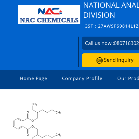
NATIONAL ANAL
DIVISION
GST : 27AWSPS9814L1Z
Call us now :
08071630
Send Inquiry
Home Page
Company Profile
Our Prod