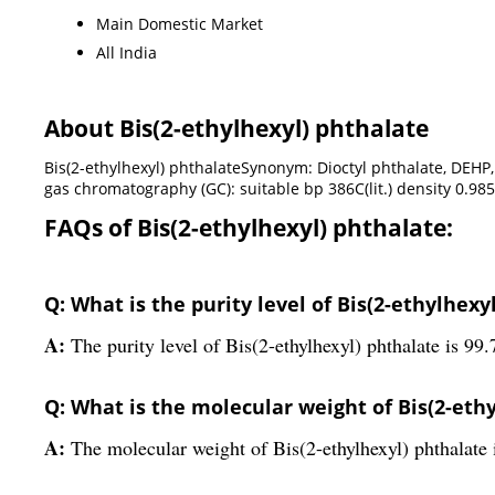
Main Domestic Market
All India
About Bis(2-ethylhexyl) phthalate
Bis(2-ethylhexyl) phthalateSynonym: Dioctyl phthalate, DEHP, Ph
gas chromatography (GC): suitable bp 386C(lit.) density 0.985
FAQs of Bis(2-ethylhexyl) phthalate:
Q: What is the purity level of Bis(2-ethylhexy
A:
The purity level of Bis(2-ethylhexyl) phthalate is 99
Q: What is the molecular weight of Bis(2-eth
A:
The molecular weight of Bis(2-ethylhexyl) phthalate 