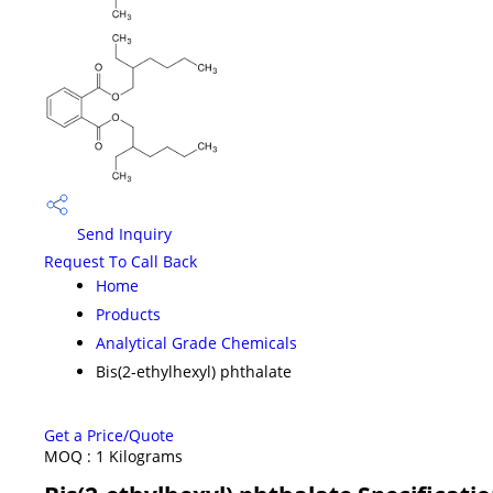
Send Inquiry
Request To Call Back
Home
Products
Analytical Grade Chemicals
Bis(2-ethylhexyl) phthalate
Get a Price/Quote
MOQ :
1 Kilograms