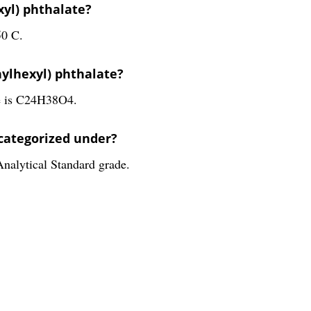
xyl) phthalate?
50 C.
hylhexyl) phthalate?
te is C24H38O4.
 categorized under?
Analytical Standard grade.