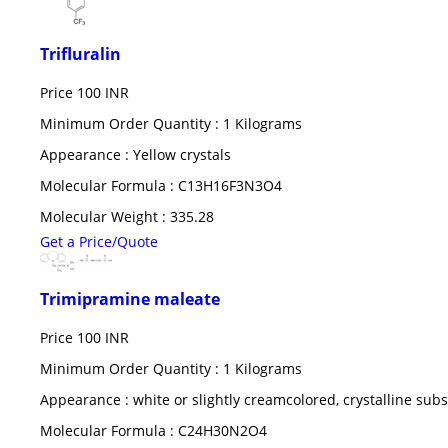
Trifluralin
Price
100 INR
Minimum Order Quantity : 1 Kilograms
Appearance : Yellow crystals
Molecular Formula : C13H16F3N3O4
Molecular Weight : 335.28
Get a Price/Quote
Trimipramine maleate
Price
100 INR
Minimum Order Quantity : 1 Kilograms
Appearance : white or slightly creamcolored, crystalline sub
Molecular Formula : C24H30N2O4