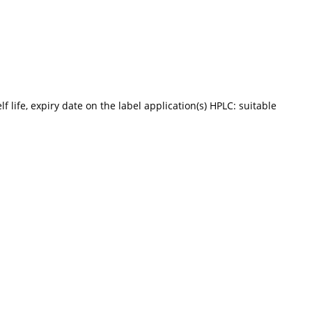
f life, expiry date on the label application(s) HPLC: suitable