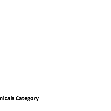
micals Category