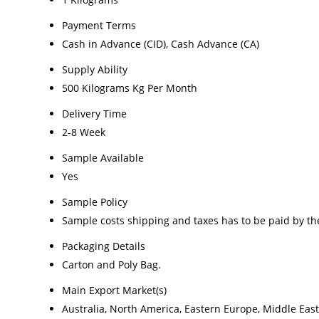
Payment Terms
Cash in Advance (CID), Cash Advance (CA)
Supply Ability
500 Kilograms Kg Per Month
Delivery Time
2-8 Week
Sample Available
Yes
Sample Policy
Sample costs shipping and taxes has to be paid by th
Packaging Details
Carton and Poly Bag.
Main Export Market(s)
Australia, North America, Eastern Europe, Middle East