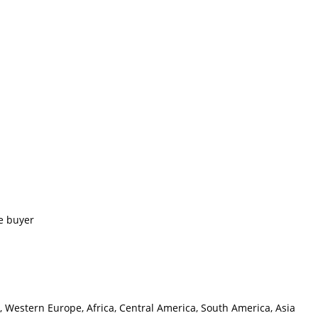
e buyer
, Western Europe, Africa, Central America, South America, Asia