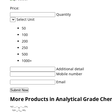
Price:
Quantity
Select Unit
50
100
200
250
500
1000+
Additional detail
Mobile number
Email
More Products in Analytical Grade Che