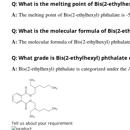
Q: What is the melting point of Bis(2-ethylhe
A:
The melting point of Bis(2-ethylhexyl) phthalate is -
Q: What is the molecular formula of Bis(2-et
A:
The molecular formula of Bis(2-ethylhexyl) phthala
Q: What grade is Bis(2-ethylhexyl) phthalate
A:
Bis(2-ethylhexyl) phthalate is categorized under the 
Tell us about your requirement