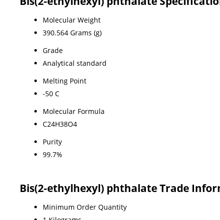
Bis(2-ethylhexyl) phthalate Specificati
Molecular Weight
390.564 Grams (g)
Grade
Analytical standard
Melting Point
-50 C
Molecular Formula
C24H38O4
Purity
99.7%
Bis(2-ethylhexyl) phthalate Trade Info
Minimum Order Quantity
1 Kilograms