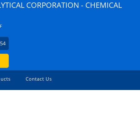
YTICAL CORPORATION - CHEMICAL
F
254
ucts
Contact Us