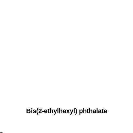
Bis(2-ethylhexyl) phthalate