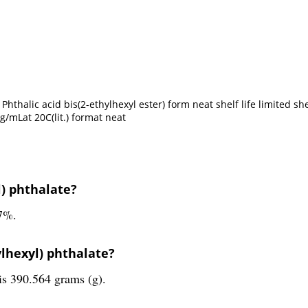
thalic acid bis(2-ethylhexyl ester) form neat shelf life limited shel
g/mLat 20C(lit.) format neat
l) phthalate?
.7%.
ylhexyl) phthalate?
is 390.564 grams (g).