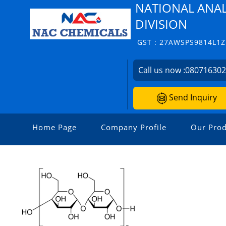
NATIONAL ANAL
DIVISION
GST : 27AWSPS9814L1Z
Call us now :
08071630
Send Inquiry
Home Page
Company Profile
Our Prod