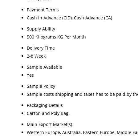
Payment Terms
Cash in Advance (CID), Cash Advance (CA)
Supply Ability
500 Kilograms KG Per Month
Delivery Time
2-8 Week
Sample Available
Yes
Sample Policy
Sample costs shipping and taxes has to be paid by th
Packaging Details
Carton and Poly Bag.
Main Export Market(s)
Western Europe, Australia, Eastern Europe, Middle Eas