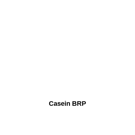
Casein BRP