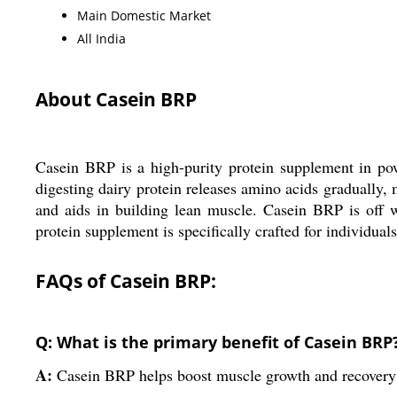
Main Domestic Market
All India
About Casein BRP
Casein BRP is a high-purity protein supplement in po
digesting dairy protein releases amino acids gradually,
and aids in building lean muscle. Casein BRP is off w
protein supplement is specifically crafted for individual
FAQs of Casein BRP:
Q: What is the primary benefit of Casein BRP
A:
Casein BRP helps boost muscle growth and recovery 