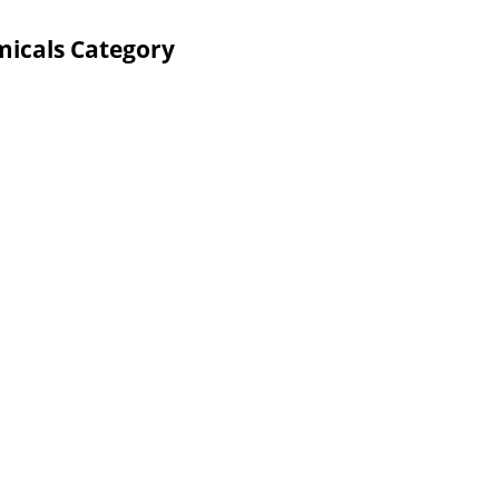
micals Category