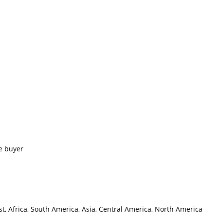
e buyer
t, Africa, South America, Asia, Central America, North America