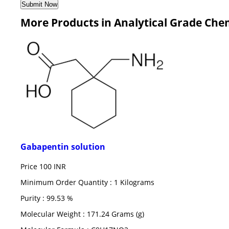
More Products in Analytical Grade Che
Gabapentin solution
Price
100 INR
Minimum Order Quantity : 1 Kilograms
Purity : 99.53 %
Molecular Weight : 171.24 Grams (g)