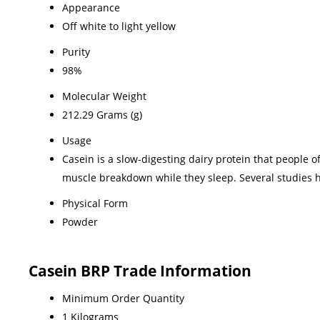
Appearance
Off white to light yellow
Purity
98%
Molecular Weight
212.29 Grams (g)
Usage
Casein is a slow-digesting dairy protein that people o
muscle breakdown while they sleep. Several studies h
Physical Form
Powder
Casein BRP Trade Information
Minimum Order Quantity
1 Kilograms