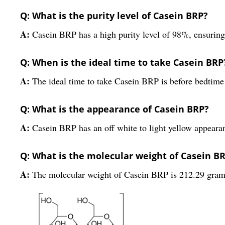
Q: What is the purity level of Casein BRP?
A:
Casein BRP has a high purity level of 98%, ensuring 
Q: When is the ideal time to take Casein BRP
A:
The ideal time to take Casein BRP is before bedtim
Q: What is the appearance of Casein BRP?
A:
Casein BRP has an off white to light yellow appeara
Q: What is the molecular weight of Casein B
A:
The molecular weight of Casein BRP is 212.29 gram