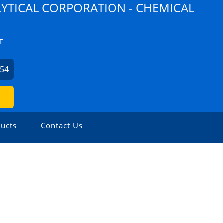
YTICAL CORPORATION - CHEMICAL
F
254
ucts
Contact Us