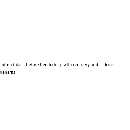
e often take it before bed to help with recovery and reduce
benefits