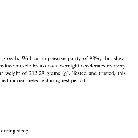
 growth. With an impressive purity of 98%, this slow-
o reduce muscle breakdown overnight accelerates recovery
r weight of 212.29 grams (g). Tested and trusted, this
ned nutrient release during rest periods.
during sleep.