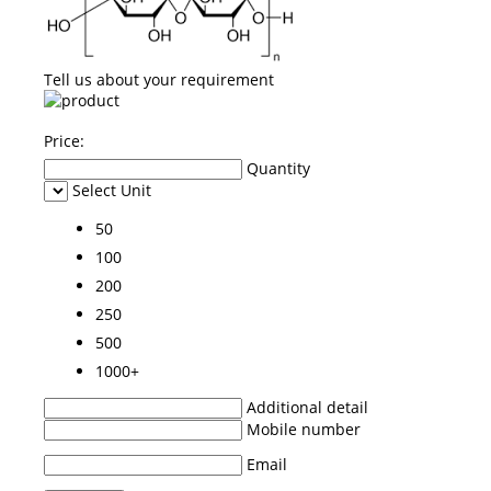
Tell us about your requirement
Price:
Quantity
Select Unit
50
100
200
250
500
1000+
Additional detail
Mobile number
Email