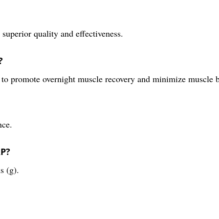
superior quality and effectiveness.
?
e to promote overnight muscle recovery and minimize muscle
nce.
RP?
s (g).