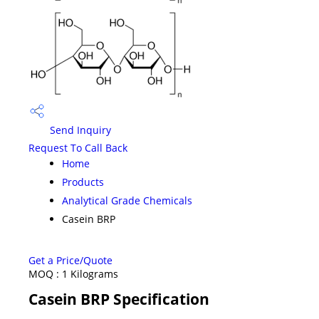
Send Inquiry
Request To Call Back
Home
Products
Analytical Grade Chemicals
Casein BRP
Get a Price/Quote
MOQ :
1 Kilograms
Casein BRP Specification