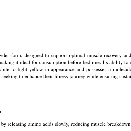
wder form, designed to support optimal muscle recovery and
 making it ideal for consumption before bedtime. Its ability t
hite to light yellow in appearance and possesses a molecula
s seeking to enhance their fitness journey while ensuring sustai
?
by releasing amino acids slowly, reducing muscle breakdown 