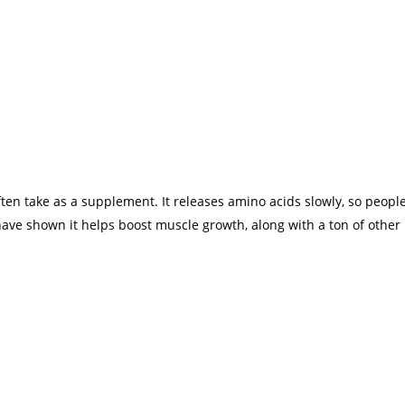
ften take as a supplement. It releases amino acids slowly, so peopl
ave shown it helps boost muscle growth, along with a ton of other 