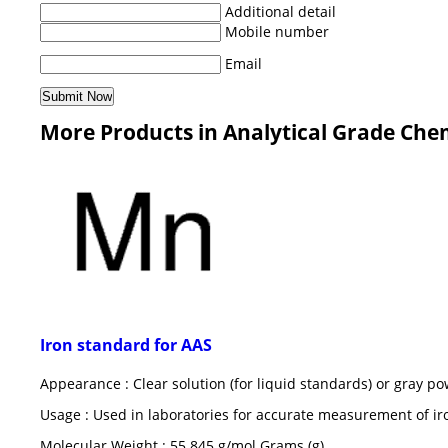
Additional detail
Mobile number
Email
More Products in Analytical Grade Che
Iron standard for AAS
Appearance : Clear solution (for liquid standards) or gray po
Usage : Used in laboratories for accurate measurement of ir
Molecular Weight : 55.845 g/mol Grams (g)