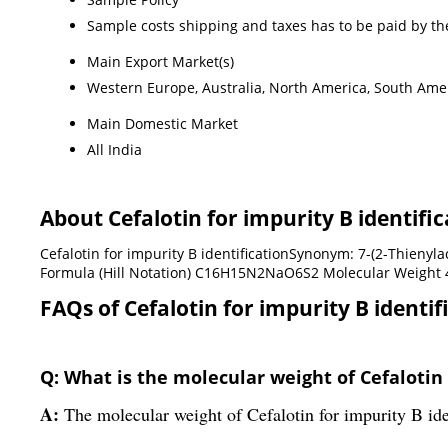
Sample costs shipping and taxes has to be paid by th
Main Export Market(s)
Western Europe, Australia, North America, South Ameri
Main Domestic Market
All India
About Cefalotin for impurity B identific
Cefalotin for impurity B identificationSynonym: 7-(2-Thieny
Formula (Hill Notation) C16H15N2NaO6S2 Molecular Weight 4
FAQs of Cefalotin for impurity B identif
Q: What is the molecular weight of Cefalotin 
A:
The molecular weight of Cefalotin for impurity B ide