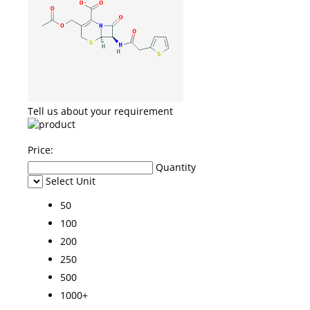
Tell us about your requirement
Price:
Quantity
Select Unit
50
100
200
250
500
1000+