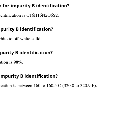
 for impurity B identification?
identification is C16H16N2O6S2.
purity B identification?
hite to off-white solid.
mpurity B identification?
ation is 98%.
impurity B identification?
fication is between 160 to 160.5 C (320.0 to 320.9 F).