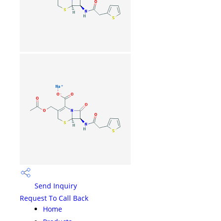
Send Inquiry
Request To Call Back
Home