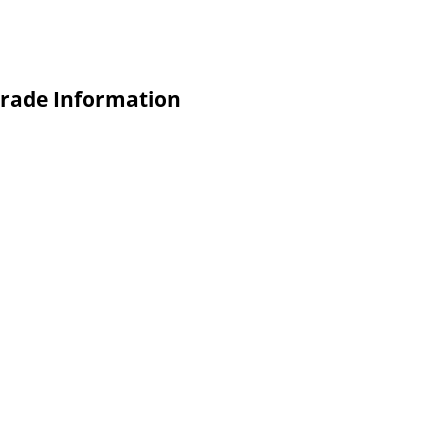
 Trade Information