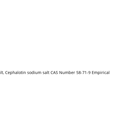
alt, Cephalotin sodium salt CAS Number 58-71-9 Empirical