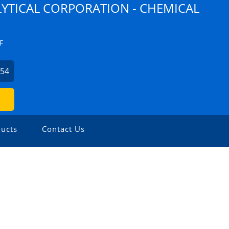
YTICAL CORPORATION - CHEMICAL
F
254
ucts
Contact Us