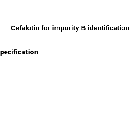
Cefalotin for impurity B identification
Specification