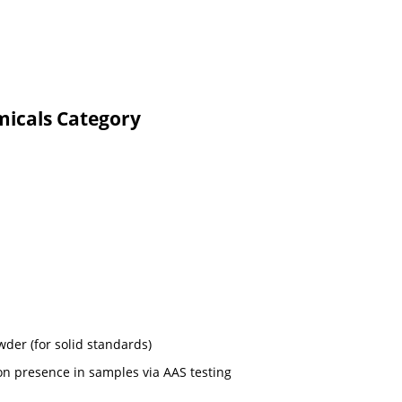
micals Category
wder (for solid standards)
on presence in samples via AAS testing