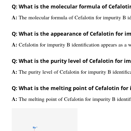
Q: What is the molecular formula of Cefalotin
A:
The molecular formula of Cefalotin for impurity B 
Q: What is the appearance of Cefalotin for im
A:
Cefalotin for impurity B identification appears as a w
Q: What is the purity level of Cefalotin for i
A:
The purity level of Cefalotin for impurity B identific
Q: What is the melting point of Cefalotin for 
A:
The melting point of Cefalotin for impurity B identi