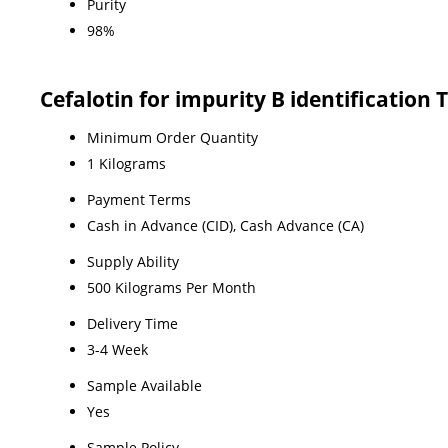
Purity
98%
Cefalotin for impurity B identification
Minimum Order Quantity
1 Kilograms
Payment Terms
Cash in Advance (CID), Cash Advance (CA)
Supply Ability
500 Kilograms Per Month
Delivery Time
3-4 Week
Sample Available
Yes
Sample Policy