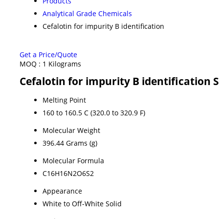
Products
Analytical Grade Chemicals
Cefalotin for impurity B identification
Get a Price/Quote
MOQ :
1 Kilograms
Cefalotin for impurity B identification 
Melting Point
160 to 160.5 C (320.0 to 320.9 F)
Molecular Weight
396.44 Grams (g)
Molecular Formula
C16H16N2O6S2
Appearance
White to Off-White Solid