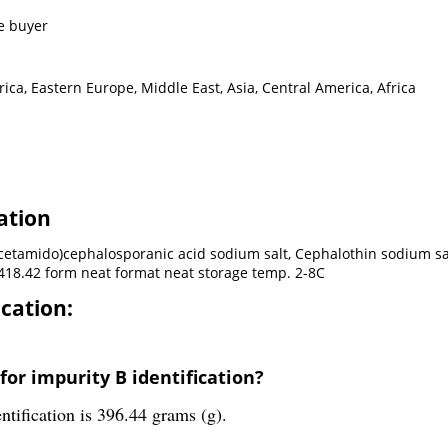
e buyer
ca, Eastern Europe, Middle East, Asia, Central America, Africa
ation
lacetamido)cephalosporanic acid sodium salt, Cephalothin sodium s
18.42 form neat format neat storage temp. 2-8C
ication:
for impurity B identification?
ntification is 396.44 grams (g).