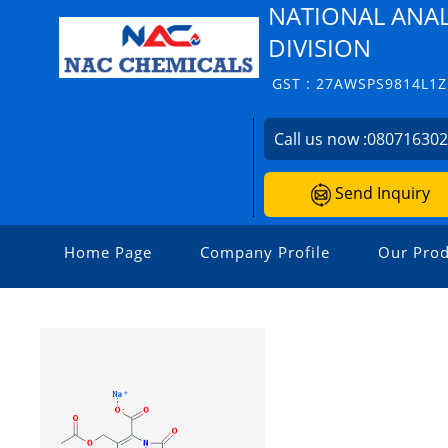
NATIONAL ANAL
DIVISION
GST : 27AWSPS9814L1Z
Call us now :
08071630
Send Inquiry
Home Page
Company Profile
Our Prod