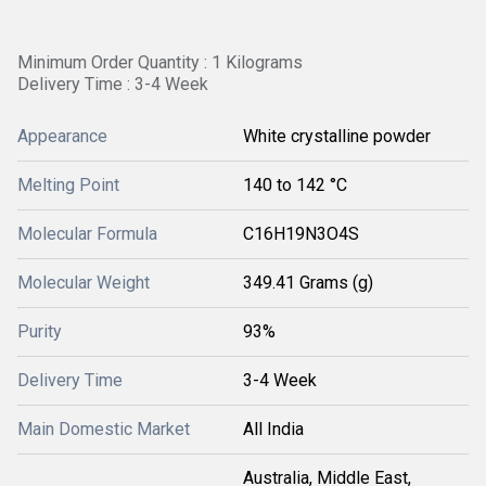
Minimum Order Quantity : 1 Kilograms
Delivery Time : 3-4 Week
Appearance
White crystalline powder
Melting Point
140 to 142 °C
Molecular Formula
C16H19N3O4S
Molecular Weight
349.41 Grams (g)
Purity
93%
Delivery Time
3-4 Week
Main Domestic Market
All India
Australia, Middle East,