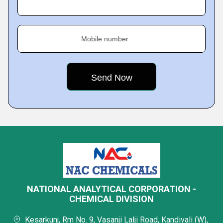
Mobile number
NATIONAL ANALYTICAL CORPORATION -
CHEMICAL DIVISION
Kesarkunj, Rm No. 9, Vasanji Lalji Road, Kandivali (W),