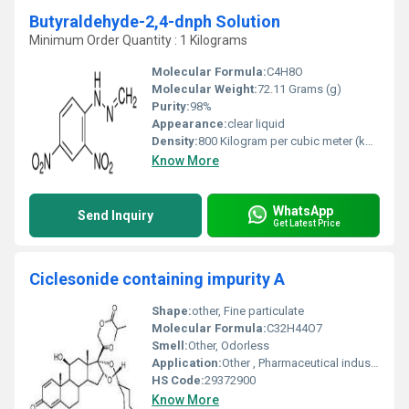
Butyraldehyde-2,4-dnph Solution
Minimum Order Quantity : 1 Kilograms
Molecular Formula:
C4H8O
Molecular Weight:
72.11 Grams (g)
Purity:
98%
Appearance:
clear liquid
Density:
800 Kilogram per cubic meter (kg/m3)
Know More
WhatsApp
Send Inquiry
Get Latest Price
Ciclesonide containing impurity A
Shape:
other, Fine particulate
Molecular Formula:
C32H44O7
Smell:
Other, Odorless
Application:
Other , Pharmaceutical industry: Used for research and development in corticosteroid-related drugs
HS Code:
29372900
Know More