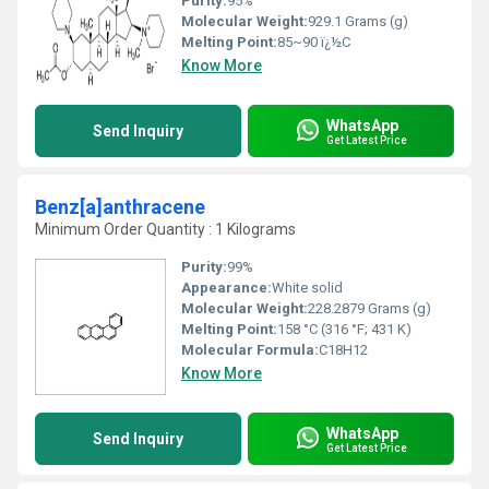
Purity:
95%
Molecular Weight:
‎929.1 Grams (g)
Melting Point:
85~90 ï¿½C
Know More
WhatsApp
Send Inquiry
Get Latest Price
Benz[a]anthracene
Minimum Order Quantity : 1 Kilograms
Purity:
99%
Appearance:
White solid
Molecular Weight:
228.2879 Grams (g)
Melting Point:
158 °C (316 °F; 431 K)
Molecular Formula:
C18H12
Know More
WhatsApp
Send Inquiry
Get Latest Price