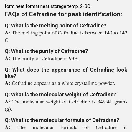
form neat format neat storage temp. 2-8C
FAQs of Cefradine for peak identification:
Q: What is the melting point of Cefradine?
A:
The melting point of Cefradine is between 140 to 142
C.
Q: What is the purity of Cefradine?
A:
The purity of Cefradine is 93%.
Q: What does the appearance of Cefradine look
like?
A:
Cefradine appears as a white crystalline powder.
Q: What is the molecular weight of Cefradine?
A:
The molecular weight of Cefradine is 349.41 grams
(g).
Q: What is the molecular formula of Cefradine?
A:
The molecular formula of Cefradine is