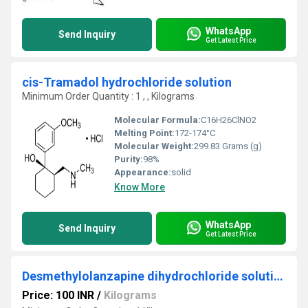
WhatsApp
Send Inquiry
Get Latest Price
cis-Tramadol hydrochloride solution
Minimum Order Quantity : 1 , , Kilograms
Molecular Formula:
‎C16H26ClNO2
Melting Point:
172-174°C
Molecular Weight:
299.83 Grams (g)
Purity:
98%
Appearance:
solid
Know More
WhatsApp
Send Inquiry
Get Latest Price
Desmethylolanzapine dihydrochloride solution
Price: 100 INR
/
Kilograms