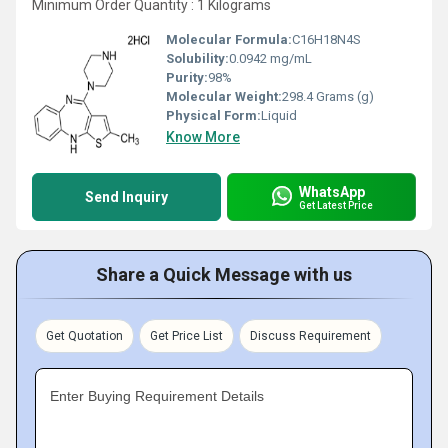
Minimum Order Quantity : 1 Kilograms
Molecular Formula:
C16H18N4S
Solubility:
0.0942 mg/mL
Purity:
98%
Molecular Weight:
298.4 Grams (g)
Physical Form:
Liquid
Know More
WhatsApp
Send Inquiry
Get Latest Price
Share a Quick Message with us
Get Quotation
Get Price List
Discuss Requirement
Enter Buying Requirement Details