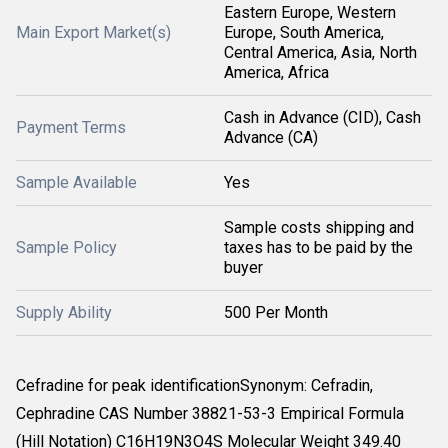
Eastern Europe, Western
Main Export Market(s)
Europe, South America,
Central America, Asia, North
America, Africa
Cash in Advance (CID), Cash
Payment Terms
Advance (CA)
Sample Available
Yes
Sample costs shipping and
Sample Policy
taxes has to be paid by the
buyer
Supply Ability
500 Per Month
Cefradine for peak identificationSynonym: Cefradin,
Cephradine CAS Number 38821-53-3 Empirical Formula
(Hill Notation) C16H19N3O4S Molecular Weight 349.40