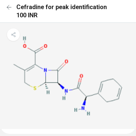
Cefradine for peak identification
100 INR