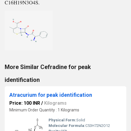
C16H19N3O4S.
More Similar Cefradine for peak
identification
Atracurium for peak identification
Price: 100 INR
/
Kilograms
Minimum Order Quantity : 1 Kilograms
Physical Form:
Solid
Molecular Formula:
‎C53H72N2O12