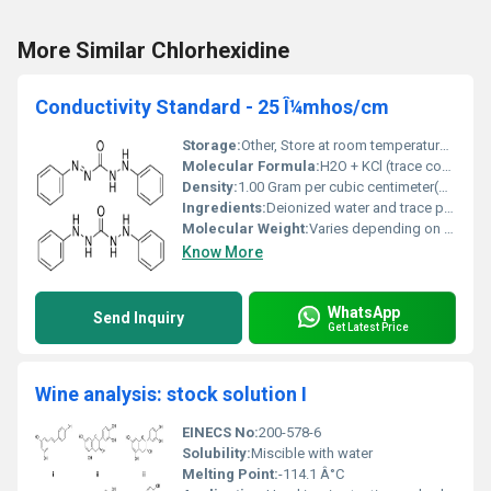
More Similar Chlorhexidine
Conductivity Standard - 25 Î¼mhos/cm
Storage:
Other, Store at room temperature tightly sealed to prevent contamination
Molecular Formula:
H2O + KCl (trace concentration)
Density:
1.00 Gram per cubic centimeter(g/cm3)
Ingredients:
Deionized water and trace potassium chloride
Molecular Weight:
Varies depending on additives; predominantly water weight
Know More
WhatsApp
Send Inquiry
Get Latest Price
Wine analysis: stock solution I
EINECS No:
200-578-6
Solubility:
Miscible with water
Melting Point:
-114.1 Â°C