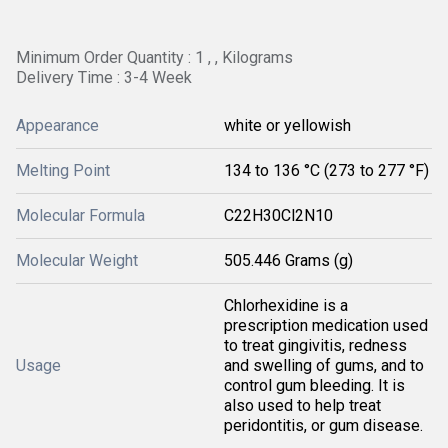
Minimum Order Quantity : 1 , , Kilograms
Delivery Time : 3-4 Week
Appearance
white or yellowish
Melting Point
134 to 136 °C (273 to 277 °F)
Molecular Formula
C22H30Cl2N10
Molecular Weight
505.446 Grams (g)
Chlorhexidine is a
prescription medication used
to treat gingivitis, redness
Usage
and swelling of gums, and to
control gum bleeding. It is
also used to help treat
peridontitis, or gum disease.