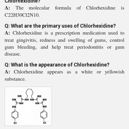
Chlorhexidine?
A:
The molecular formula of Chlorhexidine is
C22H30Cl2N10.
Q: What are the primary uses of Chlorhexidine?
A:
Chlorhexidine is a prescription medication used to
treat gingivitis, redness and swelling of gums, control
gum bleeding, and help treat periodontitis or gum
disease.
Q: What is the appearance of Chlorhexidine?
A:
Chlorhexidine appears as a white or yellowish
substance.