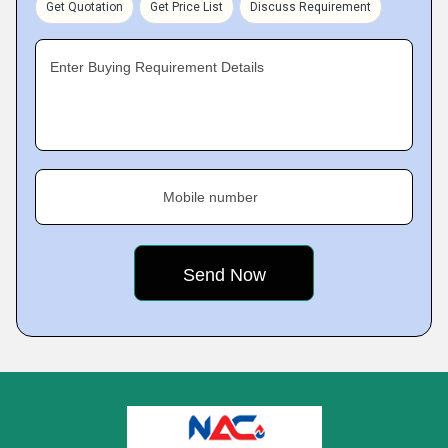
Get Quotation
Get Price List
Discuss Requirement
Enter Buying Requirement Details
Mobile number