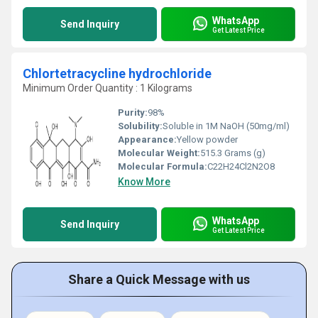
WhatsApp
Send Inquiry
Get Latest Price
Chlortetracycline hydrochloride
Minimum Order Quantity : 1 Kilograms
Purity:
98%
Solubility:
‎Soluble in 1M NaOH (50mg/ml)
Appearance:
‎Yellow powder
Molecular Weight:
515.3 Grams (g)
Molecular Formula:
C22H24Cl2N2O8
Know More
WhatsApp
Send Inquiry
Get Latest Price
Share a Quick Message with us