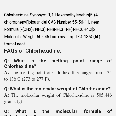
Chlorhexidine Synonym: 1,1-Hexamethylenebis[5-(4-
chlorophenyl)biguanide] CAS Number 55-56-1 Linear
Formula [-(CH2)3NHC(=NH)NHC(=NH)NHC6H4Cl]2
Molecular Weight 505.45 form neat mp 134-136C(lit.)
format neat
FAQs of Chlorhexidine:
Q: What is the melting point range of
Chlorhexidine?
A:
The melting point of Chlorhexidine ranges from 134
to 136 C (273 to 277 F).
Q: What is the molecular weight of Chlorhexidine?
A:
The molecular weight of Chlorhexidine is 505.446
grams (g).
Q: What is the molecular formula of