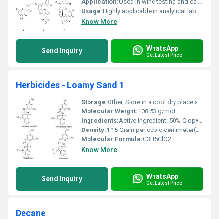
Application:
Used in wine testing and calibration, Other
Usage:
Highly applicable in analytical labs for wine parameter assessment
Know More
WhatsApp
Send Inquiry
Get Latest Price
Herbicides - Loamy Sand 1
Storage:
Other, Store in a cool dry place away from sunlight and moisture
Molecular Weight:
108.53 g/mol
Ingredients:
Active ingredient: 50% Clopyralid + Inert carriers
Density:
1.15 Gram per cubic centimeter(g/cm3)
Molecular Formula:
C3H5ClO2
Know More
WhatsApp
Send Inquiry
Get Latest Price
Decane