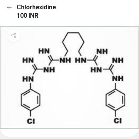
Chlorhexidine
100 INR