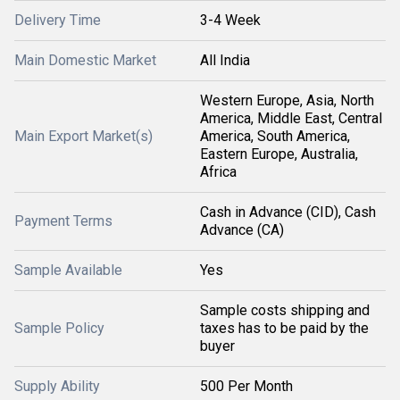
Delivery Time
3-4 Week
Main Domestic Market
All India
Western Europe, Asia, North
America, Middle East, Central
Main Export Market(s)
America, South America,
Eastern Europe, Australia,
Africa
Cash in Advance (CID), Cash
Payment Terms
Advance (CA)
Sample Available
Yes
Sample costs shipping and
Sample Policy
taxes has to be paid by the
buyer
Supply Ability
500 Per Month