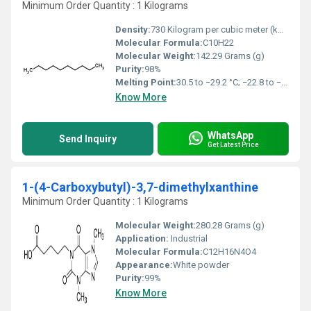
Minimum Order Quantity : 1 Kilograms
Density:
730 Kilogram per cubic meter (kg/m3)
Molecular Formula:
C10H22
Molecular Weight:
142.29 Grams (g)
Purity:
98%
Melting Point:
30.5 to −29.2 °C; −22.8 to −20.6 °F; 242.7 to 243.9 K
Know More
WhatsApp
Send Inquiry
Get Latest Price
1-(4-Carboxybutyl)-3,7-dimethylxanthine
Minimum Order Quantity : 1 Kilograms
Molecular Weight:
280.28 Grams (g)
Application:
Industrial
Molecular Formula:
C12H16N4O4
Appearance:
White powder
Purity:
99%
Know More