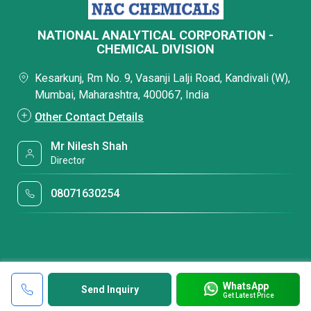
NATIONAL ANALYTICAL CORPORATION -
CHEMICAL DIVISION
Kesarkunj, Rm No. 9, Vasanji Lalji Road, Kandivali (W),
Mumbai, Maharashtra, 400067, India
Other Contact Details
Mr Nilesh Shah
Director
08071630254
WhatsApp
Send Inquiry
Get Latest Price