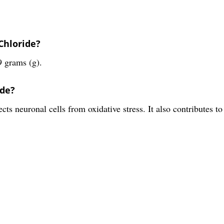
Chloride?
9 grams (g).
ide?
ts neuronal cells from oxidative stress. It also contributes to