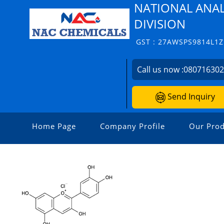
NATIONAL ANAL
DIVISION
GST : 27AWSPS9814L1Z
Call us now :
08071630
Send Inquiry
Home Page
Company Profile
Our Prod