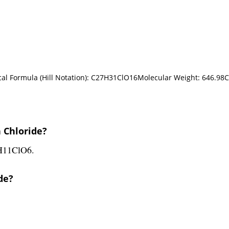
cal Formula (Hill Notation): C27H31ClO16Molecular Weight: 646.98
 Chloride?
5H11ClO6.
de?