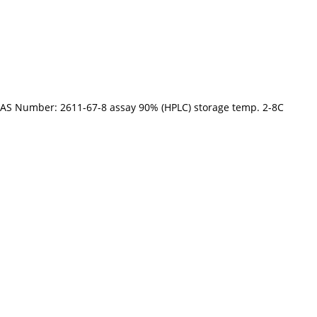
CAS Number: 2611-67-8 assay 90% (HPLC) storage temp. 2-8C