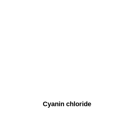
Cyanin chloride