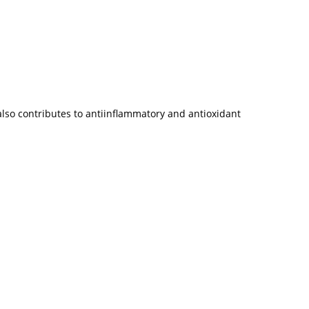
 also contributes to antiinflammatory and antioxidant