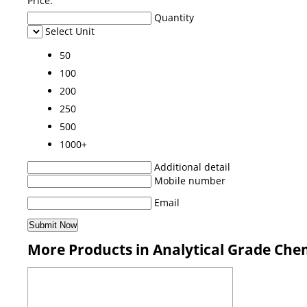
Price:
Quantity
Select Unit
50
100
200
250
500
1000+
Additional detail
Mobile number
Email
More Products in Analytical Grade Che