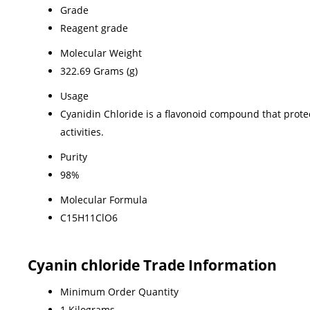
Grade
Reagent grade
Molecular Weight
322.69 Grams (g)
Usage
Cyanidin Chloride is a flavonoid compound that protect
activities.
Purity
98%
Molecular Formula
C15H11ClO6
Cyanin chloride Trade Information
Minimum Order Quantity
1 Kilograms