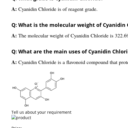
A:
Cyanidin Chloride is of reagent grade.
Q: What is the molecular weight of Cyanidin 
A:
The molecular weight of Cyanidin Chloride is 322.6
Q: What are the main uses of Cyanidin Chlor
A:
Cyanidin Chloride is a flavonoid compound that protec
Tell us about your requirement