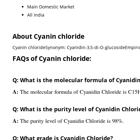
Main Domestic Market
All India
About Cyanin chloride
Cyanin chlorideSynonym: Cyanidin-3,5-di-O-glucosideEmpiri
FAQs of Cyanin chloride:
Q: What is the molecular formula of Cyanidin
A:
The molecular formula of Cyanidin Chloride is C1
Q: What is the purity level of Cyanidin Chlori
A:
The purity level of Cyanidin Chloride is 98%.
Q: What grade is Cyanidin Chloride?