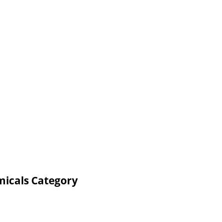
micals Category