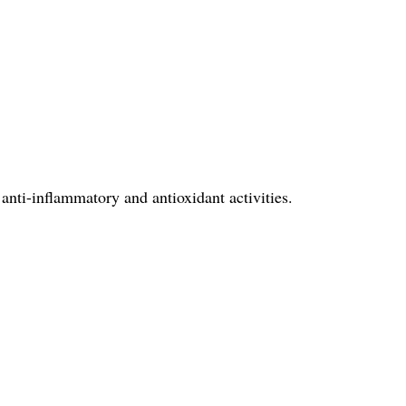
 anti-inflammatory and antioxidant activities.