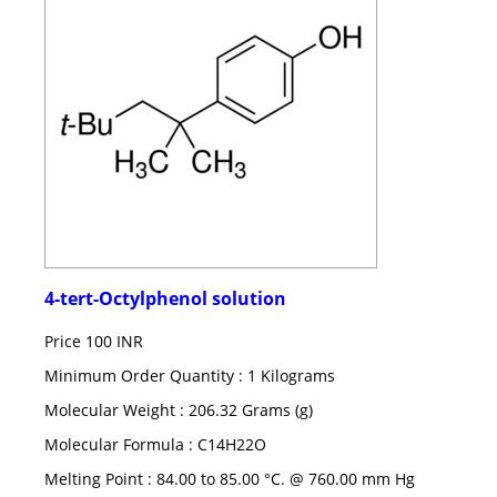
4-tert-Octylphenol solution
Price
100 INR
Minimum Order Quantity : 1 Kilograms
Molecular Weight : 206.32 Grams (g)
Molecular Formula : C14H22O
Melting Point : 84.00 to 85.00 °C. @ 760.00 mm Hg