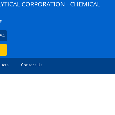
YTICAL CORPORATION - CHEMICAL
F
254
ucts
Contact Us