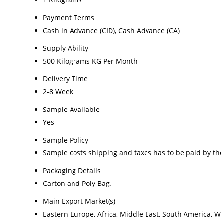
Payment Terms
Cash in Advance (CID), Cash Advance (CA)
Supply Ability
500 Kilograms KG Per Month
Delivery Time
2-8 Week
Sample Available
Yes
Sample Policy
Sample costs shipping and taxes has to be paid by th
Packaging Details
Carton and Poly Bag.
Main Export Market(s)
Eastern Europe, Africa, Middle East, South America, W