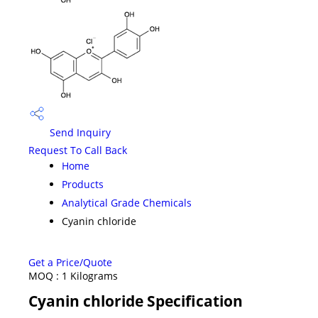
Send Inquiry
Request To Call Back
Home
Products
Analytical Grade Chemicals
Cyanin chloride
Get a Price/Quote
MOQ :
1 Kilograms
Cyanin chloride Specification