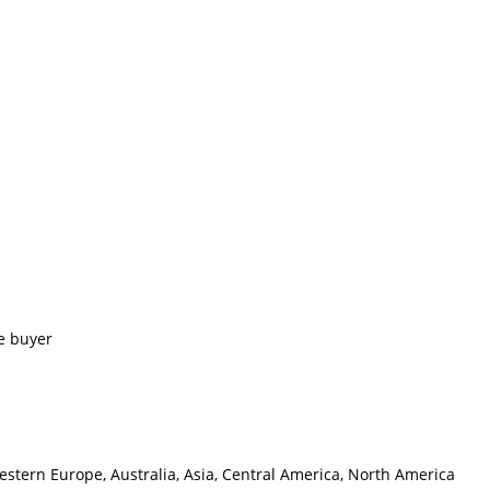
e buyer
estern Europe, Australia, Asia, Central America, North America