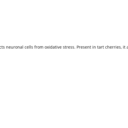
s neuronal cells from oxidative stress. Present in tart cherries, it