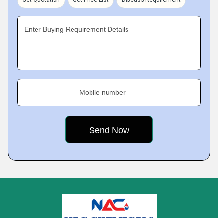
Get Quotation
Get Price List
Discuss Requirement
Enter Buying Requirement Details
Mobile number