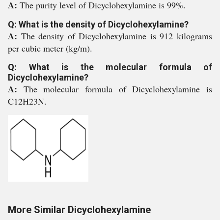
A:
The purity level of Dicyclohexylamine is 99%.
Q: What is the density of Dicyclohexylamine?
A:
The density of Dicyclohexylamine is 912 kilograms
per cubic meter (kg/m).
Q: What is the molecular formula of
Dicyclohexylamine?
A:
The molecular formula of Dicyclohexylamine is
C12H23N.
More Similar Dicyclohexylamine