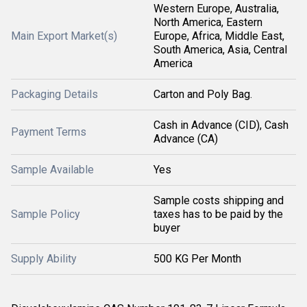
Western Europe, Australia,
North America, Eastern
Main Export Market(s)
Europe, Africa, Middle East,
South America, Asia, Central
America
Packaging Details
Carton and Poly Bag.
Cash in Advance (CID), Cash
Payment Terms
Advance (CA)
Sample Available
Yes
Sample costs shipping and
Sample Policy
taxes has to be paid by the
buyer
Supply Ability
500 KG Per Month