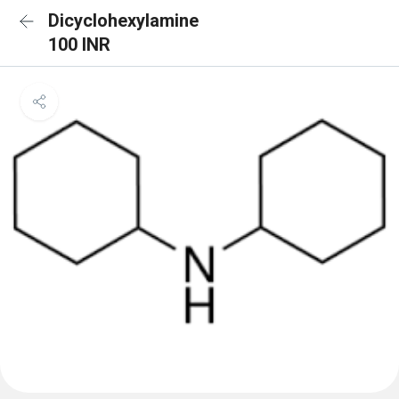
Dicyclohexylamine
100 INR