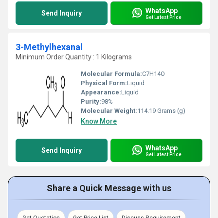
WhatsApp
Send Inquiry
Get Latest Price
3-Methylhexanal
Minimum Order Quantity : 1 Kilograms
Molecular Formula:
C7H14O
Physical Form:
Liquid
Appearance:
Liquid
Purity:
98%
Molecular Weight:
114.19 Grams (g)
Know More
WhatsApp
Send Inquiry
Get Latest Price
Share a Quick Message with us