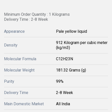
Minimum Order Quantity : 1 Kilograms
Delivery Time : 2-8 Week
Appearance
Pale yellow liquid
912 Kilogram per cubic meter
Density
(kg/m3)
Molecular Formula
C12H23N
Molecular Weight
181.32 Grams (g)
Purity
99%
Delivery Time
2-8 Week
Main Domestic Market
All India