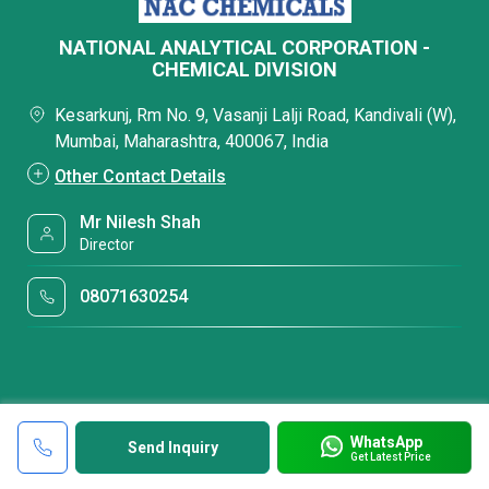
NATIONAL ANALYTICAL CORPORATION -
CHEMICAL DIVISION
Kesarkunj, Rm No. 9, Vasanji Lalji Road, Kandivali (W),
Mumbai, Maharashtra, 400067, India
Other Contact Details
Mr Nilesh Shah
Director
08071630254
WhatsApp
Send Inquiry
Get Latest Price