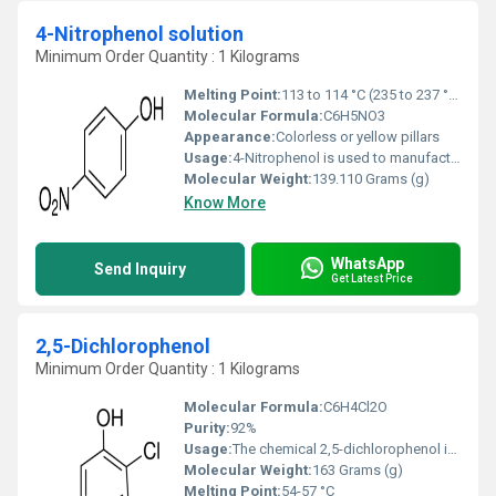
4-Nitrophenol solution
Minimum Order Quantity : 1 Kilograms
Melting Point:
113 to 114 °C (235 to 237 °F; 386 to 387 K)
Molecular Formula:
C6H5NO3
Appearance:
Colorless or yellow pillars
Usage:
4-Nitrophenol is used to manufacture drugs, fungicides, insecticides, and dyes and to darken leather. Acute (short-term) inhalation or ingestion of 4-nitrophenol in humans causes headaches, drowsiness, nausea, and cyanosis (blue color in lips, ears, and fingernails).
Molecular Weight:
139.110 Grams (g)
Know More
WhatsApp
Send Inquiry
Get Latest Price
2,5-Dichlorophenol
Minimum Order Quantity : 1 Kilograms
Molecular Formula:
C6H4Cl2O
Purity:
92%
Usage:
The chemical 2,5-dichlorophenol is a metabolite of 1,4-dichlorobenzene (paradichlorobenzene), which has been used in moth balls, room and toilet deodorizers, and previously, as an insecticidal fumigant. Industrial uses include synthesis of dyes and other chemicals and certain resins.
Molecular Weight:
163 Grams (g)
Melting Point:
54-57 °C