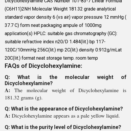
Dicyclohexylamine CAS Number 101-83-7 Linear Formula
(C6H11)2NH Molecular Weight 181.32 grade analytical
standard vapor density 6 (vs air) vapor pressure 12 mmHg (
37.7 C) form neat packaging ampule of 1000mg
application(s) HPLC: suitable gas chromatography (GC):
suitable refractive index n20/D 1.484(lit.) bp 117-
120C/10mmHg 256C(lit.) mp 2C(lit.) density 0.912g/mLat
20C(lit.) format neat storage temp. room temp
FAQs of Dicyclohexylamine:
Q: What is the molecular weight of
Dicyclohexylamine?
A:
The molecular weight of Dicyclohexylamine is
181.32 grams (g).
Q: What is the appearance of Dicyclohexylamine?
A:
Dicyclohexylamine appears as a pale yellow liquid.
Q: What is the purity level of Dicyclohexylamine?