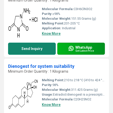
Minimum Order Quantity : 1 Kilograms
Molecular Formula:
‎C3H6ClN3O2
Purity:
≥98%
Molecular Weight:
151.55 Grams (g)
Melting Point:
201-205 °C
Application:
Industrial
Know More
WhatsApp
Send Inquiry
Get Latest Price
Dienogest for system suitability
Minimum Order Quantity : 1 Kilograms
Melting Point:
210 to 218 °C (410 to 424 °F)
Purity:
98%
Molecular Weight:
311.425 Grams (g)
Usage:
Estradiol/dienogest is a prescription medication used to prevent pregnancy. Estradiol/dienogest contains two medications, an estrogen (estradiol) and a progestin (dienogest) which belong to a group of drugs called hormonal contraceptives.
Molecular Formula:
C20H25NO2
Know More