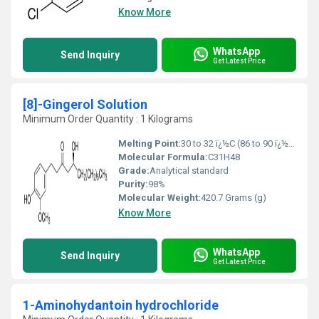
Know More
WhatsApp
Send Inquiry
Get Latest Price
[8]-Gingerol Solution
Minimum Order Quantity : 1 Kilograms
Melting Point:
30 to 32 ï¿½C (86 to 90 ï¿½F; 303 to 305 K)
Molecular Formula:
C31H48
Grade:
Analytical standard
Purity:
98%
Molecular Weight:
420.7 Grams (g)
Know More
WhatsApp
Send Inquiry
Get Latest Price
1-Aminohydantoin hydrochloride