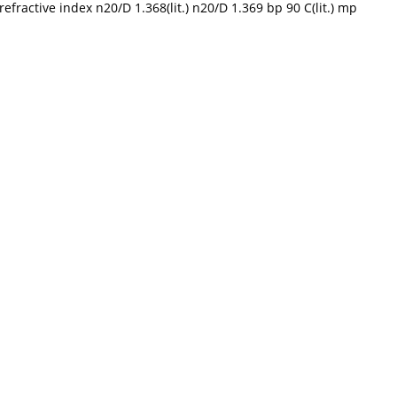
efractive index n20/D 1.368(lit.) n20/D 1.369 bp 90 C(lit.) mp