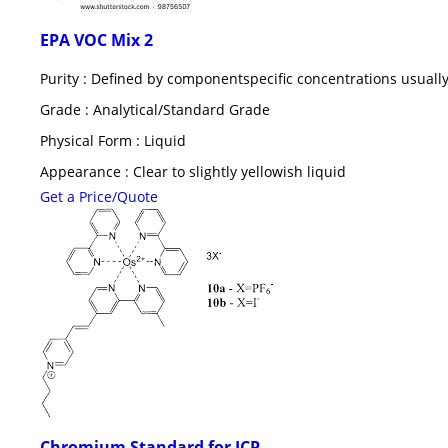
EPA VOC Mix 2
Purity : Defined by componentspecific concentrations usually
Grade : Analytical/Standard Grade
Physical Form : Liquid
Appearance : Clear to slightly yellowish liquid
Get a Price/Quote
Chromium Standard for ICP