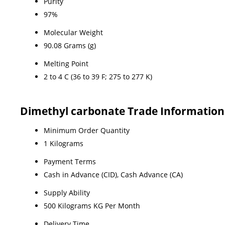
Purity
97%
Molecular Weight
90.08 Grams (g)
Melting Point
2 to 4 C (36 to 39 F; 275 to 277 K)
Dimethyl carbonate Trade Information
Minimum Order Quantity
1 Kilograms
Payment Terms
Cash in Advance (CID), Cash Advance (CA)
Supply Ability
500 Kilograms KG Per Month
Delivery Time