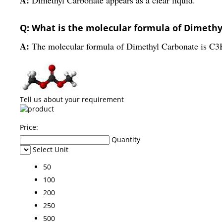
Q: What is the molecular formula of Dimeth
A:
The molecular formula of Dimethyl Carbonate is C
Tell us about your requirement
Price:
Quantity
Select Unit
50
100
200
250
500