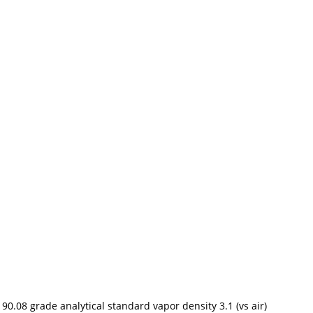
08 grade analytical standard vapor density 3.1 (vs air)