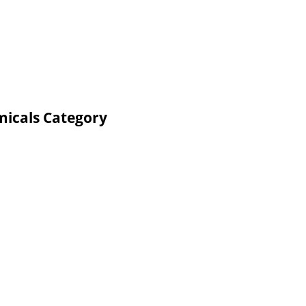
micals Category