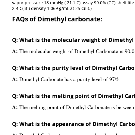
vapor pressure 18 mmHg ( 21.1 C) assay 99.0% (GC) shelf life l
2-4 C(lit.) density 1.069 g/mL at 25 C(lit.)
FAQs of Dimethyl carbonate:
Q: What is the molecular weight of Dimethyl
A:
The molecular weight of Dimethyl Carbonate is 90.0
Q: What is the purity level of Dimethyl Carb
A:
Dimethyl Carbonate has a purity level of 97%.
Q: What is the melting point of Dimethyl Ca
A:
The melting point of Dimethyl Carbonate is between 
Q: What is the appearance of Dimethyl Carb
A:
Dimethyl Carbonate appears as a clear liquid.