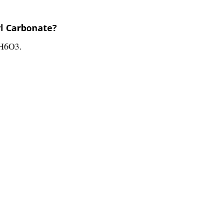
yl Carbonate?
3H6O3.