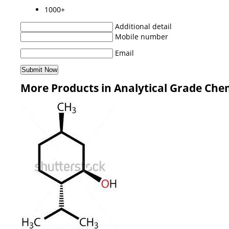
1000+
Additional detail
Mobile number
Email
More Products in Analytical Grade Che