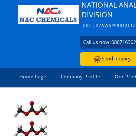
NATIONAL ANAL
DIVISION
GST : 27AWSPS9814L1Z
Call us now :
08071630
Send Inquiry
Home Page
Company Profile
Our Prod