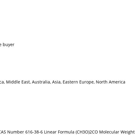
e buyer
a, Middle East, Australia, Asia, Eastern Europe, North America
AS Number 616-38-6 Linear Formula (CH3O)2CO Molecular Weight 90.