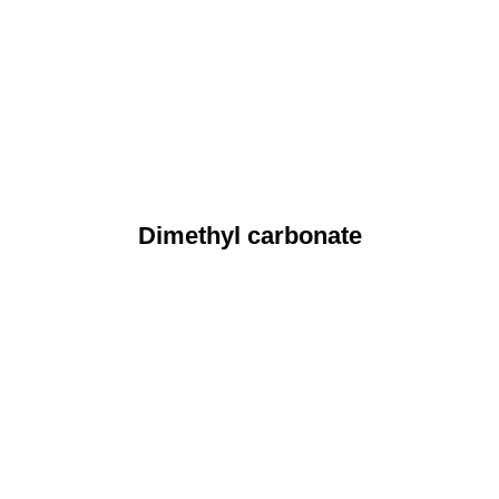
Dimethyl carbonate