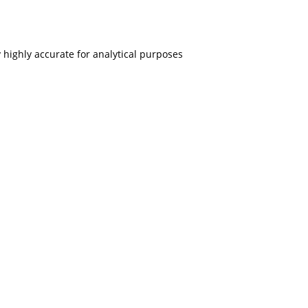
 highly accurate for analytical purposes