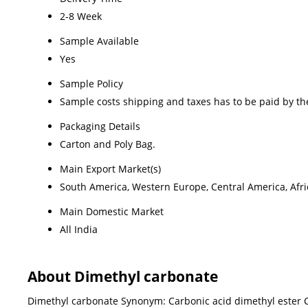
2-8 Week
Sample Available
Yes
Sample Policy
Sample costs shipping and taxes has to be paid by th
Packaging Details
Carton and Poly Bag.
Main Export Market(s)
South America, Western Europe, Central America, Afric
Main Domestic Market
All India
About Dimethyl carbonate
Dimethyl carbonate Synonym: Carbonic acid dimethyl ester C