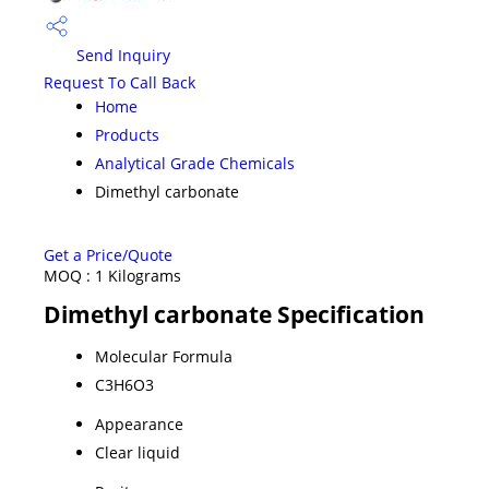
Send Inquiry
Request To Call Back
Home
Products
Analytical Grade Chemicals
Dimethyl carbonate
Get a Price/Quote
MOQ :
1 Kilograms
Dimethyl carbonate Specification
Molecular Formula
C3H6O3
Appearance
Clear liquid