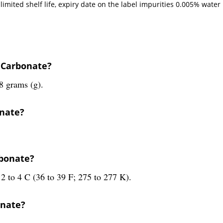
imited shelf life, expiry date on the label impurities 0.005% water r
 Carbonate?
8 grams (g).
onate?
rbonate?
2 to 4 C (36 to 39 F; 275 to 277 K).
onate?