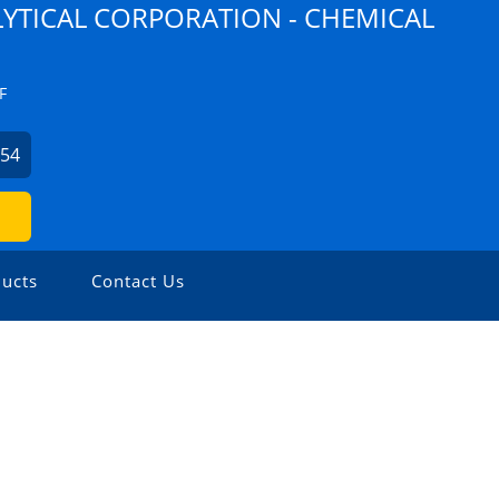
YTICAL CORPORATION - CHEMICAL
F
254
ucts
Contact Us