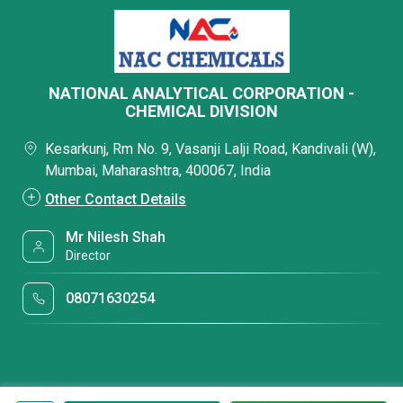
NATIONAL ANALYTICAL CORPORATION -
CHEMICAL DIVISION
Kesarkunj, Rm No. 9, Vasanji Lalji Road, Kandivali (W),
Mumbai, Maharashtra, 400067, India
Other Contact Details
Mr Nilesh Shah
Director
08071630254