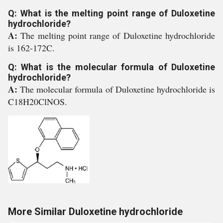
Q: What is the melting point range of Duloxetine
hydrochloride?
A:
The melting point range of Duloxetine hydrochloride
is 162-172C.
Q: What is the molecular formula of Duloxetine
hydrochloride?
A:
The molecular formula of Duloxetine hydrochloride is
C18H20ClNOS.
More Similar Duloxetine hydrochloride