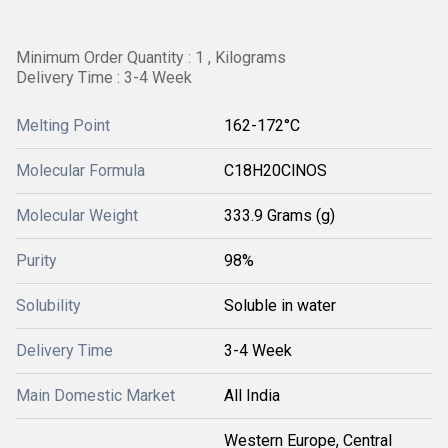
Minimum Order Quantity : 1 , Kilograms
Delivery Time : 3-4 Week
Melting Point
162-172°C
Molecular Formula
‎C18H20ClNOS
Molecular Weight
‎333.9 Grams (g)
Purity
98%
Solubility
Soluble in water
Delivery Time
3-4 Week
Main Domestic Market
All India
Western Europe, Central