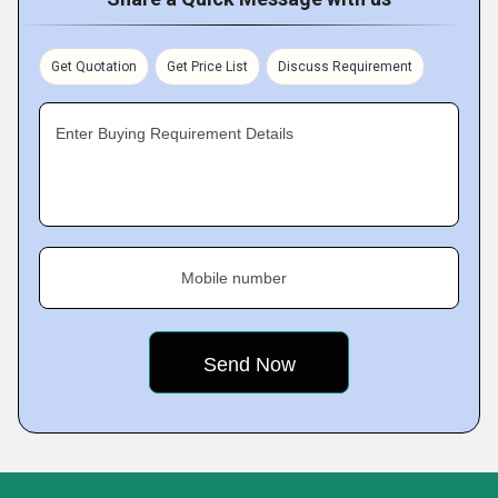
Get Quotation
Get Price List
Discuss Requirement
Enter Buying Requirement Details
Mobile number