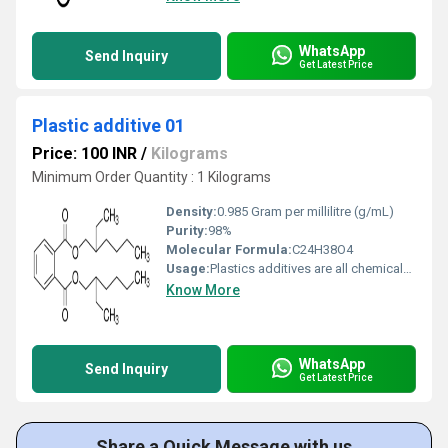
WhatsApp
Send Inquiry
Get Latest Price
Plastic additive 01
Price: 100 INR
/
Kilograms
Minimum Order Quantity : 1 Kilograms
Density:
‎0.985 Gram per millilitre (g/mL)
Purity:
98%
Molecular Formula:
C24H38O4
Usage:
Plastics additives are all chemicals which are used to polymerize, process or to modify end use properties of plastics. They may be all chemical used in plastic industry except monomer, polymer, co-polymer or physical mixture of two polymeric components.
Know More
WhatsApp
Send Inquiry
Get Latest Price
Share a Quick Message with us