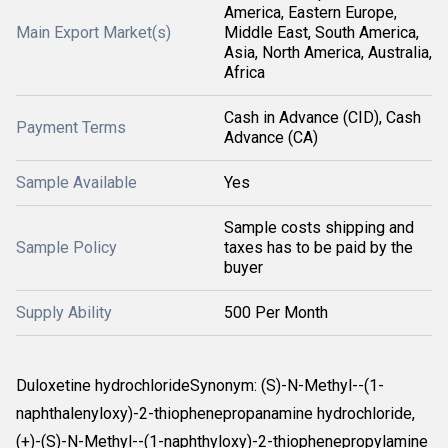
America, Eastern Europe,
Main Export Market(s)
Middle East, South America,
Asia, North America, Australia,
Africa
Cash in Advance (CID), Cash
Payment Terms
Advance (CA)
Sample Available
Yes
Sample costs shipping and
Sample Policy
taxes has to be paid by the
buyer
Supply Ability
500 Per Month
Duloxetine hydrochlorideSynonym: (S)-N-Methyl--(1-
naphthalenyloxy)-2-thiophenepropanamine hydrochloride,
(+)-(S)-N-Methyl--(1-naphthyloxy)-2-thiophenepropylamine