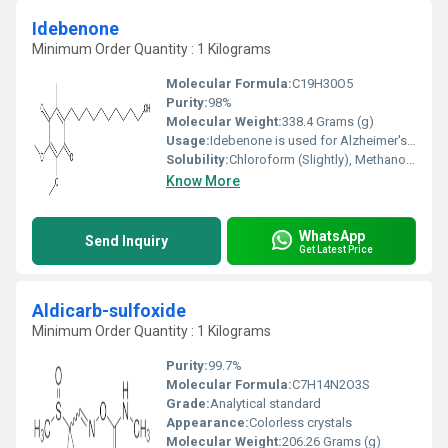
Idebenone
Minimum Order Quantity : 1 Kilograms
Molecular Formula:
C19H30O5
Purity:
98%
Molecular Weight:
338.4 Grams (g)
Usage:
Idebenone is used for Alzheimer's disease, liver disease, and heart disease; as well as a number of inherited disorders including Leber's disease (an eye condition), mitochondrial encephalomyopathies (nerve and muscle disorders), and Friedreich's ataxia (a nervous system disorder that worsens over time, producing gait
Solubility:
Chloroform (Slightly), Methanol (Slightly)
Know More
WhatsApp
Send Inquiry
Get Latest Price
Aldicarb-sulfoxide
Minimum Order Quantity : 1 Kilograms
Purity:
99.7%
Molecular Formula:
C7H14N2O3S
Grade:
Analytical standard
Appearance:
Colorless crystals
Molecular Weight:
206.26 Grams (g)