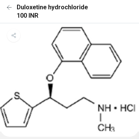
Duloxetine hydrochloride
100 INR