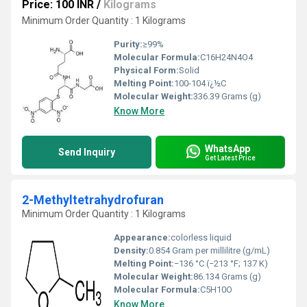
Price: 100 INR
/
Kilograms
Minimum Order Quantity : 1 Kilograms
Purity:
≥99%
Molecular Formula:
‎C16H24N4O4
Physical Form:
Solid
Melting Point:
100-104 ï¿½C
Molecular Weight:
336.39 Grams (g)
Know More
WhatsApp
Send Inquiry
Get Latest Price
2-Methyltetrahydrofuran
Minimum Order Quantity : 1 Kilograms
Appearance:
colorless liquid
Density:
0.854 Gram per millilitre (g/mL)
Melting Point:
−136 °C (−213 °F; 137 K)
Molecular Weight:
86.134 Grams (g)
Molecular Formula:
C5H10O
Know More