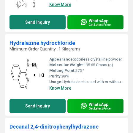
Know More
WhatsApp
Send Inquiry
Get Latest Price
Hydralazine hydrochloride
Minimum Order Quantity : 1 Kilograms
Appearance:
odorless crystalline powder.
Molecular Weight:
195.65 Grams (g)
Melting Point:
275 °
Purity:
99%
Usage:
Hydralazine is used with or without other medications to treat high blood pressure. Lowering high blood pressure helps prevent strokes, heart attacks, and kidney problems. Hydralazine is called a vasodilator. It works by relaxing blood vessels so blood can flow through the body more easily.
Know More
WhatsApp
Send Inquiry
Get Latest Price
Decanal 2,4-dinitrophenylhydrazone