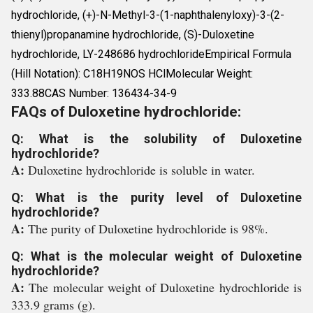
hydrochloride, (+)-N-Methyl-3-(1-naphthalenyloxy)-3-(2-
thienyl)propanamine hydrochloride, (S)-Duloxetine
hydrochloride, LY-248686 hydrochlorideEmpirical Formula
(Hill Notation): C18H19NOS HClMolecular Weight:
333.88CAS Number: 136434-34-9
FAQs of Duloxetine hydrochloride:
Q: What is the solubility of Duloxetine
hydrochloride?
A:
Duloxetine hydrochloride is soluble in water.
Q: What is the purity level of Duloxetine
hydrochloride?
A:
The purity of Duloxetine hydrochloride is 98%.
Q: What is the molecular weight of Duloxetine
hydrochloride?
A:
The molecular weight of Duloxetine hydrochloride is
333.9 grams (g).