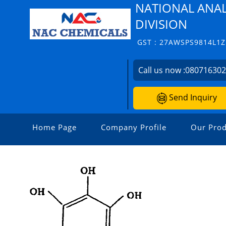
NATIONAL ANAL
DIVISION
GST : 27AWSPS9814L1Z
Call us now :
08071630
Send Inquiry
Home Page
Company Profile
Our Prod