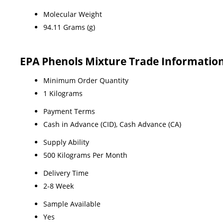
Molecular Weight
94.11 Grams (g)
EPA Phenols Mixture Trade Informatio
Minimum Order Quantity
1 Kilograms
Payment Terms
Cash in Advance (CID), Cash Advance (CA)
Supply Ability
500 Kilograms Per Month
Delivery Time
2-8 Week
Sample Available
Yes