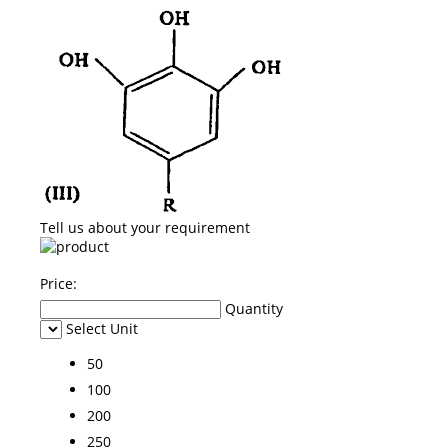
Tell us about your requirement
Price:
Quantity
Select Unit
50
100
200
250