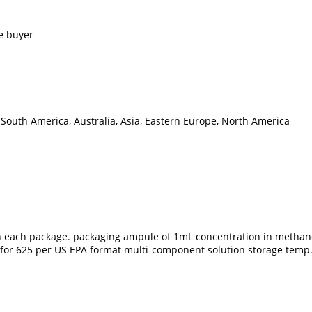
e buyer
 South America, Australia, Asia, Eastern Europe, North America
 in each package. packaging ampule of 1mL concentration in methano
ble for 625 per US EPA format multi-component solution storage tem