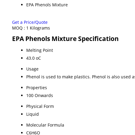
EPA Phenols Mixture
Get a Price/Quote
MOQ :
1 Kilograms
EPA Phenols Mixture Specification
Melting Point
43.0 oC
Usage
Phenol is used to make plastics. Phenol is also used
Properties
100 Onwards
Physical Form
Liquid
Molecular Formula
C6H6O