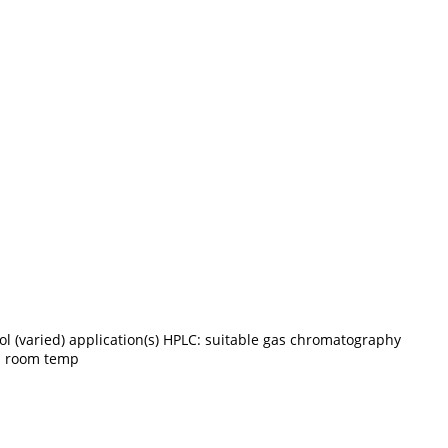
l (varied) application(s) HPLC: suitable gas chromatography
p. room temp