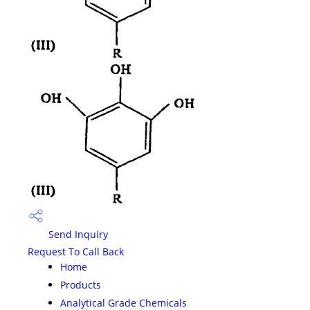
Send Inquiry
Request To Call Back
Home
Products
Analytical Grade Chemicals