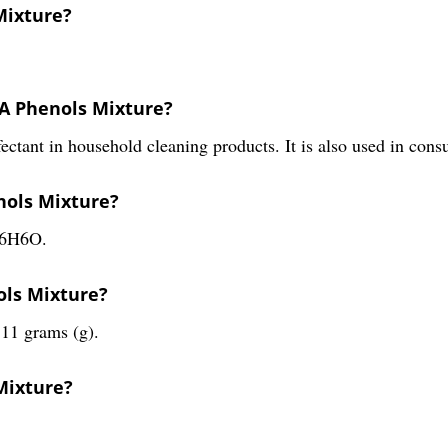
Mixture?
PA Phenols Mixture?
nfectant in household cleaning products. It is also used in c
nols Mixture?
C6H6O.
ols Mixture?
11 grams (g).
Mixture?