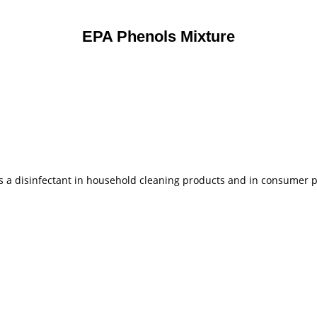
EPA Phenols Mixture
 as a disinfectant in household cleaning products and in consumer