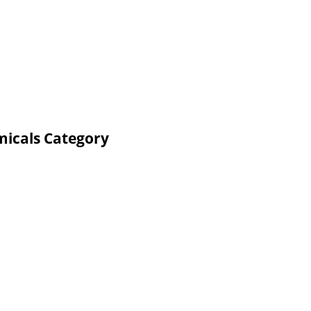
micals Category