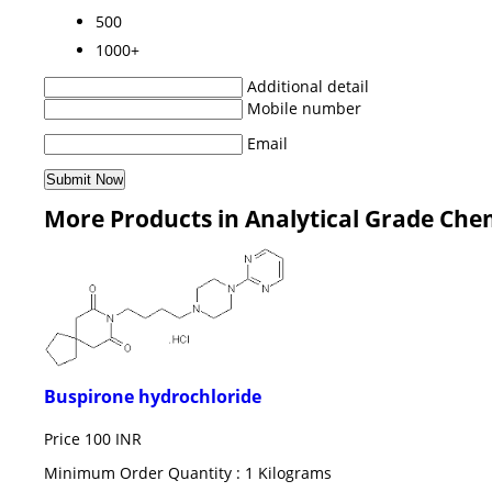
500
1000+
Additional detail
Mobile number
Email
More Products in Analytical Grade Che
Buspirone hydrochloride
Price
100 INR
Minimum Order Quantity : 1 Kilograms