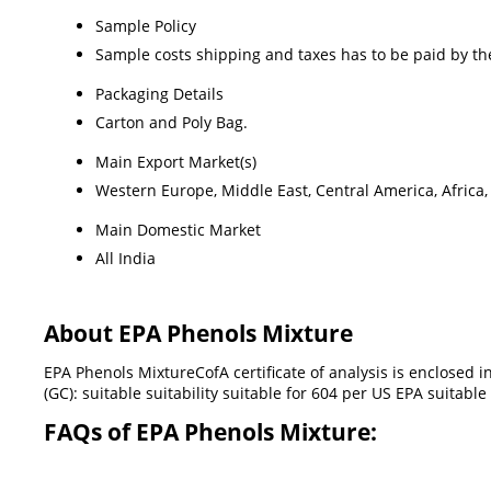
Sample Policy
Sample costs shipping and taxes has to be paid by th
Packaging Details
Carton and Poly Bag.
Main Export Market(s)
Western Europe, Middle East, Central America, Africa,
Main Domestic Market
All India
About EPA Phenols Mixture
EPA Phenols MixtureCofA certificate of analysis is enclosed
(GC): suitable suitability suitable for 604 per US EPA suita
FAQs of EPA Phenols Mixture: