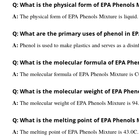
Q: What is the physical form of EPA Phenols 
A:
The physical form of EPA Phenols Mixture is liquid.
Q: What are the primary uses of phenol in E
A:
Phenol is used to make plastics and serves as a disi
Q: What is the molecular formula of EPA Phe
A:
The molecular formula of EPA Phenols Mixture is 
Q: What is the molecular weight of EPA Phen
A:
The molecular weight of EPA Phenols Mixture is 94.
Q: What is the melting point of EPA Phenols 
A:
The melting point of EPA Phenols Mixture is 43.0C.