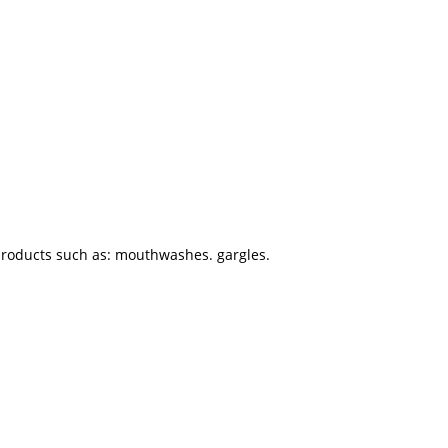
 products such as: mouthwashes. gargles.