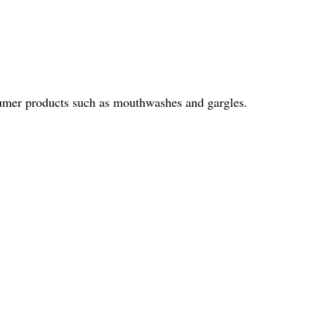
onsumer products such as mouthwashes and gargles.