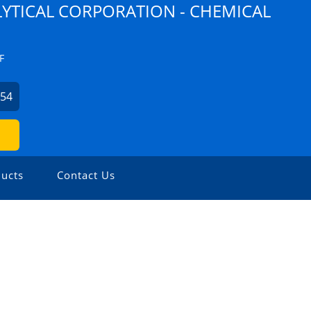
YTICAL CORPORATION - CHEMICAL
F
254
ucts
Contact Us