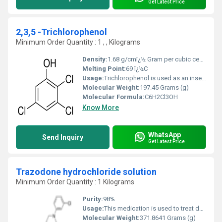
Get Latest Price
2,3,5 -Trichlorophenol
Minimum Order Quantity : 1 , , Kilograms
Density:
1.68 g/cmï¿½ Gram per cubic centimeter(g/cm3)
Melting Point:
69 ï¿½C
Usage:
Trichlorophenol is used as an insecticide, fungicide, herbicide, bactericide, germicide, wood and glue preservative, anti-mildew agent for textiles, defoliant
Molecular Weight:
197.45 Grams (g)
Molecular Formula:
C6H2Cl3OH
Know More
WhatsApp
Send Inquiry
Get Latest Price
Trazodone hydrochloride solution
Minimum Order Quantity : 1 Kilograms
Purity:
98%
Usage:
This medication is used to treat depression. It may help to improve your mood, appetite, and energy level as well as decrease anxiety and insomnia related to depression. Trazodone works by helping to restore the balance of a certain natural chemical (serotonin) in the brain.
Molecular Weight:
371.8641 Grams (g)