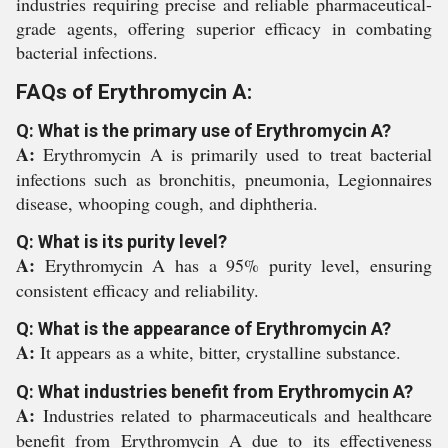
industries requiring precise and reliable pharmaceutical-
grade agents, offering superior efficacy in combating
bacterial infections.
FAQs of Erythromycin A:
Q: What is the primary use of Erythromycin A?
A:
Erythromycin A is primarily used to treat bacterial
infections such as bronchitis, pneumonia, Legionnaires
disease, whooping cough, and diphtheria.
Q: What is its purity level?
A:
Erythromycin A has a 95% purity level, ensuring
consistent efficacy and reliability.
Q: What is the appearance of Erythromycin A?
A:
It appears as a white, bitter, crystalline substance.
Q: What industries benefit from Erythromycin A?
A:
Industries related to pharmaceuticals and healthcare
benefit from Erythromycin A due to its effectiveness