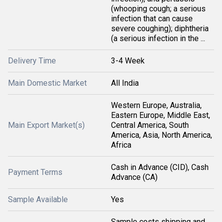
(whooping cough; a serious
infection that can cause
severe coughing); diphtheria
(a serious infection in the ...
Delivery Time
3-4 Week
Main Domestic Market
All India
Western Europe, Australia,
Eastern Europe, Middle East,
Main Export Market(s)
Central America, South
America, Asia, North America,
Africa
Cash in Advance (CID), Cash
Payment Terms
Advance (CA)
Sample Available
Yes
Sample costs shipping and