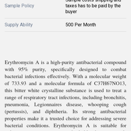
Sample Policy
taxes has to be paid by the
buyer
Supply Ability
500 Per Month
Erythromycin A is a high-purity antibacterial compound
with 95% purity, specifically designed to combat
bacterial infections effectively. With a molecular weight
of 733.93 and a molecular formula of C37H67NO13,
this bitter white crystalline substance is used to treat a
range of respiratory tract infections, including bronchitis,
pneumonia, Legionnaires disease, whooping cough
(pertussis), and diphtheria. Its strong antibacterial
properties make it a trusted choice for addressing severe
bacterial conditions. Erythromycin A is suitable for