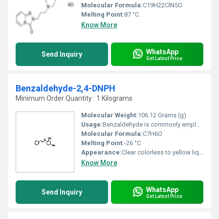
Molecular Formula:
C19H22ClN5O
Melting Point:
87 °C.
Know More
WhatsApp
Send Inquiry
Get Latest Price
Benzaldehyde-2,4-DNPH
Minimum Order Quantity : 1 Kilograms
Molecular Weight:
106.12 Grams (g)
Usage:
Benzaldehyde is commonly employed to confer almond flavor to foods and scented products. It is sometimes used in cosmetics products. In industrial settings, benzaldehyde is used chiefly as a precursor to other organic compounds, ranging from pharmaceuticals to plastic additives.
Molecular Formula:
C7H6O
Melting Point:
-26 °C
Appearance:
Clear colorless to yellow liquid
Know More
WhatsApp
Send Inquiry
Get Latest Price