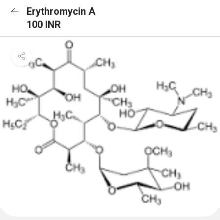
Erythromycin A
100 INR