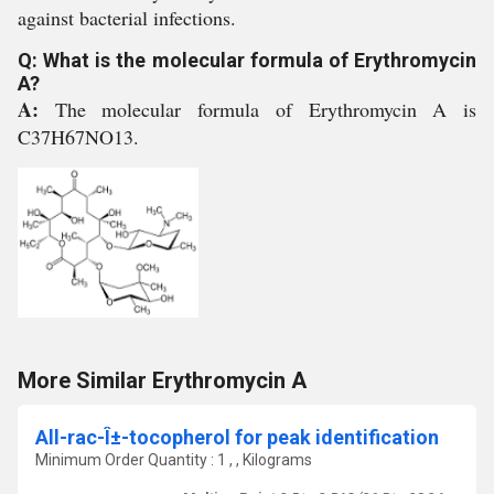
against bacterial infections.
Q: What is the molecular formula of Erythromycin
A?
A:
The molecular formula of Erythromycin A is
C37H67NO13.
More Similar Erythromycin A
All-rac-Î±-tocopherol for peak identification
Minimum Order Quantity : 1 , , Kilograms