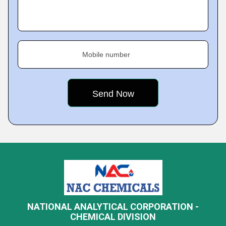
Mobile number
NATIONAL ANALYTICAL CORPORATION -
CHEMICAL DIVISION