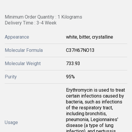
Minimum Order Quantity : 1 Kilograms
Delivery Time : 3-4 Week
Appearance
white, bitter, crystalline
Molecular Formula
C37H67NO13
Molecular Weight
733.93
Purity
95%
Erythromycin is used to treat
certain infections caused by
bacteria, such as infections
of the respiratory tract,
including bronchitis,
pneumonia, Legionnaires'
Usage
disease (a type of lung
infection), and pertussis