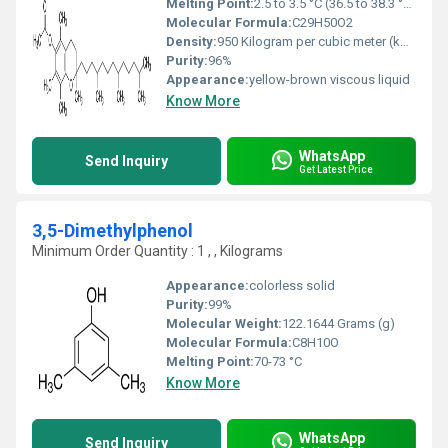
Melting Point:
2.5 to 3.5 °C (36.5 to 38.3 °F; 275.6 to 276.6 K)
Molecular Formula:
C29H50O2
Density:
950 Kilogram per cubic meter (kg/m3)
Purity:
96%
Appearance:
yellow-brown viscous liquid
Know More
WhatsApp
Send Inquiry
Get Latest Price
3,5-Dimethylphenol
Minimum Order Quantity : 1 , , Kilograms
Appearance:
colorless solid
Purity:
99%
Molecular Weight:
122.1644 Grams (g)
Molecular Formula:
C8H10O
Melting Point:
70-73 °C
Know More
WhatsApp
Send Inquiry