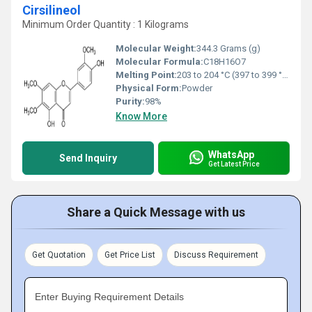
Cirsilineol
Minimum Order Quantity : 1 Kilograms
Molecular Weight:
344.3 Grams (g)
Molecular Formula:
C18H16O7
Melting Point:
203 to 204 °C (397 to 399 °F; 476 to 477 K)
Physical Form:
Powder
Purity:
98%
Know More
WhatsApp
Send Inquiry
Get Latest Price
Share a Quick Message with us
Get Quotation
Get Price List
Discuss Requirement
Enter Buying Requirement Details