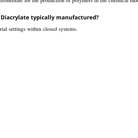
l Diacrylate typically manufactured?
ial settings within closed systems.