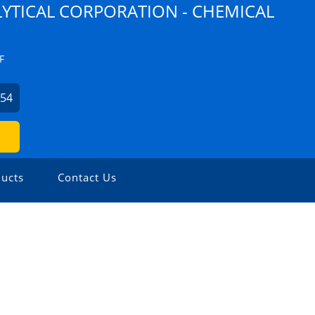
YTICAL CORPORATION - CHEMICAL
F
254
ucts
Contact Us