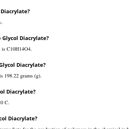
 Diacrylate?
%.
 Glycol Diacrylate?
te is C10H14O4.
Glycol Diacrylate?
is 198.22 grams (g).
ol Diacrylate?
20 C.
col Diacrylate?
termediate for the production of polymers in the chemical ind