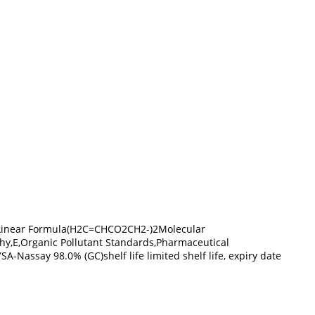
-5Linear Formula(H2C=CHCO2CH2-)2Molecular
hy,E,Organic Pollutant Standards,Pharmaceutical
assay 98.0% (GC)shelf life limited shelf life, expiry date