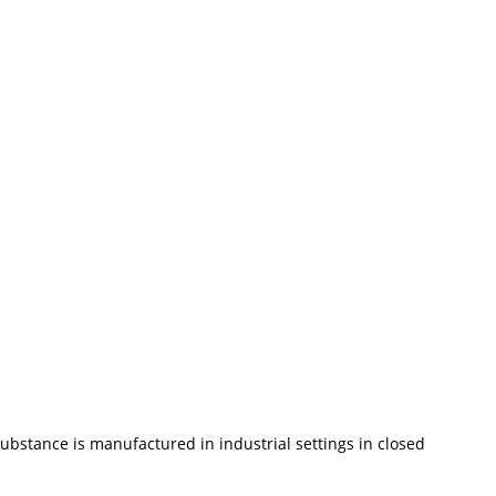
ubstance is manufactured in industrial settings in closed