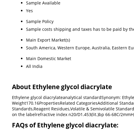
Sample Available
Yes
Sample Policy
Sample costs shipping and taxes has to be paid by th
Main Export Market(s)
South America, Western Europe, Australia, Eastern Eur
Main Domestic Market
All India
About Ethylene glycol diacrylate
Ethylene glycol diacrylateanalytical standardSynonym: Eth
Weight170.16PropertiesRelated CategoriesAdditional Standa
Standards,Reagent Residues,Volatile & Semivolatile Standar
on the labelrefractive index n20/D1.453(lit.)bp 66-68C/2mmHg(
FAQs of Ethylene glycol diacrylate: