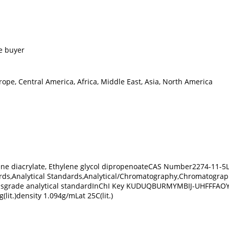
e buyer
ope, Central America, Africa, Middle East, Asia, North America
ylene diacrylate, Ethylene glycol dipropenoateCAS Number2274-11
rds,Analytical Standards,Analytical/Chromatography,Chromatograp
dsgrade analytical standardInChI Key KUDUQBURMYMBIJ-UHFFFAOYSA-N
lit.)density 1.094g/mLat 25C(lit.)