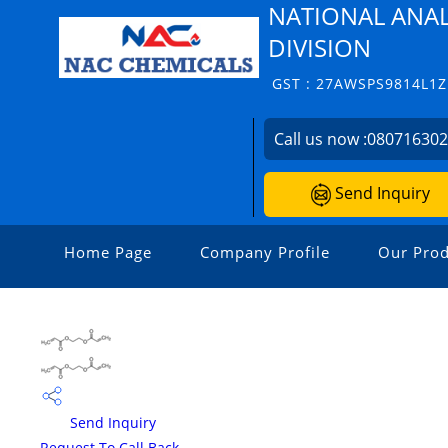
NATIONAL ANAL
DIVISION
GST : 27AWSPS9814L1Z
Call us now :
08071630
Send Inquiry
Home Page
Company Profile
Our Prod
Send Inquiry
Request To Call Back