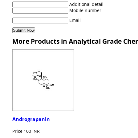
Additional detail
Mobile number
Email
More Products in Analytical Grade Che
Andrograpanin
Price
100 INR