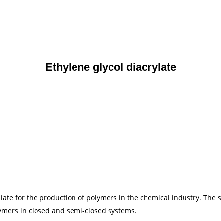
Ethylene glycol diacrylate
iate for the production of polymers in the chemical industry. The s
ymers in closed and semi-closed systems.