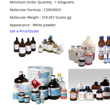
Minimum Order Quantity : 1 Kilograms
Molecular Formula : C20H30O3
Molecular Weight : 318.457 Grams (g)
Appearance : White powder.
Get a Price/Quote