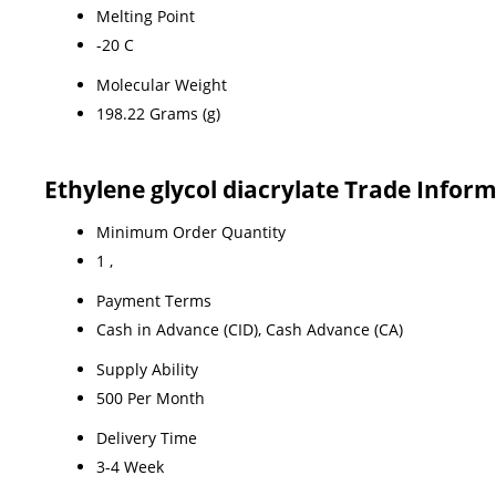
Melting Point
-20 C
Molecular Weight
198.22 Grams (g)
Ethylene glycol diacrylate Trade Infor
Minimum Order Quantity
1 ,
Payment Terms
Cash in Advance (CID), Cash Advance (CA)
Supply Ability
500 Per Month
Delivery Time
3-4 Week