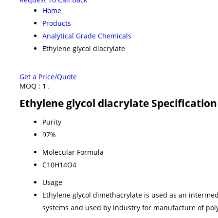
Home
Products
Analytical Grade Chemicals
Ethylene glycol diacrylate
Get a Price/Quote
MOQ :
1 ,
Ethylene glycol diacrylate Specification
Purity
97%
Molecular Formula
C10H14O4
Usage
Ethylene glycol dimethacrylate is used as an intermed
systems and used by industry for manufacture of pol