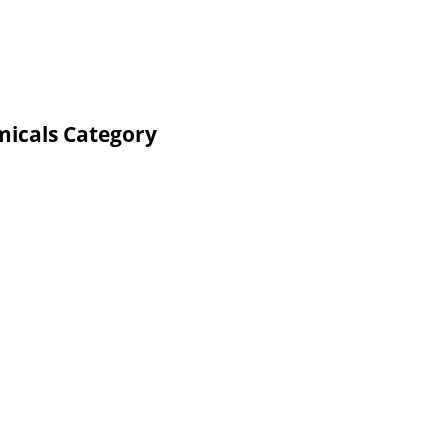
micals Category