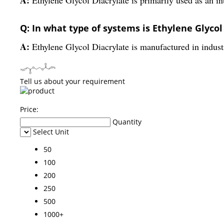
Q: In what type of systems is Ethylene Glyco
A:
Ethylene Glycol Diacrylate is manufactured in industr
Tell us about your requirement
Price:
Quantity
Select Unit
50
100
200
250
500
1000+