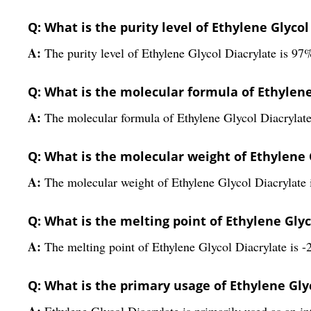
Q: What is the purity level of Ethylene Glycol
A:
The purity level of Ethylene Glycol Diacrylate is 97
Q: What is the molecular formula of Ethylene
A:
The molecular formula of Ethylene Glycol Diacryla
Q: What is the molecular weight of Ethylene 
A:
The molecular weight of Ethylene Glycol Diacrylate 
Q: What is the melting point of Ethylene Glyc
A:
The melting point of Ethylene Glycol Diacrylate is -
Q: What is the primary usage of Ethylene Gly
A:
Ethylene Glycol Diacrylate is primarily used as an in