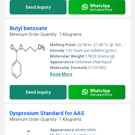
WhatsApp
Send Inquiry
Get Latest Price
Butyl benzoate
Minimum Order Quantity : 1 Kilograms
Melting Point:
-22.00 to -21.00 °C. @ 760.00 mm Hg
Density:
1.01 Gram per millilitre (g/mL)
Molecular Weight:
178.23 Grams (g)
Appearance:
Colorless clear liquid
Molecular Formula:
C11H14O2
Know More
WhatsApp
Send Inquiry
Get Latest Price
Dysprosium Standard for AAS
Minimum Order Quantity : 1 Kilograms
Appearance:
silvery white.