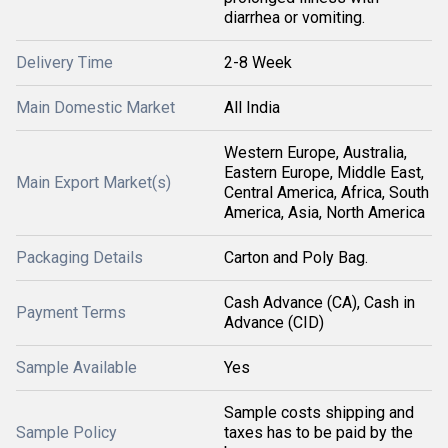
diarrhea or vomiting.
Delivery Time
2-8 Week
Main Domestic Market
All India
Western Europe, Australia,
Eastern Europe, Middle East,
Main Export Market(s)
Central America, Africa, South
America, Asia, North America
Packaging Details
Carton and Poly Bag.
Cash Advance (CA), Cash in
Payment Terms
Advance (CID)
Sample Available
Yes
Sample costs shipping and
Sample Policy
taxes has to be paid by the