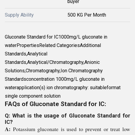
buyer
Supply Ability
500 KG Per Month
Gluconate Standard for IC1000mg/L gluconate in
waterPropertiesRelated CategoriesAdditional
Standards,Analytical
Standards,Analytical/Chromatography,Anionic
Solutions,Chromatography,Ion Chromatography
Standardsconcentration 1000mg/L gluconate in
waterapplication(s) ion chromatography: suitableformat
single component solution
FAQs of Gluconate Standard for IC:
Q: What is the usage of Gluconate Standard for
IC?
A:
Potassium gluconate is used to prevent or treat low