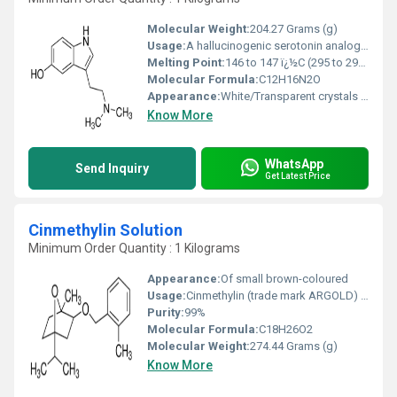
Molecular Weight:
204.27 Grams (g)
Usage:
A hallucinogenic serotonin analog found in frog or toad skins, mushrooms, higher plants, and mammals, especially in the brains, plasma, and urine of schizophrenics. Bufotenin has been used as a tool in CNS studies and misused as a psychedelic.
Melting Point:
146 to 147 ï¿½C (295 to 297 ï¿½F)
Molecular Formula:
C12H16N2O
Appearance:
White/Transparent crystals or clear oil. Polymorphic
Know More
WhatsApp
Send Inquiry
Get Latest Price
Cinmethylin Solution
Minimum Order Quantity : 1 Kilograms
Appearance:
Of small brown-coloured
Usage:
Cinmethylin (trade mark ARGOLD) is a novel herbicide representing chemistry in the cineole family. It has been developed as a herbicide for use in transplanted rice at low application rates of 25 to 100 g ai/ha.
Purity:
99%
Molecular Formula:
C18H26O2
Molecular Weight:
274.44 Grams (g)
Know More