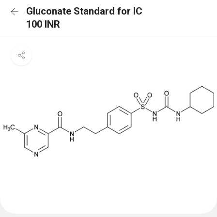
Gluconate Standard for IC
100 INR