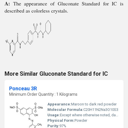
A:
The appearance of Gluconate Standard for IC is
described as colorless crystals.
More Similar Gluconate Standard for IC
Ponceau 3R
Minimum Order Quantity : 1 Kilograms
Appearance:
Maroon to dark red powder
Molecular Formula:
C20H11N2Na3O10S3
Usage:
Except where otherwise noted, data are given for materials in their standard state (at 25 ï¿½C [77 ï¿½F], 100 kPa). Ponceau 3R (C.I. 16155) is an azo dye that once was used as a red food colorant. It is one of a family of Ponceau (French for "poppy-colored") dyes.
Physical Form:
Powder
Purity:
97%