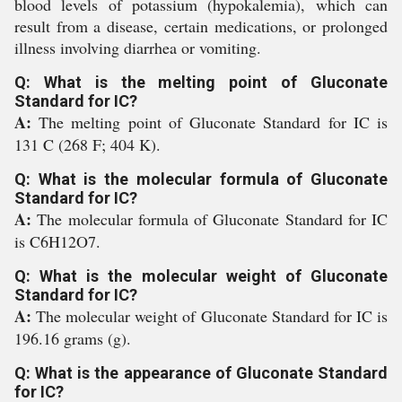
blood levels of potassium (hypokalemia), which can
result from a disease, certain medications, or prolonged
illness involving diarrhea or vomiting.
Q: What is the melting point of Gluconate
Standard for IC?
A:
The melting point of Gluconate Standard for IC is
131 C (268 F; 404 K).
Q: What is the molecular formula of Gluconate
Standard for IC?
A:
The molecular formula of Gluconate Standard for IC
is C6H12O7.
Q: What is the molecular weight of Gluconate
Standard for IC?
A:
The molecular weight of Gluconate Standard for IC is
196.16 grams (g).
Q: What is the appearance of Gluconate Standard
for IC?