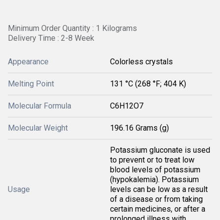
Minimum Order Quantity : 1 Kilograms
Delivery Time : 2-8 Week
Appearance
Colorless crystals
Melting Point
131 °C (268 °F; 404 K)
Molecular Formula
C6H12O7
Molecular Weight
196.16 Grams (g)
Potassium gluconate is used
to prevent or to treat low
blood levels of potassium
(hypokalemia). Potassium
Usage
levels can be low as a result
of a disease or from taking
certain medicines, or after a
prolonged illness with