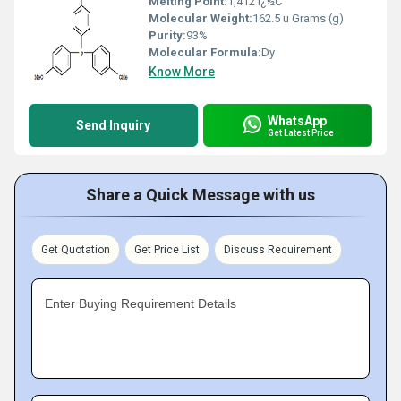
Melting Point:
1,412 ï¿½C
Molecular Weight:
162.5 u Grams (g)
Purity:
93%
Molecular Formula:
Dy
Know More
WhatsApp
Send Inquiry
Get Latest Price
Share a Quick Message with us
Get Quotation
Get Price List
Discuss Requirement
Enter Buying Requirement Details