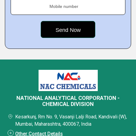
Mobile number
NATIONAL ANALYTICAL CORPORATION -
CHEMICAL DIVISION
Kesarkunj, Rm No. 9, Vasanji Lalji Road, Kandivali (W),
Mumbai, Maharashtra, 400067, India
Other Contact Details