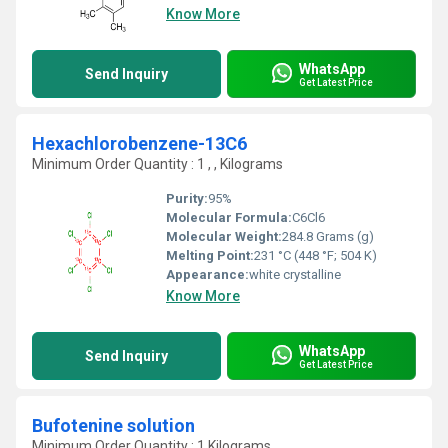
Know More
WhatsApp
Send Inquiry
Get Latest Price
Hexachlorobenzene-13C6
Minimum Order Quantity : 1 , , Kilograms
Purity:
95%
Molecular Formula:
C6Cl6
Molecular Weight:
284.8 Grams (g)
Melting Point:
231 °C (448 °F; 504 K)
Appearance:
white crystalline
Know More
WhatsApp
Send Inquiry
Get Latest Price
Bufotenine solution
Minimum Order Quantity : 1 Kilograms