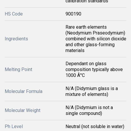
calibration standards
HS Code
900190
Rare earth elements
(Neodymium Praseodymium)
Ingredients
combined with silicon dioxide
and other glass-forming
materials
Dependant on glass
Melting Point
composition typically above
1000 Â°C
N/A (Didymium glass is a
Molecular Formula
mixture of elements)
N/A (Didymium is not a
Molecular Weight
single compound)
Ph Level
Neutral (not soluble in water)