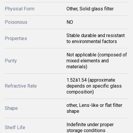
Physical Form
Other, Solid glass filter
Poisonous
NO
Stable durable and resistant
Properties
to environmental factors
Not applicable (composed of
Purity
mixed elements and
materials)
1.52â1.54 (approximate
Refractive Rate
depends on specific glass
composition)
other, Lens-like or flat filter
Shape
shape
Indefinite under proper
Shelf Life
storage conditions