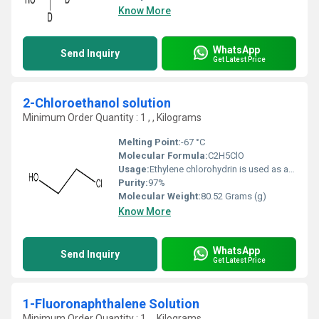
Know More
WhatsApp
Send Inquiry
Get Latest Price
2-Chloroethanol solution
Minimum Order Quantity : 1 , , Kilograms
Melting Point:
-67 °C
Molecular Formula:
C2H5ClO
Usage:
Ethylene chlorohydrin is used as a solvent and in the manufacture of a variety of industrial agents. 2-chloroethanol is a chloroethanol carrying a chloro substituent at position 2. It has a role as a xenobiotic metabolite. Ethylene chlorohydrin is a colorless liquid with an ether-like odor.
Purity:
97%
Molecular Weight:
80.52 Grams (g)
Know More
WhatsApp
Send Inquiry
Get Latest Price
1-Fluoronaphthalene Solution
Minimum Order Quantity : 1 , , Kilograms