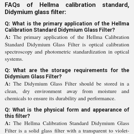
FAQs of Hellma calibration standard,
Didymium glass filter:
Q: What is the primary application of the Hellma
Calibration Standard Didymium Glass Filter?
A:
The primary application of the Hellma Calibration
Standard Didymium Glass Filter is optical calibration
spectroscopy and photometric standardization in optical
systems.
Q: What are the storage requirements for the
Didymium Glass Filter?
A:
The Didymium Glass Filter should be stored in a
clean, dry environment away from moisture and
chemicals to ensure its durability and performance.
Q: What is the physical form and appearance of
this filter?
A:
The Hellma Calibration Standard Didymium Glass
Filter is a solid glass filter with a transparent to violet-