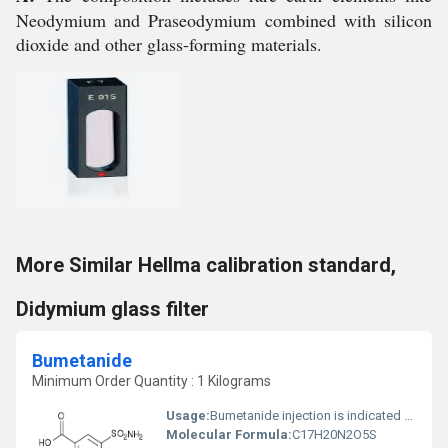
Neodymium and Praseodymium combined with silicon
dioxide and other glass-forming materials.
More Similar Hellma calibration standard,
Didymium glass filter
Bumetanide
Minimum Order Quantity : 1 Kilograms
Usage:
Bumetanide injection is indicated for the treatment of edema associated with congestive heart failure, hepatic and renal disease, including the nephrotic syndrome. Almost equal diuretic response occurs after oral and parenteral administration of Bumetanide.
Molecular Formula:
C17H20N2O5S