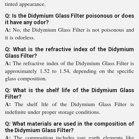
tinted appearance.
Q: Is the Didymium Glass Filter poisonous or does
it have any odor?
A:
No, the Didymium Glass Filter is not poisonous and
it is odorless.
Q: What is the refractive index of the Didymium
Glass Filter?
A:
The refractive index of the Didymium Glass Filter is
approximately 1.52 to 1.54, depending on the specific
glass composition.
Q: What is the shelf life of the Didymium Glass
Filter?
A:
The shelf life of the Didymium Glass Filter is
indefinite under proper storage conditions.
Q: What materials are used in the composition of
the Didymium Glass Filter?
A:
The composition includes rare earth elements like