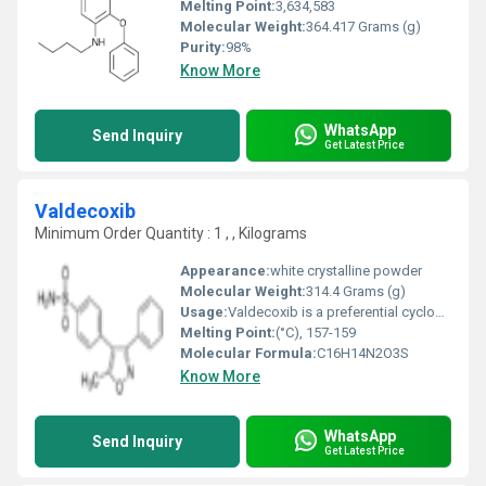
Melting Point:
3,634,583
Molecular Weight:
364.417 Grams (g)
Purity:
98%
Know More
WhatsApp
Send Inquiry
Get Latest Price
Valdecoxib
Minimum Order Quantity : 1 , , Kilograms
Appearance:
white crystalline powder
Molecular Weight:
314.4 Grams (g)
Usage:
Valdecoxib is a preferential cyclooxygenase-2 (COX-2) inhibitor belonging to the nonsteroidal anti-inflammatory drug (NSAID) class named Coxibs, used in the treatment of inflammatory diseases such as rheumatoid arthritis, osteoarthritis, dysmenorrheal, and as an adjuvant in some chronic and oncological diseases.
Melting Point:
(°C), 157-159
Molecular Formula:
‎C16H14N2O3S
Know More
WhatsApp
Send Inquiry
Get Latest Price