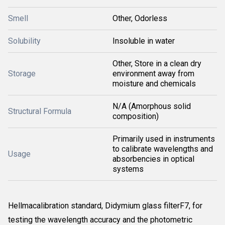
Smell
Other, Odorless
Solubility
Insoluble in water
Other, Store in a clean dry
Storage
environment away from
moisture and chemicals
N/A (Amorphous solid
Structural Formula
composition)
Primarily used in instruments
to calibrate wavelengths and
Usage
absorbencies in optical
systems
Hellmacalibration standard, Didymium glass filterF7, for
testing the wavelength accuracy and the photometric