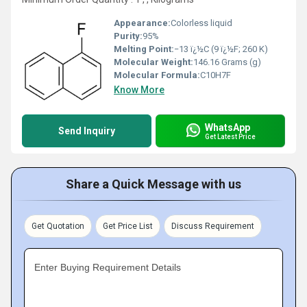
Appearance:
Colorless liquid
Purity:
95%
Melting Point:
−13 ï¿½C (9 ï¿½F; 260 K)
Molecular Weight:
146.16 Grams (g)
Molecular Formula:
C10H7F
Know More
WhatsApp
Send Inquiry
Get Latest Price
Share a Quick Message with us
Get Quotation
Get Price List
Discuss Requirement
Enter Buying Requirement Details