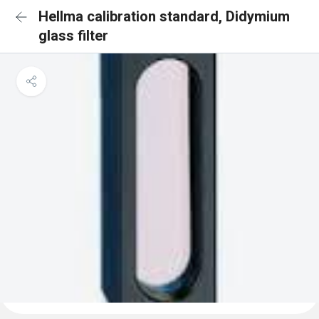
Hellma calibration standard, Didymium
glass filter