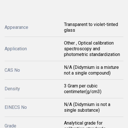
Transparent to violet-tinted
Appearance
glass
Other , Optical calibration
Application
spectroscopy and
photometric standardization
N/A (Didymium is a mixture
CAS No
not a single compound)
3 Gram per cubic
Density
centimeter(g/cm3)
N/A (Didymium is not a
EINECS No
single substance)
Analytical grade for
Grade