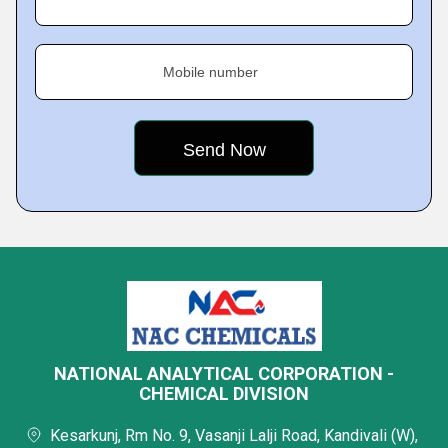
Mobile number
NATIONAL ANALYTICAL CORPORATION -
CHEMICAL DIVISION
Kesarkunj, Rm No. 9, Vasanji Lalji Road, Kandivali (W),