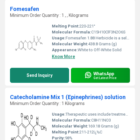
Fomesafen
Minimum Order Quantity : 1 , , Kilograms
Melting Point:
220-221°
Molecular Formula:
‎C15H10ClF3N2O6S
Usage:
Fomesafen 1.88 Herbicide is a selective herbicide which may be applied preplant, preemergence or postemergence for control or partial control of broadleaf weeds, grasses and sedges in soybeans.
Molecular Weight:
‎438.8 Grams (g)
Appearance:
White to Off-White Solid
Know More
WhatsApp
Send Inquiry
Get Latest Price
Catecholamine Mix 1 (Epinephrines) solution
Minimum Order Quantity : 1 Kilograms
Usage:
Therapeutic uses include treatment of severe depression with MAO inhibitors, which inhibit catecholamine breakdown, and treatment of ADHD with amphetamines, that interfere with dopamine transport and increase dopamine concentrations.
Molecular Formula:
‎C8H11NO3
Molecular Weight:
169.18 Grams (g)
Melting Point:
211-212ï¿½C
Purity:
98%