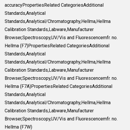
accuracyPropertiesRelated CategoriesAdditional
Standards,Analytical
Standards,Analytical/Chromatography,Hellma,Hellma
Calibration Standards,Labware,Manufacturer
Browser,Spectroscopy,UV/Vis and Fluorescencemfr. no.
Hellma (F7)PropertiesRelated CategoriesAdditional
Standards,Analytical
Standards,Analytical/Chromatography,Hellma,Hellma
Calibration Standards,Labware,Manufacturer
Browser,Spectroscopy,UV/Vis and Fluorescencemfr. no.
Hellma (F7A)PropertiesRelated CategoriesAdditional
Standards,Analytical
Standards,Analytical/Chromatography,Hellma,Hellma
Calibration Standards,Labware,Manufacturer
Browser,Spectroscopy,UV/Vis and Fluorescencemfr. no.
Hellma (F7W)