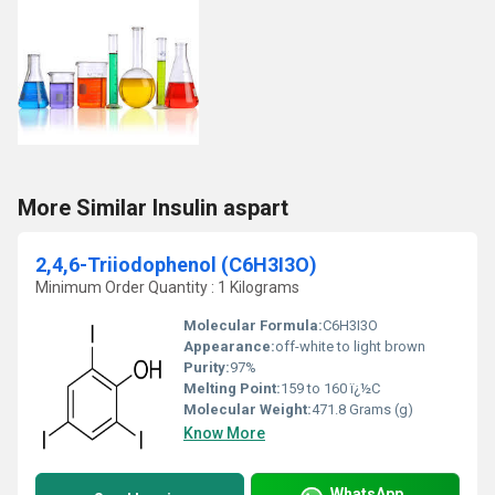
More Similar Insulin aspart
2,4,6-Triiodophenol (C6H3I3O)
Minimum Order Quantity : 1 Kilograms
Molecular Formula:
C6H3I3O
Appearance:
off-white to light brown
Purity:
97%
Melting Point:
159 to 160 ï¿½C
Molecular Weight:
471.8 Grams (g)
Know More
WhatsApp