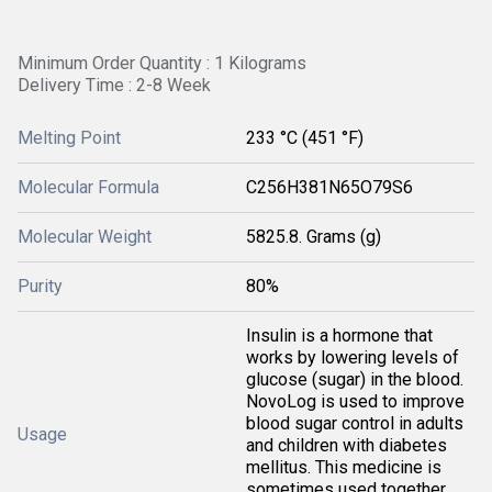
Minimum Order Quantity : 1 Kilograms
Delivery Time : 2-8 Week
Melting Point
233 °C (451 °F)
Molecular Formula
C256H381N65O79S6
Molecular Weight
5825.8. Grams (g)
Purity
80%
Insulin is a hormone that
works by lowering levels of
glucose (sugar) in the blood.
NovoLog is used to improve
blood sugar control in adults
Usage
and children with diabetes
mellitus. This medicine is
sometimes used together