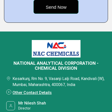
NATIONAL ANALYTICAL CORPORATION -
CHEMICAL DIVISION
Kesarkunj, Rm No. 9, Vasanji Lalji Road, Kandivali (W),
Mumbai, Maharashtra, 400067, India
Other Contact Details
Mr Nilesh Shah
Director