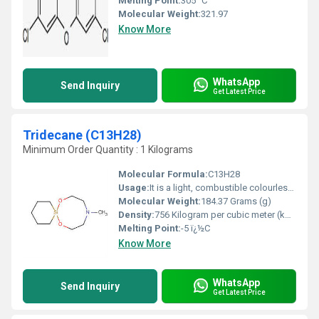
Melting Point:
305 °C
Molecular Weight:
321.97
Know More
WhatsApp
Send Inquiry
Get Latest Price
Tridecane (C13H28)
Minimum Order Quantity : 1 Kilograms
Molecular Formula:
C13H28
Usage:
It is a light, combustible colourless liquid that is used in the manufacture of paraffin products, the paper processing industry, in jet fuel research and in the rubber industry; furthermore, tridecane is used as a solvent and distillation chaser.
Molecular Weight:
184.37 Grams (g)
Density:
756 Kilogram per cubic meter (kg/m3)
Melting Point:
-5 ï¿½C
Know More
WhatsApp
Send Inquiry
Get Latest Price