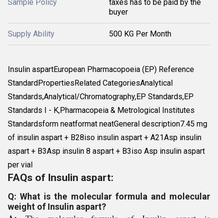
Sample Policy
taxes has to be paid by the
buyer
Supply Ability
500 KG Per Month
Insulin aspartEuropean Pharmacopoeia (EP) Reference
StandardPropertiesRelated CategoriesAnalytical
Standards,Analytical/Chromatography,EP Standards,EP
Standards I - K,Pharmacopeia & Metrological Institutes
Standardsform neatformat neatGeneral description7.45 mg
of insulin aspart + B28iso insulin aspart + A21Asp insulin
aspart + B3Asp insulin 8 aspart + B3iso Asp insulin aspart
per vial
FAQs of Insulin aspart:
Q: What is the molecular formula and molecular
weight of Insulin aspart?