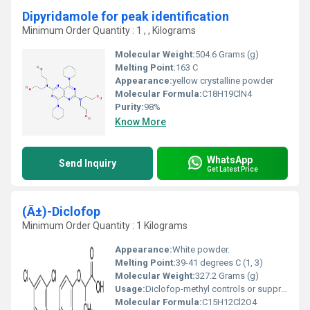
Dipyridamole for peak identification
Minimum Order Quantity : 1 , , Kilograms
Molecular Weight:
504.6 Grams (g)
Melting Point:
163 C
Appearance:
yellow crystalline powder
Molecular Formula:
C18H19ClN4
Purity:
98%
Know More
WhatsApp
Send Inquiry
Get Latest Price
(Â±)-Diclofop
Minimum Order Quantity : 1 Kilograms
Appearance:
White powder.
Melting Point:
39-41 degrees C (1, 3)
Molecular Weight:
327.2 Grams (g)
Usage:
Diclofop-methyl controls or suppresses various grass weed species. The total annual domestic usage of diclofop-methyl is approximately 750,000 pounds of active ingredient (a.i.).
Molecular Formula:
C15H12Cl2O4