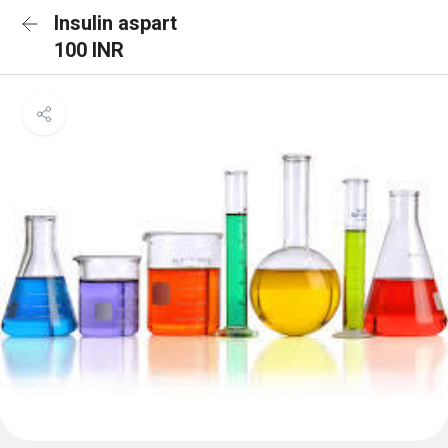
Insulin aspart
100 INR