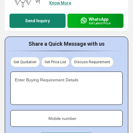
Know More
WhatsApp
Send Inquiry
Get Latest Price
Share a Quick Message with us
Get Quotation
Get Price List
Discuss Requirement
Enter Buying Requirement Details
Mobile number