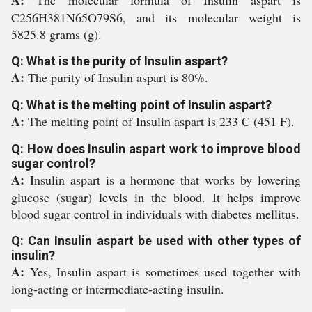
A:
The molecular formula of Insulin aspart is
C256H381N65O79S6, and its molecular weight is
5825.8 grams (g).
Q: What is the purity of Insulin aspart?
A:
The purity of Insulin aspart is 80%.
Q: What is the melting point of Insulin aspart?
A:
The melting point of Insulin aspart is 233 C (451 F).
Q: How does Insulin aspart work to improve blood
sugar control?
A:
Insulin aspart is a hormone that works by lowering
glucose (sugar) levels in the blood. It helps improve
blood sugar control in individuals with diabetes mellitus.
Q: Can Insulin aspart be used with other types of
insulin?
A:
Yes, Insulin aspart is sometimes used together with
long-acting or intermediate-acting insulin.