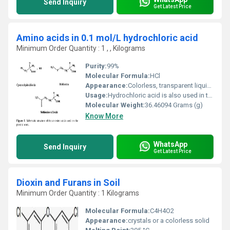
Send Inquiry
Get Latest Price
Amino acids in 0.1 mol/L hydrochloric acid
Minimum Order Quantity : 1 , , Kilograms
Purity:
99%
Molecular Formula:
HCl
Appearance:
Colorless, transparent liquid, fumes in air if concentrated
Usage:
Hydrochloric acid is also used in the production of batteries, photoflash bulbs and fireworks. It's even used to process sugar and make gelatin. Hydrochloric acid, like last month's chlorine compound, sodium chloride, is another "workhorse" chemical because it is incredibly useful in a wide variety of ways.
Molecular Weight:
36.46094 Grams (g)
Know More
WhatsApp
Send Inquiry
Get Latest Price
Dioxin and Furans in Soil
Minimum Order Quantity : 1 Kilograms
Molecular Formula:
C4H4O2
Appearance:
crystals or a colorless solid