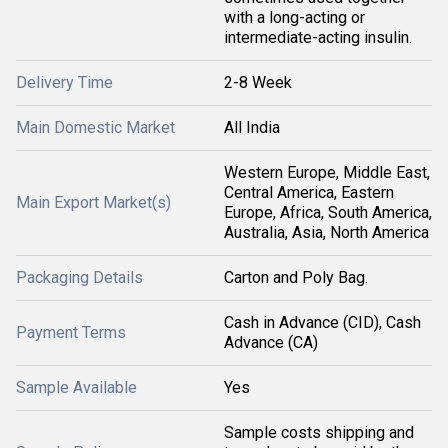
with a long-acting or
intermediate-acting insulin.
Delivery Time
2-8 Week
Main Domestic Market
All India
Western Europe, Middle East,
Central America, Eastern
Main Export Market(s)
Europe, Africa, South America,
Australia, Asia, North America
Packaging Details
Carton and Poly Bag.
Cash in Advance (CID), Cash
Payment Terms
Advance (CA)
Sample Available
Yes
Sample costs shipping and