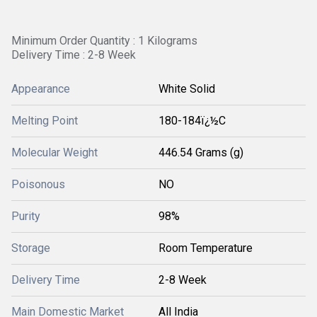
Minimum Order Quantity : 1 Kilograms
Delivery Time : 2-8 Week
Appearance
White Solid
Melting Point
180-184ï¿½C
Molecular Weight
446.54 Grams (g)
Poisonous
NO
Purity
98%
Storage
Room Temperature
Delivery Time
2-8 Week
Main Domestic Market
All India