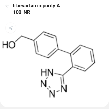
Irbesartan impurity A
100 INR