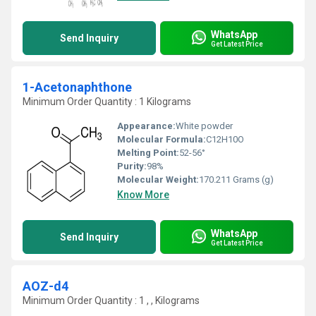
WhatsApp
Send Inquiry
Get Latest Price
1-Acetonaphthone
Minimum Order Quantity : 1 Kilograms
Appearance:
White powder
Molecular Formula:
C12H10O
Melting Point:
52-56°
Purity:
98%
Molecular Weight:
170.211 Grams (g)
Know More
WhatsApp
Send Inquiry
Get Latest Price
AOZ-d4
Minimum Order Quantity : 1 , , Kilograms