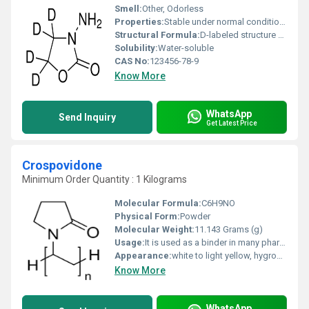
Smell:
Other, Odorless
Properties:
Stable under normal conditions isotopically labeled compound
Structural Formula:
D-labeled structure of AOZ
Solubility:
Water-soluble
CAS No:
123456-78-9
Know More
WhatsApp
Send Inquiry
Get Latest Price
Crospovidone
Minimum Order Quantity : 1 Kilograms
Molecular Formula:
C6H9NO
Physical Form:
Powder
Molecular Weight:
11.143 Grams (g)
Usage:
It is used as a binder in many pharmaceutical tablets; it simply passes through the body when taken orally. (However, autopsies have found that crospovidone (PVPP) contributes to pulmonary vascular injury in substance abusers who have injected pharmaceutical tablets intended for oral consumption.
Appearance:
white to light yellow, hygroscopic, amorphous powder
Know More
WhatsApp