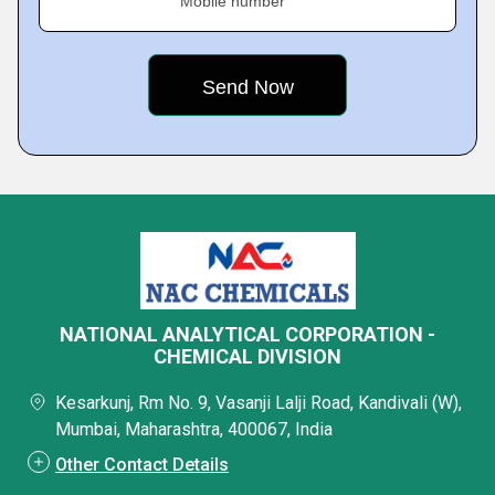
Mobile number
NATIONAL ANALYTICAL CORPORATION -
CHEMICAL DIVISION
Kesarkunj, Rm No. 9, Vasanji Lalji Road, Kandivali (W),
Mumbai, Maharashtra, 400067, India
Other Contact Details