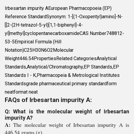
Irbesartan impurity AEuropean Pharmacopoeia (EP)
Reference StandardSynonym: 1-[(1-Oxopentyl)amino]-N-
[[2-(2H-tetrazol-5-yl)[1,1-biphenyl]-4-
yl]methyl]cyclopentanecarboxamideCAS Number748812-
53-5Empirical Formula (Hill
Notation)C25H30N6O2Molecular
Weight446.54PropertiesRelated CategoriesAnalytical
Standards,Analytical/Chromatography,EP Standards,EP
Standards I - K,Pharmacopeia & Metrological Institutes
Standardsgrade pharmaceutical primary standardform
neatformat neat
FAQs of Irbesartan impurity A:
Q: What is the molecular weight of Irbesartan
impurity A?
A:
The molecular weight of Irbesartan impurity A is
446.54 grams (g).