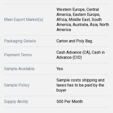
Western Europe, Central
America, Eastern Europe,
Main Export Market(s)
Africa, Middle East, South
America, Australia, Asia, North
America
Packaging Details
Carton and Poly Bag.
Cash Advance (CA), Cash in
Payment Terms
Advance (CID)
Sample Available
Yes
Sample costs shipping and
Sample Policy
taxes has to be paid by the
buyer
Supply Ability
500 Per Month