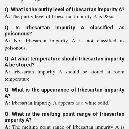
Q: What is the purity level of Irbesartan impurity A?
A:
The purity level of Irbesartan impurity A is 98%.
Q: Is Irbesartan impurity A classified as
poisonous?
A:
No, Irbesartan impurity A is not classified as
poisonous.
Q: At what temperature should Irbesartan impurity
A be stored?
A:
Irbesartan impurity A should be stored at room
temperature.
Q: What is the appearance of Irbesartan impurity
A?
A:
Irbesartan impurity A appears as a white solid.
Q: What is the melting point range of Irbesartan
impurity A?
A:
The melting point range of Irbesartan impurity A is