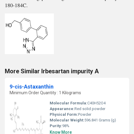
180-184C.
More Similar Irbesartan impurity A
9-cis-Astaxanthin
Minimum Order Quantity : 1 Kilograms
Molecular Formula:
C40H52O4
Appearance:
Red solid powder
Physical Form:
Powder
Molecular Weight:
596.841 Grams (g)
Purity:
98%
Know More