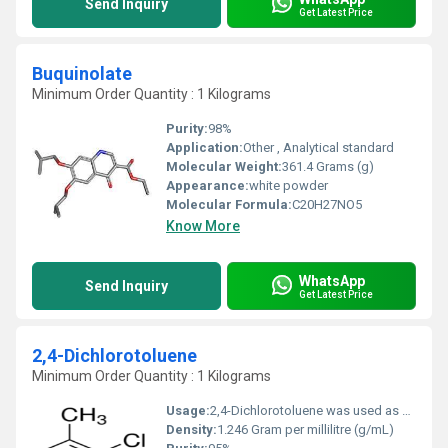
Send Inquiry
Get Latest Price
Buquinolate
Minimum Order Quantity : 1 Kilograms
Purity:
98%
Application:
Other , Analytical standard
Molecular Weight:
361.4 Grams (g)
Appearance:
white powder
Molecular Formula:
C20H27NO5
Know More
WhatsApp
Send Inquiry
Get Latest Price
2,4-Dichlorotoluene
Minimum Order Quantity : 1 Kilograms
Usage:
2,4-Dichlorotoluene was used as an oxidant and a solvent during anaerobic catalytic oxidation of secondary alcohols by using an in situ (N-heterocyclic carbene)-Ni(0) system. It was used as growth supplement in the culture media of Ralstonia sp. strain PS12.
Density:
1.246 Gram per millilitre (g/mL)