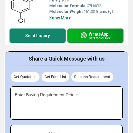
Purity:
95%
Molecular Formula:
C7H6Cl2
Molecular Weight:
‎161.03 Grams (g)
Know More
WhatsApp
Send Inquiry
Get Latest Price
Share a Quick Message with us
Get Quotation
Get Price List
Discuss Requirement
Enter Buying Requirement Details