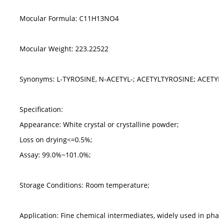
Mocular Formula: C11H13NO4
Mocular Weight: 223.22522
Synonyms: L-TYROSINE, N-ACETYL-; ACETYLTYROSINE; ACETY
Specification:
Appearance: White crystal or crystalline powder;
Loss on drying<=0.5%;
Assay: 99.0%~101.0%;
Storage Conditions: Room temperature;
Application: Fine chemical intermediates, widely used in ph