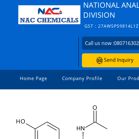
NATIONAL ANAL
DIVISION
GST : 27AWSPS9814L1Z
Call us now :
08071630
Send Inquiry
Home Page
Company Profile
Our Prod