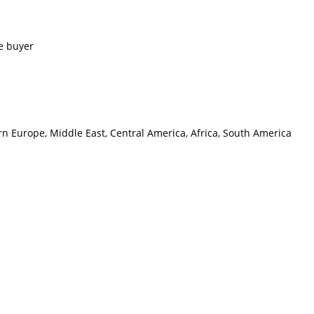
e buyer
rn Europe, Middle East, Central America, Africa, South America