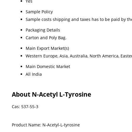
Yes
Sample Policy
Sample costs shipping and taxes has to be paid by th
Packaging Details
Carton and Poly Bag.
Main Export Market(s)
Western Europe, Asia, Australia, North America, Easte
Main Domestic Market
All India
About N-Acetyl L-Tyrosine
Cas: 537-55-3
Product Name: N-Acetyl-L-tyrosine