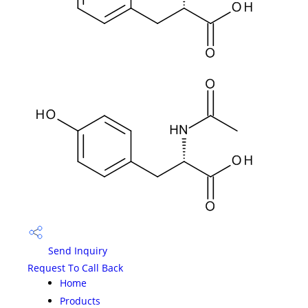
Send Inquiry
Request To Call Back
Home
Products