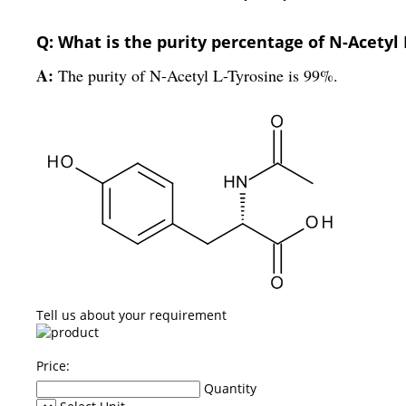
Q: What is the purity percentage of N-Acetyl 
A:
The purity of N-Acetyl L-Tyrosine is 99%.
Tell us about your requirement
Price:
Quantity