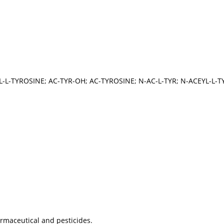
L-L-TYROSINE; AC-TYR-OH; AC-TYROSINE; N-AC-L-TYR; N-ACEYL-L-
armaceutical and pesticides.