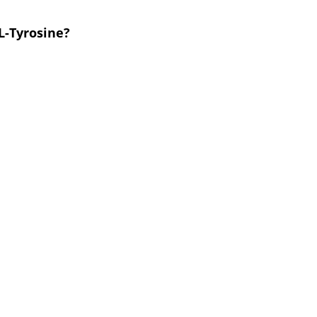
L-Tyrosine?