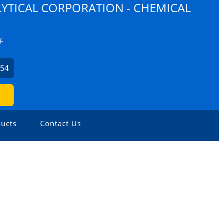
YTICAL CORPORATION - CHEMICAL
F
254
ucts
Contact Us