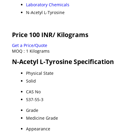
Laboratory Chemicals
N-Acetyl L-Tyrosine
Price 100 INR
/ Kilograms
Get a Price/Quote
MOQ :
1 Kilograms
N-Acetyl L-Tyrosine Specification
Physical State
Solid
CAS No
537-55-3
Grade
Medicine Grade
Appearance