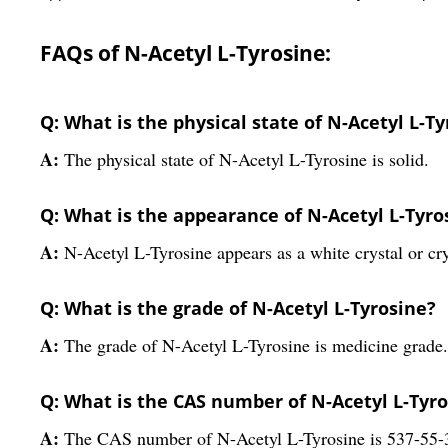
FAQs of N-Acetyl L-Tyrosine:
Q: What is the physical state of N-Acetyl L-T
A:
The physical state of N-Acetyl L-Tyrosine is solid.
Q: What is the appearance of N-Acetyl L-Tyro
A:
N-Acetyl L-Tyrosine appears as a white crystal or cr
Q: What is the grade of N-Acetyl L-Tyrosine?
A:
The grade of N-Acetyl L-Tyrosine is medicine grade.
Q: What is the CAS number of N-Acetyl L-Tyr
A:
The CAS number of N-Acetyl L-Tyrosine is 537-55-