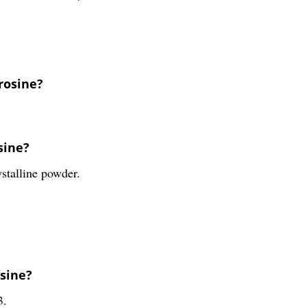
yrosine?
sine?
ystalline powder.
osine?
3.