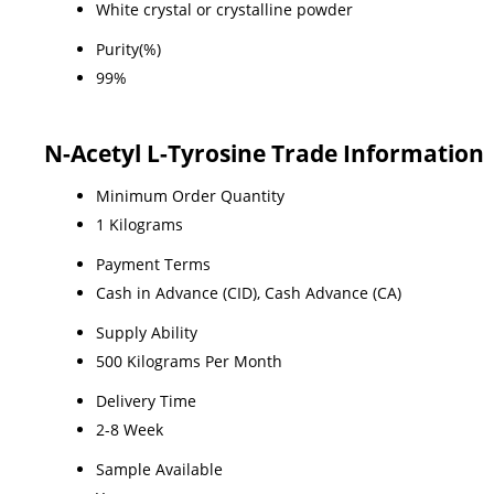
White crystal or crystalline powder
Purity(%)
99%
N-Acetyl L-Tyrosine Trade Information
Minimum Order Quantity
1 Kilograms
Payment Terms
Cash in Advance (CID), Cash Advance (CA)
Supply Ability
500 Kilograms Per Month
Delivery Time
2-8 Week
Sample Available