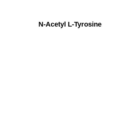
N-Acetyl L-Tyrosine