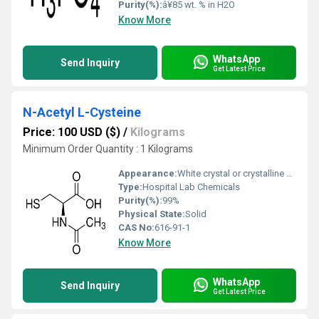
Purity(%):
â¥85 wt. % in H2O
Know More
WhatsApp
Send Inquiry
Get Latest Price
N-Acetyl L-Cysteine
Price: 100 USD ($)
/
Kilograms
Minimum Order Quantity : 1 Kilograms
Appearance:
White crystal or crystalline powder
Type:
Hospital Lab Chemicals
Purity(%):
99%
Physical State:
Solid
CAS No:
616-91-1
Know More
WhatsApp
Send Inquiry
Get Latest Price