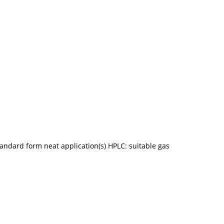
ndard form neat application(s) HPLC: suitable gas