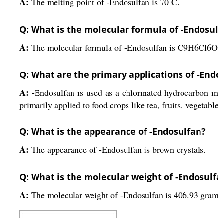
A:
The melting point of -Endosulfan is 70 C.
Q: What is the molecular formula of -Endosu
A:
The molecular formula of -Endosulfan is C9H6Cl6O
Q: What are the primary applications of -End
A:
-Endosulfan is used as a chlorinated hydrocarbon ins
primarily applied to food crops like tea, fruits, vegetabl
Q: What is the appearance of -Endosulfan?
A:
The appearance of -Endosulfan is brown crystals.
Q: What is the molecular weight of -Endosul
A:
The molecular weight of -Endosulfan is 406.93 gram