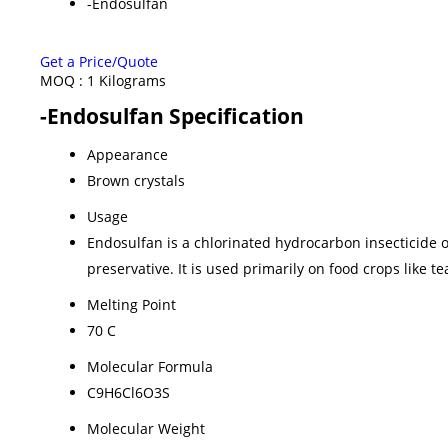
-Endosulfan
Get a Price/Quote
MOQ :
1 Kilograms
-Endosulfan Specification
Appearance
Brown crystals
Usage
Endosulfan is a chlorinated hydrocarbon insecticide o
preservative. It is used primarily on food crops like te
Melting Point
70 C
Molecular Formula
C9H6Cl6O3S
Molecular Weight