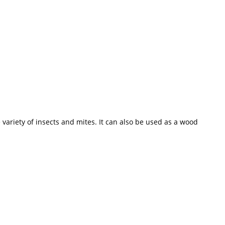
variety of insects and mites. It can also be used as a wood