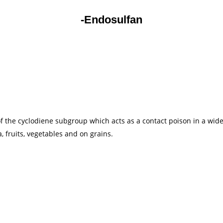
-Endosulfan
f the cyclodiene subgroup which acts as a contact poison in a wide 
a, fruits, vegetables and on grains.