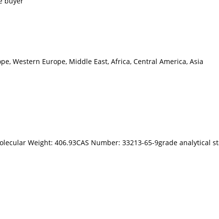
e buyer
pe, Western Europe, Middle East, Africa, Central America, Asia
olecular Weight: 406.93CAS Number: 33213-65-9grade analytical sta