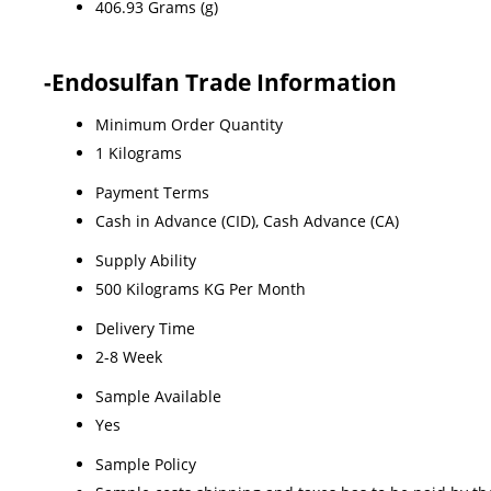
406.93 Grams (g)
-Endosulfan Trade Information
Minimum Order Quantity
1 Kilograms
Payment Terms
Cash in Advance (CID), Cash Advance (CA)
Supply Ability
500 Kilograms KG Per Month
Delivery Time
2-8 Week
Sample Available
Yes
Sample Policy