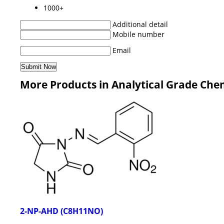
1000+
Additional detail
Mobile number
Email
More Products in Analytical Grade Che
2-NP-AHD (C8H11NO)