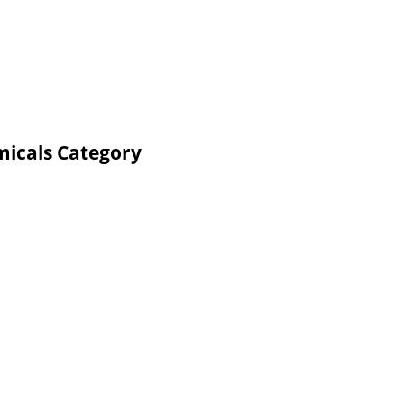
micals Category