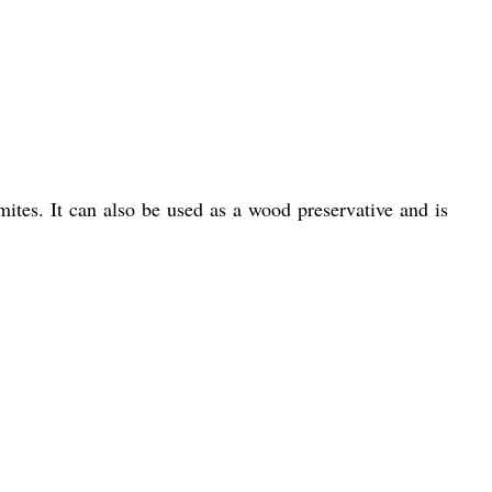
mites. It can also be used as a wood preservative and is