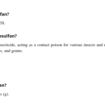
lfan?
3S.
osulfan?
ecticide, acting as a contact poison for various insects and 
es, and grains.
fan?
s (g).