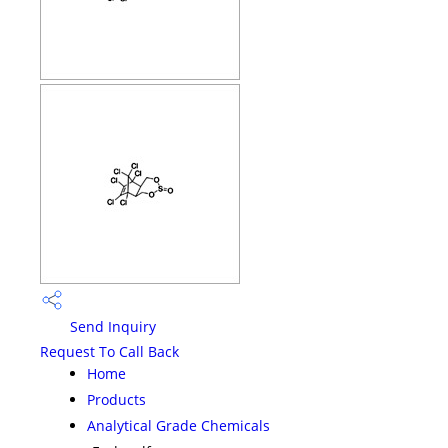
Send Inquiry
Request To Call Back
Home
Products
Analytical Grade Chemicals