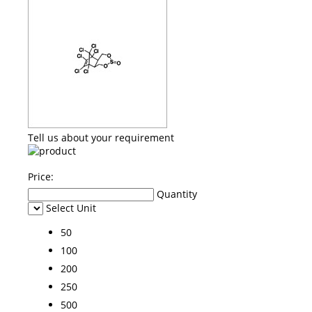
Tell us about your requirement
Price:
Quantity
Select Unit
50
100
200
250
500