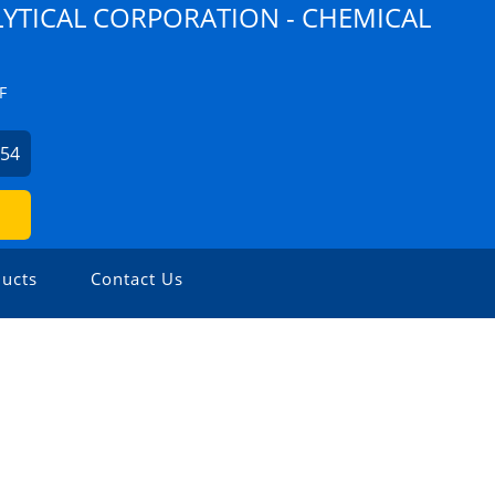
YTICAL CORPORATION - CHEMICAL
F
254
ucts
Contact Us