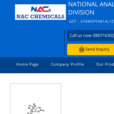
NATIONAL ANAL
DIVISION
GST : 27AWSPS9814L1Z
Call us now :
08071630
Send Inquiry
Home Page
Company Profile
Our Prod