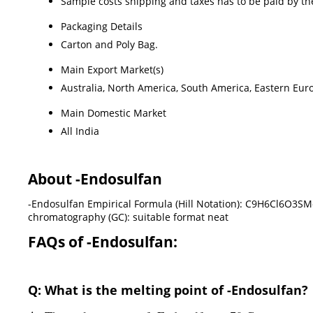
Sample costs shipping and taxes has to be paid by th
Packaging Details
Carton and Poly Bag.
Main Export Market(s)
Australia, North America, South America, Eastern Euro
Main Domestic Market
All India
About -Endosulfan
-Endosulfan Empirical Formula (Hill Notation): C9H6Cl6O3SM
chromatography (GC): suitable format neat
FAQs of -Endosulfan:
Q: What is the melting point of -Endosulfan?