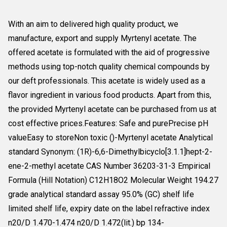
With an aim to delivered high quality product, we
manufacture, export and supply Myrtenyl acetate. The
offered acetate is formulated with the aid of progressive
methods using top-notch quality chemical compounds by
our deft professionals. This acetate is widely used as a
flavor ingredient in various food products. Apart from this,
the provided Myrtenyl acetate can be purchased from us at
cost effective prices.Features: Safe and purePrecise pH
valueEasy to storeNon toxic ()-Myrtenyl acetate Analytical
standard Synonym: (1R)-6,6-Dimethylbicyclo[3.1.1]hept-2-
ene-2-methyl acetate CAS Number 36203-31-3 Empirical
Formula (Hill Notation) C12H18O2 Molecular Weight 194.27
grade analytical standard assay 95.0% (GC) shelf life
limited shelf life, expiry date on the label refractive index
n20/D 1.470-1.474 n20/D 1.472(lit.) bp 134-