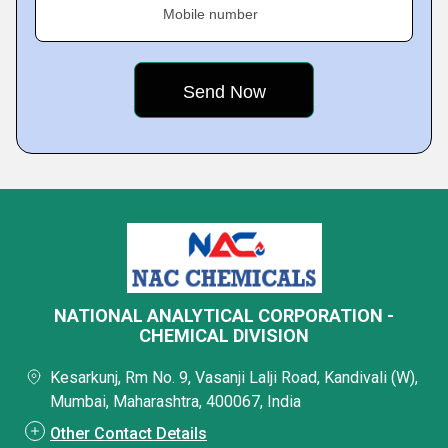
Mobile number
NATIONAL ANALYTICAL CORPORATION -
CHEMICAL DIVISION
Kesarkunj, Rm No. 9, Vasanji Lalji Road, Kandivali (W),
Mumbai, Maharashtra, 400067, India
Other Contact Details