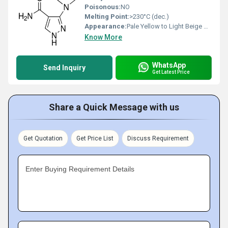
Poisonous:
NO
Melting Point:
>230°C (dec.)
Appearance:
Pale Yellow to Light Beige Solid
Know More
WhatsApp
Send Inquiry
Get Latest Price
Share a Quick Message with us
Get Quotation
Get Price List
Discuss Requirement
Enter Buying Requirement Details