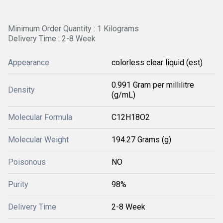
Minimum Order Quantity : 1 Kilograms
Delivery Time : 2-8 Week
Appearance
colorless clear liquid (est)
0.991 Gram per millilitre
Density
(g/mL)
Molecular Formula
C12H18O2
Molecular Weight
194.27 Grams (g)
Poisonous
NO
Purity
98%
Delivery Time
2-8 Week