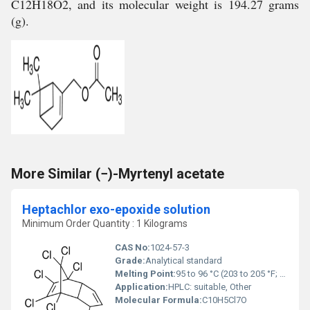
C12H18O2, and its molecular weight is 194.27 grams
(g).
More Similar (−)-Myrtenyl acetate
Heptachlor exo-epoxide solution
Minimum Order Quantity : 1 Kilograms
CAS No:
1024-57-3
Grade:
Analytical standard
Melting Point:
95 to 96 °C (203 to 205 °F; 368 to 369 K)
Application:
HPLC: suitable, Other
Molecular Formula:
C10H5Cl7O