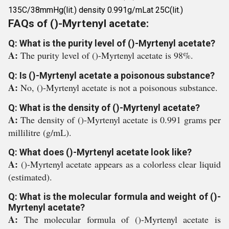
135C/38mmHg(lit.) density 0.991g/mLat 25C(lit.)
FAQs of ()-Myrtenyl acetate:
Q: What is the purity level of ()-Myrtenyl acetate?
A:
The purity level of ()-Myrtenyl acetate is 98%.
Q: Is ()-Myrtenyl acetate a poisonous substance?
A:
No, ()-Myrtenyl acetate is not a poisonous substance.
Q: What is the density of ()-Myrtenyl acetate?
A:
The density of ()-Myrtenyl acetate is 0.991 grams per
millilitre (g/mL).
Q: What does ()-Myrtenyl acetate look like?
A:
()-Myrtenyl acetate appears as a colorless clear liquid
(estimated).
Q: What is the molecular formula and weight of ()-
Myrtenyl acetate?
A:
The molecular formula of ()-Myrtenyl acetate is