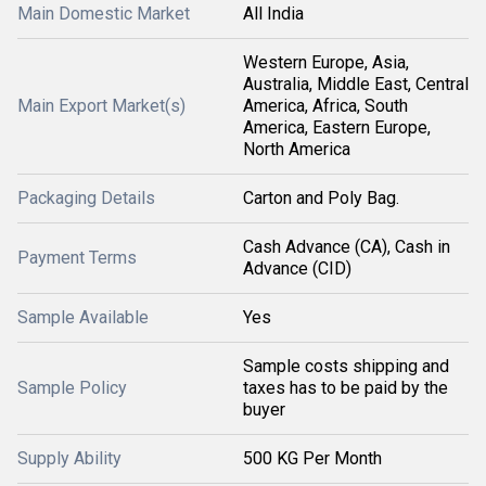
Main Domestic Market
All India
Western Europe, Asia,
Australia, Middle East, Central
Main Export Market(s)
America, Africa, South
America, Eastern Europe,
North America
Packaging Details
Carton and Poly Bag.
Cash Advance (CA), Cash in
Payment Terms
Advance (CID)
Sample Available
Yes
Sample costs shipping and
Sample Policy
taxes has to be paid by the
buyer
Supply Ability
500 KG Per Month