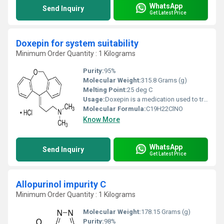
WhatsApp
Send Inquiry
Get Latest Price
Doxepin for system suitability
Minimum Order Quantity : 1 Kilograms
Purity:
95%
Molecular Weight:
315.8 Grams (g)
Melting Point:
25 deg C
Usage:
Doxepin is a medication used to treat major depressive disorder, anxiety disorders, chronic hives, and trouble sleeping. For hives it is a less preferred alternative to antihistamines. It has a mild to moderate benefit for sleeping problems.
Molecular Formula:
‎C19H22ClNO
Know More
WhatsApp
Send Inquiry
Get Latest Price
Allopurinol impurity C
Minimum Order Quantity : 1 Kilograms
Molecular Weight:
178.15 Grams (g)
Purity:
98%