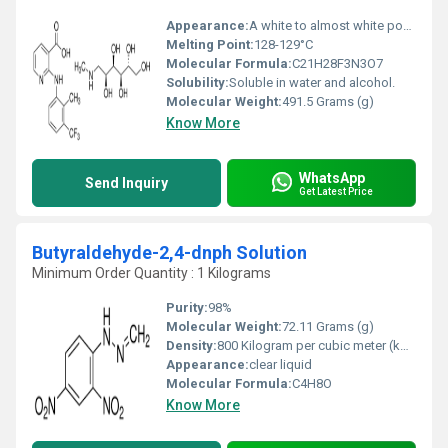
Appearance:
A white to almost white powder
Melting Point:
128-129°C
Molecular Formula:
C21H28F3N3O7
Solubility:
Soluble in water and alcohol.
Molecular Weight:
491.5 Grams (g)
Know More
WhatsApp
Send Inquiry
Get Latest Price
Butyraldehyde-2,4-dnph Solution
Minimum Order Quantity : 1 Kilograms
Purity:
98%
Molecular Weight:
72.11 Grams (g)
Density:
800 Kilogram per cubic meter (kg/m3)
Appearance:
clear liquid
Molecular Formula:
C4H8O
Know More