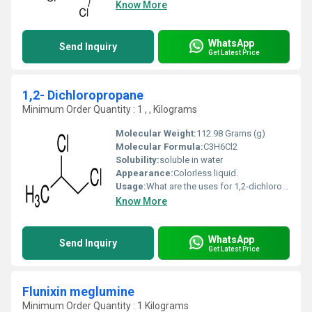
Know More
WhatsApp
Send Inquiry
Get Latest Price
1,2- Dichloropropane
Minimum Order Quantity : 1 , , Kilograms
Molecular Weight:
112.98 Grams (g)
Molecular Formula:
C3H6Cl2
Solubility:
soluble in water
Appearance:
Colorless liquid.
Usage:
What are the uses for 1,2-dichloropropane? It is used to make other organic chemicals. It is also used in making lead free gasoline, paper coating, soil fumigant for nematodes, and insecticide for stored grain.
Know More
WhatsApp
Send Inquiry
Get Latest Price
Flunixin meglumine
Minimum Order Quantity : 1 Kilograms