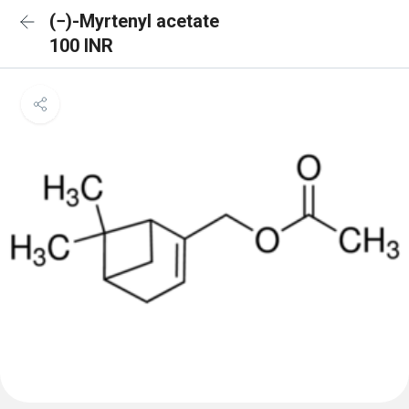
(−)-Myrtenyl acetate
100 INR