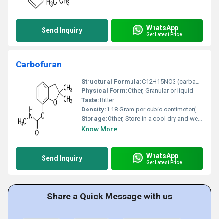
WhatsApp
Send Inquiry
Get Latest Price
Carbofuran
Structural Formula:
C12H15NO3 (carbamate)
Physical Form:
Other, Granular or liquid
Taste:
Bitter
Density:
1.18 Gram per cubic centimeter(g/cm3)
Storage:
Other, Store in a cool dry and well-ventilated place away from heat and moisture
Know More
WhatsApp
Send Inquiry
Get Latest Price
Share a Quick Message with us