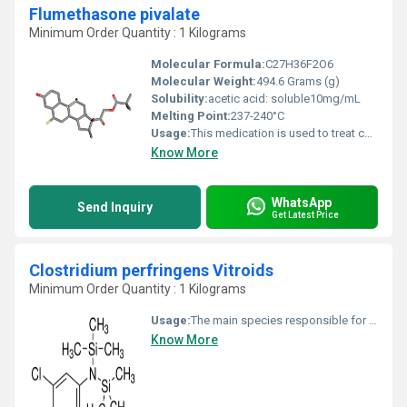
Flumethasone pivalate
Minimum Order Quantity : 1 Kilograms
Molecular Formula:
C27H36F2O6
Molecular Weight:
494.6 Grams (g)
Solubility:
acetic acid: soluble10mg/mL
Melting Point:
237-240°C
Usage:
This medication is used to treat certain types of outer ear infections. It helps to reduce swelling, itching, redness, and discomfort in the ear. This ear drop contains both flumethasone, an anti-inflammatory corticosteroid, and clioquinol, an antibiotic that stops the growth of certain bacteria and fungi.
Know More
WhatsApp
Send Inquiry
Get Latest Price
Clostridium perfringens Vitroids
Minimum Order Quantity : 1 Kilograms
Usage:
The main species responsible for disease in humans are: Clostridium botulinum can produce botulinum toxin in food or wounds and can cause botulism. This same toxin is known as Botox and is used in cosmetic surgery to paralyze facial muscles to reduce the signs of aging; it also has numerous other therapeutic uses.
Know More