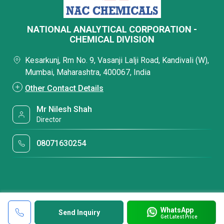
NATIONAL ANALYTICAL CORPORATION -
CHEMICAL DIVISION
Kesarkunj, Rm No. 9, Vasanji Lalji Road, Kandivali (W),
Mumbai, Maharashtra, 400067, India
Other Contact Details
Mr Nilesh Shah
Director
08071630254
WhatsApp
Send Inquiry
Get Latest Price