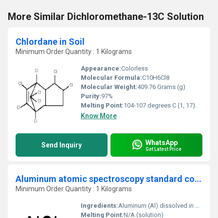
More Similar Dichloromethane-13C Solution
Chlordane in Soil
Minimum Order Quantity : 1 Kilograms
Appearance:
Colorless
Molecular Formula:
C10H6Cl8
Molecular Weight:
409.76 Grams (g)
Purity:
97%
Melting Point:
104-107 degrees C (1, 17).
Know More
WhatsApp
Send Inquiry
Get Latest Price
Aluminum atomic spectroscopy standard concentrate 10.00 g Al
Minimum Order Quantity : 1 Kilograms
Ingredients:
Aluminum (Al) dissolved in dilute nitric acid matrix
Melting Point:
N/A (solution)