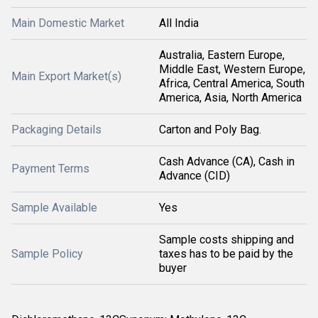
Main Domestic Market
All India
Australia, Eastern Europe,
Middle East, Western Europe,
Main Export Market(s)
Africa, Central America, South
America, Asia, North America
Packaging Details
Carton and Poly Bag.
Cash Advance (CA), Cash in
Payment Terms
Advance (CID)
Sample Available
Yes
Sample costs shipping and
Sample Policy
taxes has to be paid by the
buyer