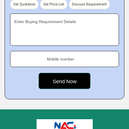
Get Quotation
Get Price List
Discuss Requirement
Enter Buying Requirement Details
Mobile number