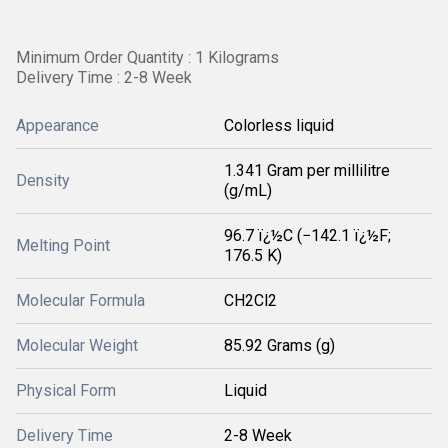
Minimum Order Quantity : 1 Kilograms
Delivery Time : 2-8 Week
Appearance
Colorless liquid
1.341 Gram per millilitre
Density
(g/mL)
96.7 ï¿½C (−142.1 ï¿½F;
Melting Point
176.5 K)
Molecular Formula
CH2Cl2
Molecular Weight
85.92 Grams (g)
Physical Form
Liquid
Delivery Time
2-8 Week