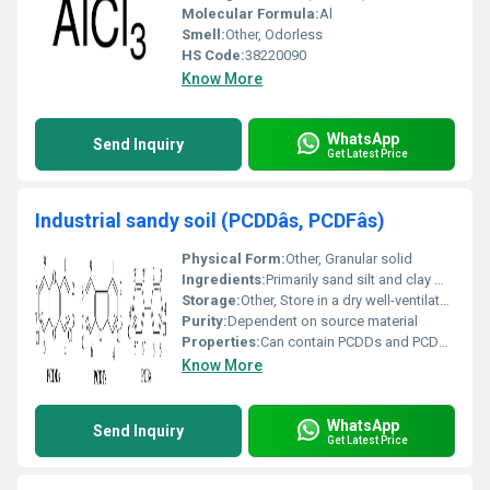
Molecular Formula:
Al
Smell:
Other, Odorless
HS Code:
38220090
Know More
WhatsApp
Send Inquiry
Get Latest Price
Industrial sandy soil (PCDDâs, PCDFâs)
Physical Form:
Other, Granular solid
Ingredients:
Primarily sand silt and clay may include organic and inorganic contaminants like PCDDs and PCDFs
Storage:
Other, Store in a dry well-ventilated area
Purity:
Dependent on source material
Properties:
Can contain PCDDs and PCDFs; composition varies
Know More
WhatsApp
Send Inquiry
Get Latest Price