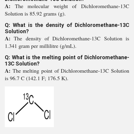
A:
The molecular weight of Dichloromethane-13C
Solution is 85.92 grams (g).
Q: What is the density of Dichloromethane-13C
Solution?
A:
The density of Dichloromethane-13C Solution is
1.341 gram per millilitre (g/mL).
Q: What is the melting point of Dichloromethane-
13C Solution?
A:
The melting point of Dichloromethane-13C Solution
is 96.7 C (142.1 F; 176.5 K).