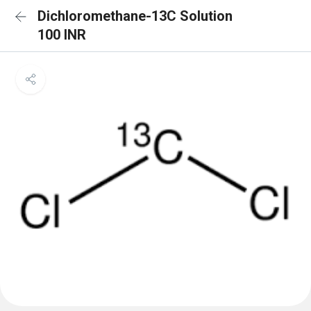
Dichloromethane-13C Solution
100 INR