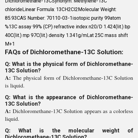
Dichloromethane-13CSynonym: Methylene-13C
chlorideLinear Formula: 13CH2Cl2Molecular Weight:
85.93CAS Number: 70110-03-1isotopic purity 99atom
%13C assay 99% (CP) refractive index n20/D 1.424(lit.) bp
40C(lit.) mp 97C(lit.) density 1.341g/mLat 25C mass shift
M+1
FAQs of Dichloromethane-13C Solution:
Q: What is the physical form of Dichloromethane-
13C Solution?
A:
The physical form of Dichloromethane-13C Solution
is liquid.
Q: What is the appearance of Dichloromethane-
13C Solution?
A:
Dichloromethane-13C Solution appears as a colorless
liquid.
Q: What is the molecular weight of
Dichloromethane-13C Solution?